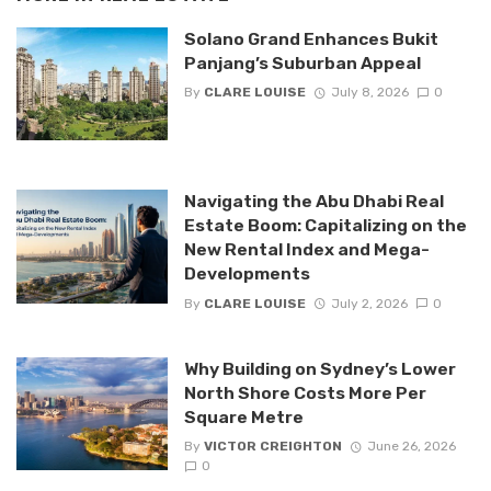
Solano Grand Enhances Bukit
Panjang’s Suburban Appeal
By
CLARE LOUISE
July 8, 2026
0
Navigating the Abu Dhabi Real
Estate Boom: Capitalizing on the
New Rental Index and Mega-
Developments
By
CLARE LOUISE
July 2, 2026
0
Why Building on Sydney’s Lower
North Shore Costs More Per
Square Metre
By
VICTOR CREIGHTON
June 26, 2026
0