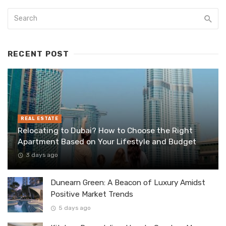
RECENT POST
REAL ESTATE
Relocating to Dubai? How to Choose the Right
Apartment Based on Your Lifestyle and Budget
3 days ago
Dunearn Green: A Beacon of Luxury Amidst
Positive Market Trends
5 days ago