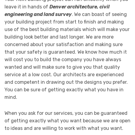
leave it in hands of
Denver architecture, civil
engineering and land survey
. We can boast of seeing
your building project from start to finish and making
use of the best building materials which will make your
building look better and last longer. We are more
concerned about your satisfaction and making sure
that your safety is guaranteed. We know how much it
will cost you to build the company you have always
wanted and will make sure to give you that quality
service at a low cost. Our architects are experienced
and competent in drawing out the designs you prefer.
You can be sure of getting exactly what you have in
mind.
When you ask for our services, you can be guaranteed
of getting exactly what you want because we are open
to ideas and are willing to work with what you want.