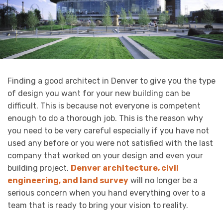
Finding a good architect in Denver to give you the type
of design you want for your new building can be
difficult. This is because not everyone is competent
enough to do a thorough job. This is the reason why
you need to be very careful especially if you have not
used any before or you were not satisfied with the last
company that worked on your design and even your
building project.
Denver architecture, civil
engineering, and land survey
will no longer be a
serious concern when you hand everything over to a
team that is ready to bring your vision to reality.