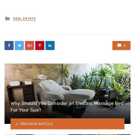
Posted
REAL ESTATE
in
0
Why Should You Consider an Electric Massage Bed
For Your Spa?
PREVIOUS ARTICLE