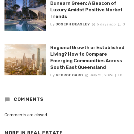
Dunearn Green: A Beacon of
Luxury Amidst Positive Market
Trends
By
JOSEPH BEASLEY
5 days ago
0
Regional Growth or Established
Living? How to Compare
Emerging Communities Across
South East Queensland
By
GEORGE GARD
July 25, 2026
0
COMMENTS
Comments are closed.
MORE IN
REAL ESTATE