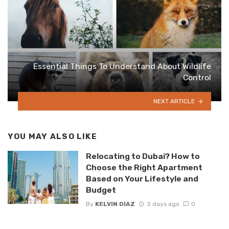
Essential Things To Understand About Wildlife
Control
NEXT ARTICLE
YOU MAY ALSO LIKE
Relocating to Dubai? How to
Choose the Right Apartment
Based on Your Lifestyle and
Budget
By
KELVIN DIAZ
3 days ago
0