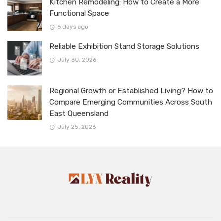
Kitchen Remodeling: How to Create a More
Functional Space
6 days ago
Reliable Exhibition Stand Storage Solutions
July 30, 2026
Regional Growth or Established Living? How to
Compare Emerging Communities Across South
East Queensland
July 25, 2026