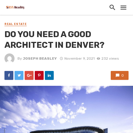
REAL ESTATE
DO YOU NEED A GOOD
ARCHITECT IN DENVER?
By
JOSEPH BEASLEY
November 9, 2021
232 views
0