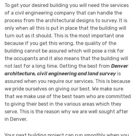
To get your desired building you will need the services
of a civil engineering company that can handle the
process from the architectural designs to survey. It is
only when all this is put in place that the building will
turn out as it should. This is the most important one
because if you get this wrong, the quality of the
building cannot be assured which will pose a risk for
the occupants and it also means that the building will
not last for a long time. Getting the best from
Denver
architecture, civil engineering and land survey
is
assured when you require our services. This is because
we pride ourselves on giving our best. We make sure
that we make use of the best team who are committed
to giving their best in the various areas which they
serve. This is the reason why we are well sought after
in Denver.
Your next building project can run smoothly when you