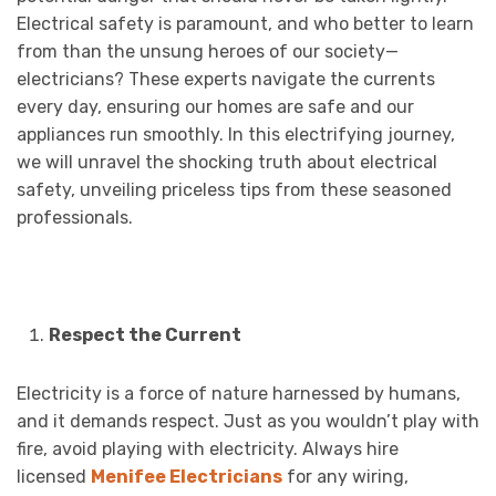
Electrical safety is paramount, and who better to learn
from than the unsung heroes of our society—
electricians? These experts navigate the currents
every day, ensuring our homes are safe and our
appliances run smoothly. In this electrifying journey,
we will unravel the shocking truth about electrical
safety, unveiling priceless tips from these seasoned
professionals.
Respect the Current
Electricity is a force of nature harnessed by humans,
and it demands respect. Just as you wouldn’t play with
fire, avoid playing with electricity. Always hire
licensed
Menifee Electricians
for any wiring,