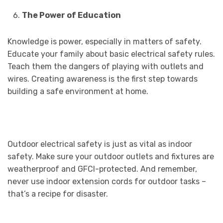
The Power of Education
Knowledge is power, especially in matters of safety.
Educate your family about basic electrical safety rules.
Teach them the dangers of playing with outlets and
wires. Creating awareness is the first step towards
building a safe environment at home.
Outdoor electrical safety is just as vital as indoor
safety. Make sure your outdoor outlets and fixtures are
weatherproof and GFCI-protected. And remember,
never use indoor extension cords for outdoor tasks –
that’s a recipe for disaster.