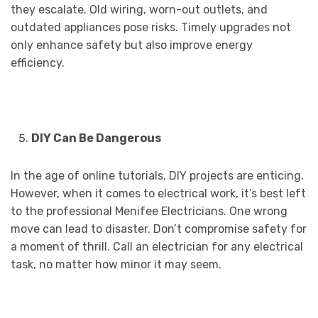
they escalate. Old wiring, worn-out outlets, and
outdated appliances pose risks. Timely upgrades not
only enhance safety but also improve energy
efficiency.
DIY Can Be Dangerous
In the age of online tutorials, DIY projects are enticing.
However, when it comes to electrical work, it’s best left
to the professional Menifee Electricians. One wrong
move can lead to disaster. Don’t compromise safety for
a moment of thrill. Call an electrician for any electrical
task, no matter how minor it may seem.