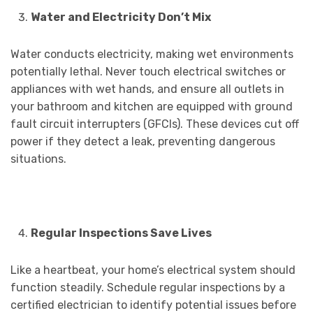
Water and Electricity Don’t Mix
Water conducts electricity, making wet environments
potentially lethal. Never touch electrical switches or
appliances with wet hands, and ensure all outlets in
your bathroom and kitchen are equipped with ground
fault circuit interrupters (GFCIs). These devices cut off
power if they detect a leak, preventing dangerous
situations.
Regular Inspections Save Lives
Like a heartbeat, your home’s electrical system should
function steadily. Schedule regular inspections by a
certified electrician to identify potential issues before