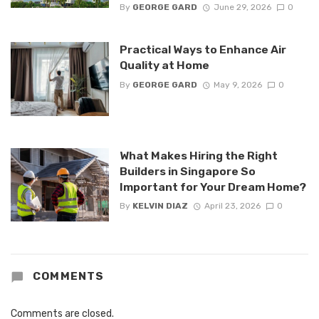
By
GEORGE GARD
June 29, 2026
0
Practical Ways to Enhance Air
Quality at Home
By
GEORGE GARD
May 9, 2026
0
What Makes Hiring the Right
Builders in Singapore So
Important for Your Dream Home?
By
KELVIN DIAZ
April 23, 2026
0
COMMENTS
Comments are closed.