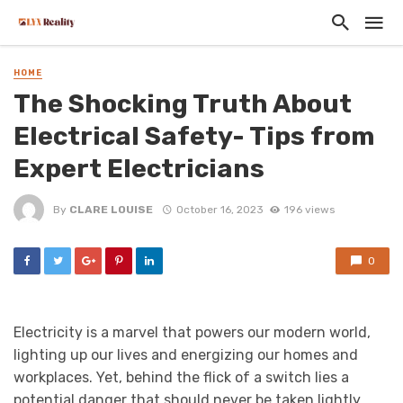
HOME
The Shocking Truth About
Electrical Safety- Tips from
Expert Electricians
By
CLARE LOUISE
October 16, 2023
196 views
0
Electricity is a marvel that powers our modern world,
lighting up our lives and energizing our homes and
workplaces. Yet, behind the flick of a switch lies a
potential danger that should never be taken lightly.