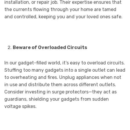
installation, or repair job. Their expertise ensures that
the currents flowing through your home are tamed
and controlled, keeping you and your loved ones safe.
Beware of Overloaded Circuits
In our gadget-filled world, it’s easy to overload circuits.
Stuffing too many gadgets into a single outlet can lead
to overheating and fires. Unplug appliances when not
in use and distribute them across different outlets.
Consider investing in surge protectors—they act as
guardians, shielding your gadgets from sudden
voltage spikes.