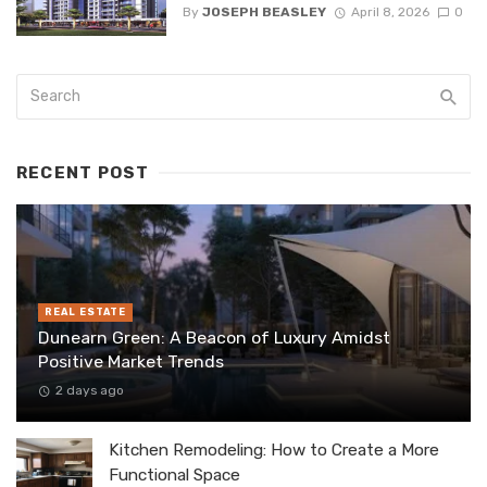
By
JOSEPH BEASLEY
April 8, 2026
0
RECENT POST
REAL ESTATE
Dunearn Green: A Beacon of Luxury Amidst
Positive Market Trends
2 days ago
Kitchen Remodeling: How to Create a More
Functional Space