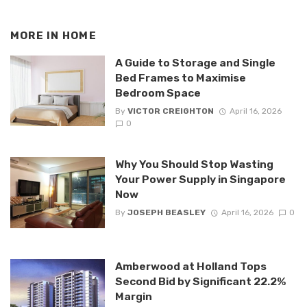
MORE IN
HOME
A Guide to Storage and Single
Bed Frames to Maximise
Bedroom Space
By
VICTOR CREIGHTON
April 16, 2026
0
Why You Should Stop Wasting
Your Power Supply in Singapore
Now
By
JOSEPH BEASLEY
April 16, 2026
0
Amberwood at Holland Tops
Second Bid by Significant 22.2%
Margin