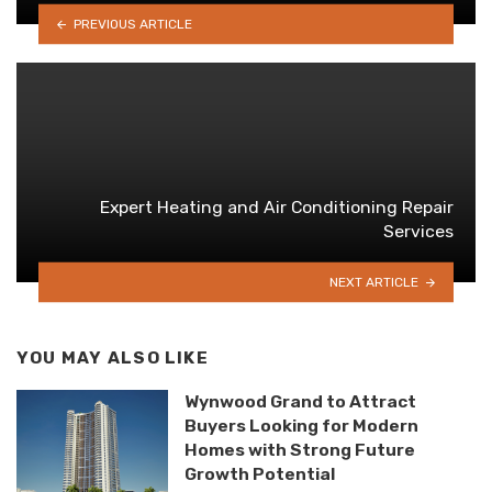
PREVIOUS ARTICLE
Expert Heating and Air Conditioning Repair
Services
NEXT ARTICLE
YOU MAY ALSO LIKE
Wynwood Grand to Attract
Buyers Looking for Modern
Homes with Strong Future
Growth Potential