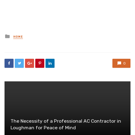
Posted
HOME
in
0
The Necessity of a Professional AC Contractor in
Loughman for Peace of Mind