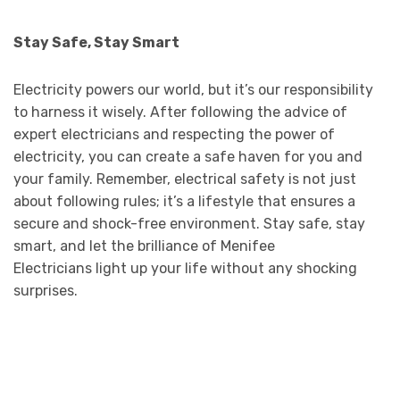
Stay Safe, Stay Smart
Electricity powers our world, but it’s our responsibility
to harness it wisely. After following the advice of
expert electricians and respecting the power of
electricity, you can create a safe haven for you and
your family. Remember, electrical safety is not just
about following rules; it’s a lifestyle that ensures a
secure and shock-free environment. Stay safe, stay
smart, and let the brilliance of Menifee
Electricians light up your life without any shocking
surprises.