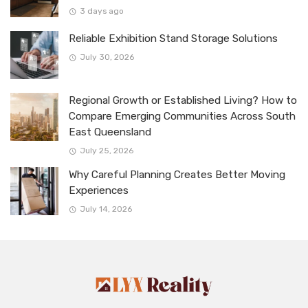
3 days ago
Reliable Exhibition Stand Storage Solutions
July 30, 2026
Regional Growth or Established Living? How to
Compare Emerging Communities Across South
East Queensland
July 25, 2026
Why Careful Planning Creates Better Moving
Experiences
July 14, 2026