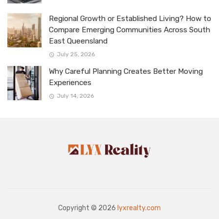
Regional Growth or Established Living? How to
Compare Emerging Communities Across South
East Queensland
July 25, 2026
Why Careful Planning Creates Better Moving
Experiences
July 14, 2026
Copyright © 2026
lyxrealty.com