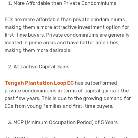
More Affordable than Private Condominiums
ECs are more affordable than private condominiums,
making them a more attractive investment option for
first-time buyers. Private condominiums are generally
located in prime areas and have better amenities,
making them more desirable.
Attractive Capital Gains
Tengah Plantation Loop EC
has outperformed
private condominiums in terms of capital gains in the
past few years. This is due to the growing demand for
ECs from young families and first-time buyers.
MOP (Minimum Occupation Period) of 5 Years