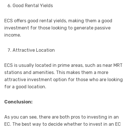
Good Rental Yields
ECS offers good rental yields, making them a good
investment for those looking to generate passive
income.
Attractive Location
ECS is usually located in prime areas, such as near MRT
stations and amenities. This makes them a more
attractive investment option for those who are looking
for a good location.
Conclusion:
As you can see, there are both pros to investing in an
EC. The best way to decide whether to invest in an EC