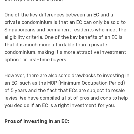
One of the key differences between an EC and a
private condominium is that an EC can only be sold to
Singaporeans and permanent residents who meet the
eligibility criteria. One of the key benefits of an EC is
that it is much more affordable than a private
condominium, making it a more attractive investment
option for first-time buyers.
However, there are also some drawbacks to investing in
an EC, such as the MOP (Minimum Occupation Period)
of 5 years and the fact that ECs are subject to resale
levies. We have compiled a list of pros and cons to help
you decide if an EC is a right investment for you.
Pros of Investing in an EC: