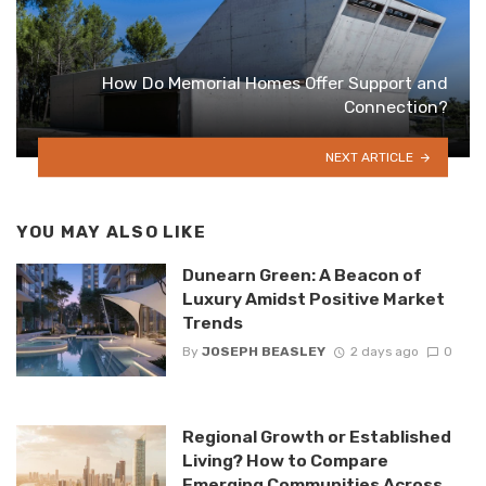
How Do Memorial Homes Offer Support and
Connection?
NEXT ARTICLE
YOU MAY ALSO LIKE
Dunearn Green: A Beacon of
Luxury Amidst Positive Market
Trends
By
JOSEPH BEASLEY
2 days ago
0
Regional Growth or Established
Living? How to Compare
Emerging Communities Across