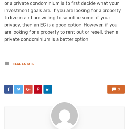
or a private condominium is to first decide what your
investment goals are. If you are looking for a property
to live in and are willing to sacrifice some of your
privacy, then an EC is a good option. However, if you
are looking for a property to rent out or resell, then a
private condominium is a better option.
Posted
REAL ESTATE
in
0