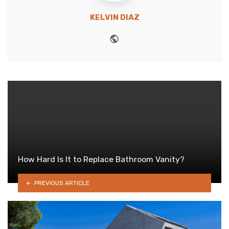
KELVIN DIAZ
Website
How Hard Is It to Replace Bathroom Vanity?
PREVIOUS ARTICLE