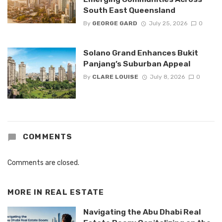
South East Queensland
By
GEORGE GARD
July 25, 2026
0
Solano Grand Enhances Bukit
Panjang’s Suburban Appeal
By
CLARE LOUISE
July 8, 2026
0
COMMENTS
Comments are closed.
MORE IN
REAL ESTATE
Navigating the Abu Dhabi Real