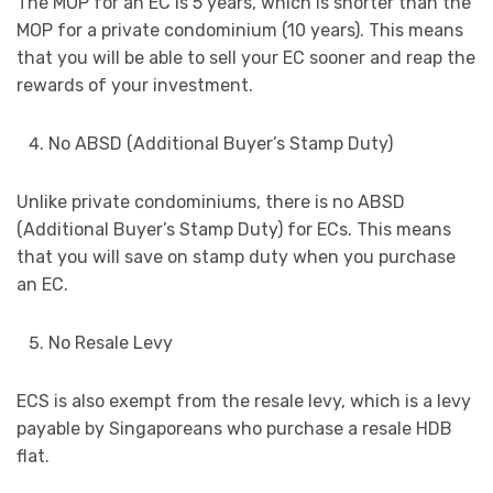
The MOP for an EC is 5 years, which is shorter than the
MOP for a private condominium (10 years). This means
that you will be able to sell your EC sooner and reap the
rewards of your investment.
No ABSD (Additional Buyer’s Stamp Duty)
Unlike private condominiums, there is no ABSD
(Additional Buyer’s Stamp Duty) for ECs. This means
that you will save on stamp duty when you purchase
an EC.
No Resale Levy
ECS is also exempt from the resale levy, which is a levy
payable by Singaporeans who purchase a resale HDB
flat.