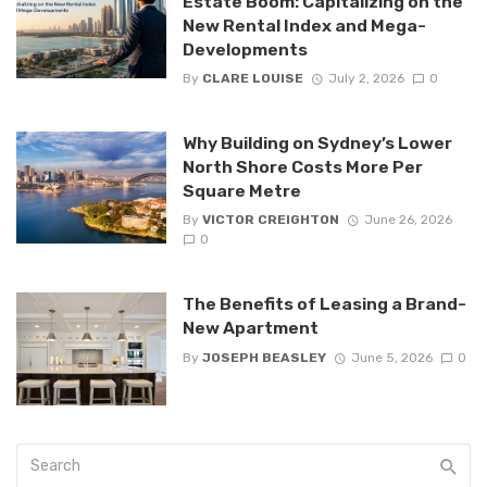
Estate Boom: Capitalizing on the
New Rental Index and Mega-
Developments
By
CLARE LOUISE
July 2, 2026
0
Why Building on Sydney’s Lower
North Shore Costs More Per
Square Metre
By
VICTOR CREIGHTON
June 26, 2026
0
The Benefits of Leasing a Brand-
New Apartment
By
JOSEPH BEASLEY
June 5, 2026
0