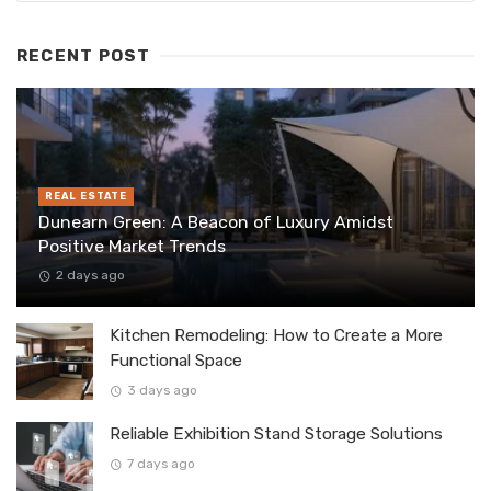
RECENT POST
REAL ESTATE
Dunearn Green: A Beacon of Luxury Amidst
Positive Market Trends
2 days ago
Kitchen Remodeling: How to Create a More
Functional Space
3 days ago
Reliable Exhibition Stand Storage Solutions
7 days ago