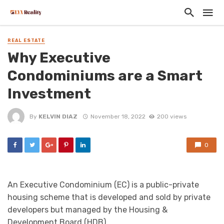
REAL ESTATE
Why Executive
Condominiums are a Smart
Investment
By
KELVIN DIAZ
November 18, 2022
200 views
0
An Executive Condominium (EC) is a public-private
housing scheme that is developed and sold by private
developers but managed by the Housing &
Development Board (HDB).