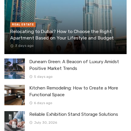
REAL ESTATE
Relocating to Dubai? How to Choose the Right
Apartment Based on Your Lifestyle and Budget
3 days ago
Dunearn Green: A Beacon of Luxury Amidst
Positive Market Trends
5 days ago
Kitchen Remodeling: How to Create a More
Functional Space
6 days ago
Reliable Exhibition Stand Storage Solutions
July 30, 2026