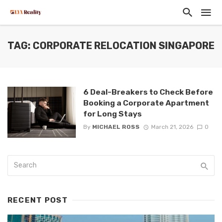
TAG: CORPORATE RELOCATION SINGAPORE
6 Deal-Breakers to Check Before
Booking a Corporate Apartment
for Long Stays
By
MICHAEL ROSS
March 21, 2026
0
RECENT POST