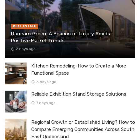
REAL ESTATE
Dunearn Green: A Beacon of Luxury Amidst
Positive Market Trends
2 days ago
Kitchen Remodeling: How to Create a More
Functional Space
3 days ago
Reliable Exhibition Stand Storage Solutions
7 days ago
Regional Growth or Established Living? How to
Compare Emerging Communities Across South
East Queensland