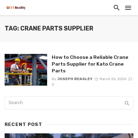
TAG: CRANE PARTS SUPPLIER
How to Choose a Reliable Crane
Parts Supplier for Kato Crane
Parts
By
JOSEPH BEASLEY
March 26, 2026
0
RECENT POST