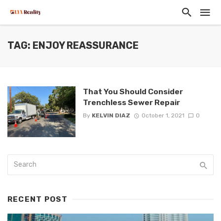
TAG: ENJOY REASSURANCE
That You Should Consider
Trenchless Sewer Repair
By
KELVIN DIAZ
October 1, 2021
0
RECENT POST