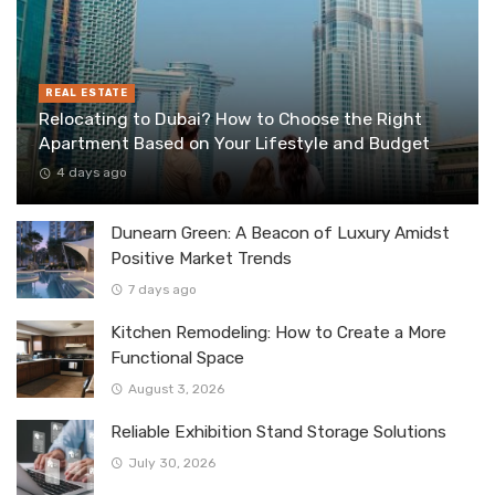
REAL ESTATE
Relocating to Dubai? How to Choose the Right
Apartment Based on Your Lifestyle and Budget
4 days ago
Dunearn Green: A Beacon of Luxury Amidst
Positive Market Trends
7 days ago
Kitchen Remodeling: How to Create a More
Functional Space
August 3, 2026
Reliable Exhibition Stand Storage Solutions
July 30, 2026