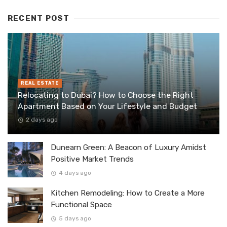
RECENT POST
REAL ESTATE
Relocating to Dubai? How to Choose the Right
Apartment Based on Your Lifestyle and Budget
2 days ago
Dunearn Green: A Beacon of Luxury Amidst
Positive Market Trends
4 days ago
Kitchen Remodeling: How to Create a More
Functional Space
5 days ago