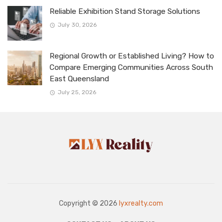
Reliable Exhibition Stand Storage Solutions
July 30, 2026
Regional Growth or Established Living? How to
Compare Emerging Communities Across South
East Queensland
July 25, 2026
Copyright © 2026
lyxrealty.com