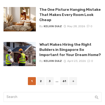
The One Picture Hanging Mistake
That Makes Every Room Look
Cheap
By
KELVIN DIAZ
May 28, 2026
0
What Makes Hiring the Right
Builders in Singapore So
Important for Your Dream Home?
By
KELVIN DIAZ
April 23, 2026
0
Posts
1
2
3
...
61
navigation