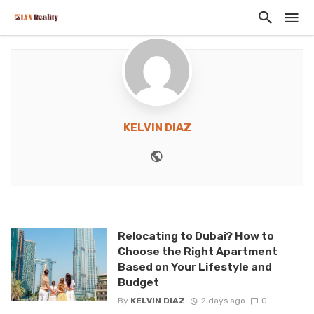
KELVIN DIAZ
Website
Relocating to Dubai? How to
Choose the Right Apartment
Based on Your Lifestyle and
Budget
By
KELVIN DIAZ
2 days ago
0