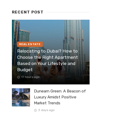
RECENT POST
REAL ESTATE
Relocating to Dubai? How to
Choose the Right Apartment
Based on Your Lifestyle and
Budget
17 hours ago
Dunearn Green: A Beacon of
Luxury Amidst Positive
Market Trends
3 days ago