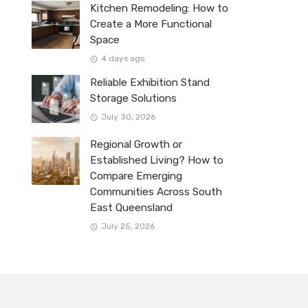
Kitchen Remodeling: How to
Create a More Functional
Space
4 days ago
Reliable Exhibition Stand
Storage Solutions
July 30, 2026
Regional Growth or
Established Living? How to
Compare Emerging
Communities Across South
East Queensland
July 25, 2026