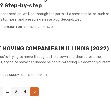
? Step-by-step
second section, we’ll go through the parts of a press regulator, such as
lator, hose, and pressure-release plug. Second, we ...
OR CREIGHTON
July 4, 2022
0
 MOVING COMPANIES IN ILLINOIS (2022)
you’re trying to move throughout the town and then across the
t, trying to move can indeed be nerve-wracking. Relocating yourself
PH BEASLEY
July 2, 2022
0
1
...
3
4
5