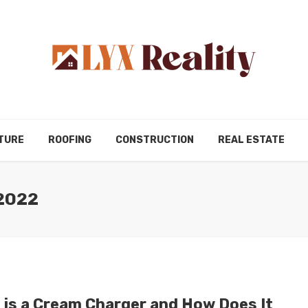
TURE
ROOFING
CONSTRUCTION
REAL ESTATE
2022
 is a Cream Charger and How Does It