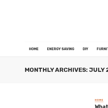
HOME
ENERGY SAVING
DIY
FURNI
MONTHLY ARCHIVES: JULY 
HOME
What