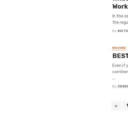
Work
In this 
the regu
By
VICT
MOVING
BEST
Even if 
continen
...
By
JOSE
Posts
navigation