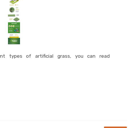
t types of artificial grass, you can read