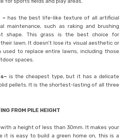
ce for sports fields and play areas.
s –
has the best life-like texture of all artificial
mal maintenance, such as raking and brushing
ht shape. This grass is the best choice for
eir lawn. It doesn’t lose its visual aesthetic or
n used to replace entire lawns, including those
utdoor spaces.
ass–
is the cheapest type, but it has a delicate
id pellets. It is the shortest-lasting of all three
ING FROM PILE HEIGHT
 with a height of less than 30mm. It makes your
 it is easy to build a green home on, this is a