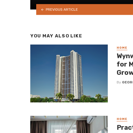
PREVIOUS ARTICLE
YOU MAY ALSO LIKE
HOME
Wynw
for 
Grow
By
GEOR
HOME
Pract