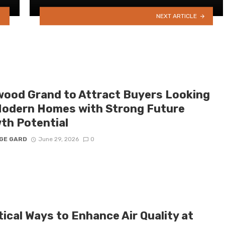
NEXT ARTICLE
ood Grand to Attract Buyers Looking
Modern Homes with Strong Future
th Potential
GE GARD
June 29, 2026
0
ical Ways to Enhance Air Quality at