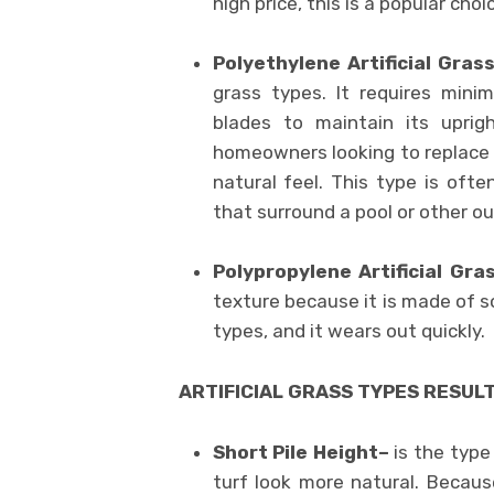
high price, this is a popular choi
Polyethylene Artificial Gras
grass types. It requires mini
blades to maintain its uprig
homeowners looking to replace th
natural feel. This type is ofte
that surround a pool or other o
Polypropylene Artificial Gr
texture because it is made of sol
types, and it wears out quickly.
ARTIFICIAL GRASS TYPES RESULT
Short Pile Height–
is the type
turf look more natural. Because