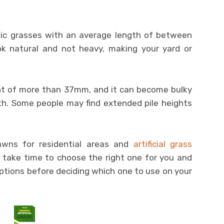
ic grasses with an average length of between
 natural and not heavy, making your yard or
t of more than 37mm, and it can become bulky
gth. Some people may find extended pile heights
wns for residential areas and
artificial grass
ill take time to choose the right one for you and
options before deciding which one to use on your