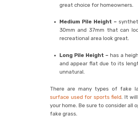
great choice for homeowners.
Medium Pile Height –
synthet
30mm and 37mm that can look
recreational area look great.
Long Pile Height –
has a heigh
and appear flat due to its len
unnatural.
There are many types of fake la
surface used for sports field
. It w
your home. Be sure to consider all 
fake grass.