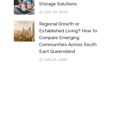
Storage Solutions
July 30, 2026
Regional Growth or
Established Living? How to
Compare Emerging
Communities Across South
East Queensland
July 25, 2026