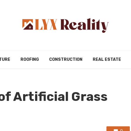
TURE
ROOFING
CONSTRUCTION
REAL ESTATE
of Artificial Grass