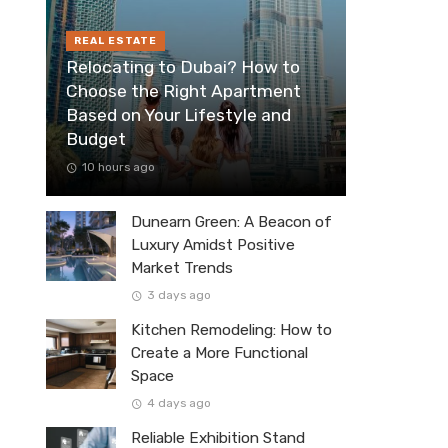
REAL ESTATE
Relocating to Dubai? How to
Choose the Right Apartment
Based on Your Lifestyle and
Budget
10 hours ago
Dunearn Green: A Beacon of
Luxury Amidst Positive
Market Trends
3 days ago
Kitchen Remodeling: How to
Create a More Functional
Space
4 days ago
Reliable Exhibition Stand