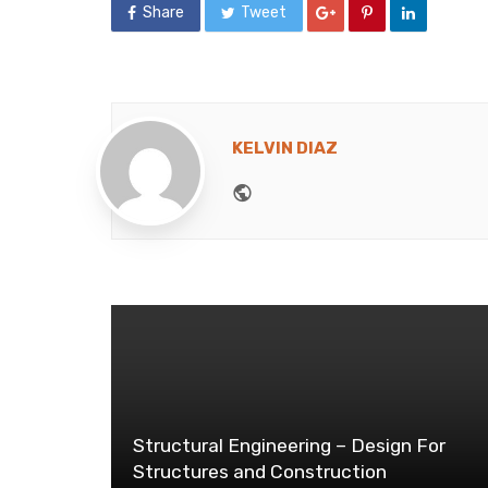
Share
Tweet
KELVIN DIAZ
Website
Structural Engineering – Design For
Structures and Construction