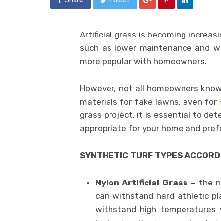
Share
Tweet
Artificial grass is becoming increas
such as lower maintenance and wat
more popular with homeowners.
However, not all homeowners know
materials for fake lawns, even for
grass project, it is essential to det
appropriate for your home and pref
SYNTHETIC TURF TYPES ACCORD
Nylon Artificial Grass –
the ny
can withstand hard athletic pla
withstand high temperatures wi