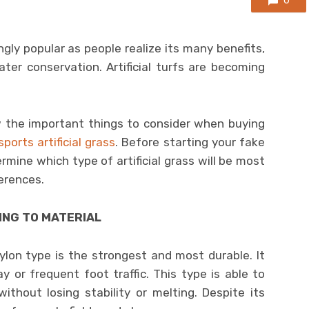
0
ingly popular as people realize its many benefits,
er conservation. Artificial turfs are becoming
 the important things to consider when buying
sports artificial grass
. Before starting your fake
ermine which type of artificial grass will be most
erences.
ING TO MATERIAL
lon type is the strongest and most durable. It
y or frequent foot traffic. This type is able to
thout losing stability or melting. Despite its