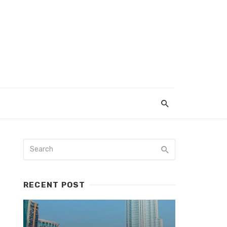
RECENT POST