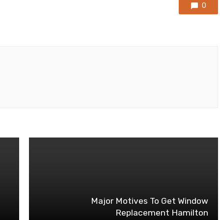
0
Major Motives To Get Window
Replacement Hamilton