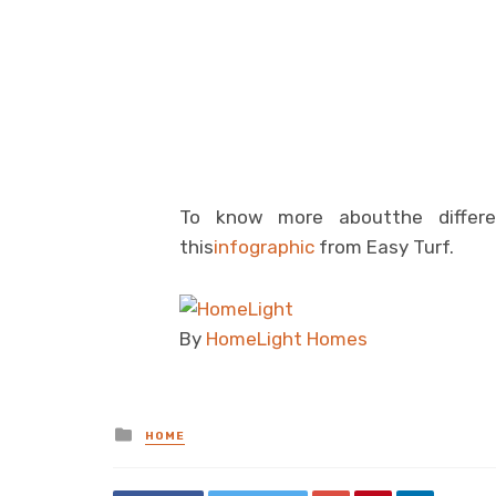
To know more aboutthe differen
this
infographic
from Easy Turf.
By
HomeLight Homes
Posted
HOME
in