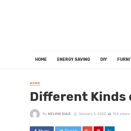
HOME
ENERGY SAVING
DIY
FURNI
HOME
Different Kinds 
By
KELVIN DIAZ
January 5, 2022
154 views