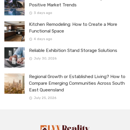
Positive Market Trends
3 days ago
Kitchen Remodeling: How to Create a More
Functional Space
4 days ago
Reliable Exhibition Stand Storage Solutions
July 30, 2026
Regional Growth or Established Living? How to
Compare Emerging Communities Across South
East Queensland
July 25, 2026