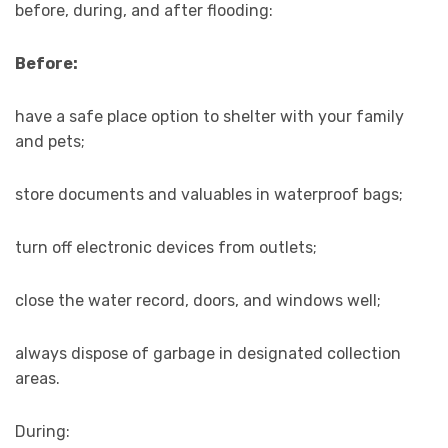
before, during, and after flooding:
Before:
have a safe place option to shelter with your family
and pets;
store documents and valuables in waterproof bags;
turn off electronic devices from outlets;
close the water record, doors, and windows well;
always dispose of garbage in designated collection
areas.
During: