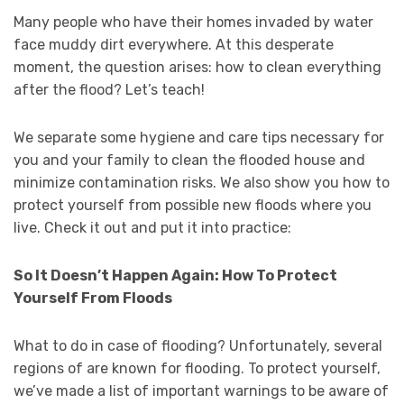
Many people who have their homes invaded by water
face muddy dirt everywhere. At this desperate
moment, the question arises: how to clean everything
after the flood? Let’s teach!
We separate some hygiene and care tips necessary for
you and your family to clean the flooded house and
minimize contamination risks. We also show you how to
protect yourself from possible new floods where you
live. Check it out and put it into practice:
So It Doesn’t Happen Again: How To Protect
Yourself From Floods
What to do in case of flooding? Unfortunately, several
regions of are known for flooding. To protect yourself,
we’ve made a list of important warnings to be aware of