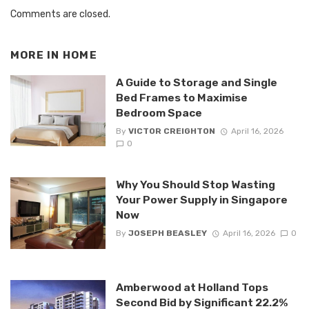
Comments are closed.
MORE IN
HOME
A Guide to Storage and Single
Bed Frames to Maximise
Bedroom Space
By
VICTOR CREIGHTON
April 16, 2026
0
Why You Should Stop Wasting
Your Power Supply in Singapore
Now
By
JOSEPH BEASLEY
April 16, 2026
0
Amberwood at Holland Tops
Second Bid by Significant 22.2%