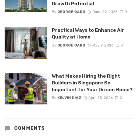
Growth Potential
By
GEORGE GARD
June 29, 2026
0
Practical Ways to Enhance Air
Quality at Home
By
GEORGE GARD
May 9, 2026
0
What Makes Hiring the Right
Builders in Singapore So
Important for Your Dream Home?
By
KELVIN DIAZ
April 23, 2026
0
COMMENTS