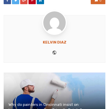
0
KELVIN DIAZ
Website
Why do painters in Cincinnati insist on