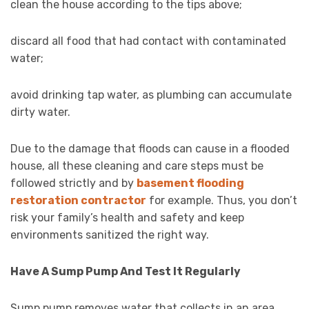
clean the house according to the tips above;
discard all food that had contact with contaminated
water;
avoid drinking tap water, as plumbing can accumulate
dirty water.
Due to the damage that floods can cause in a flooded
house, all these cleaning and care steps must be
followed strictly and by
basement flooding
restoration contractor
for example. Thus, you don’t
risk your family’s health and safety and keep
environments sanitized the right way.
Have A Sump Pump And Test It Regularly
Sump pump removes water that collects in an area