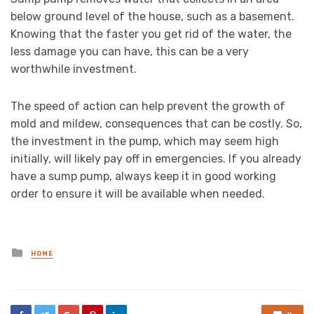
below ground level of the house, such as a basement.
Knowing that the faster you get rid of the water, the
less damage you can have, this can be a very
worthwhile investment.
The speed of action can help prevent the growth of
mold and mildew, consequences that can be costly. So,
the investment in the pump, which may seem high
initially, will likely pay off in emergencies. If you already
have a sump pump, always keep it in good working
order to ensure it will be available when needed.
Posted
HOME
in