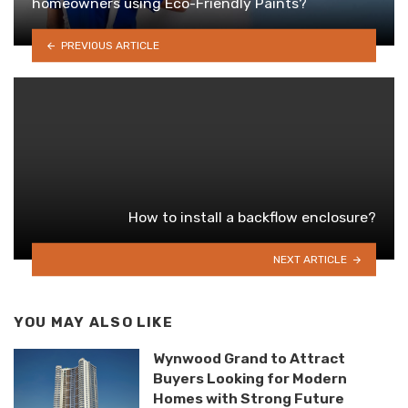
homeowners using Eco-Friendly Paints?
PREVIOUS ARTICLE
How to install a backflow enclosure?
NEXT ARTICLE
YOU MAY ALSO LIKE
Wynwood Grand to Attract
Buyers Looking for Modern
Homes with Strong Future