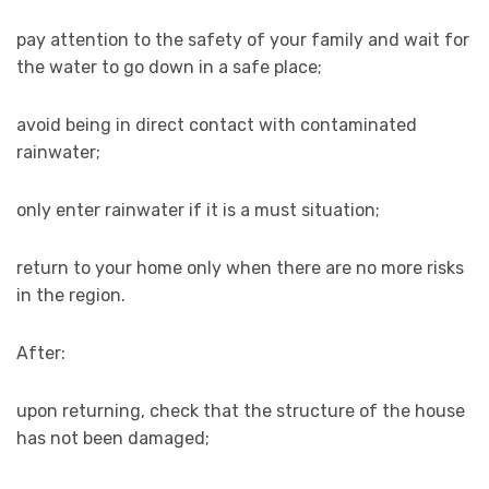
pay attention to the safety of your family and wait for
the water to go down in a safe place;
avoid being in direct contact with contaminated
rainwater;
only enter rainwater if it is a must situation;
return to your home only when there are no more risks
in the region.
After:
upon returning, check that the structure of the house
has not been damaged;