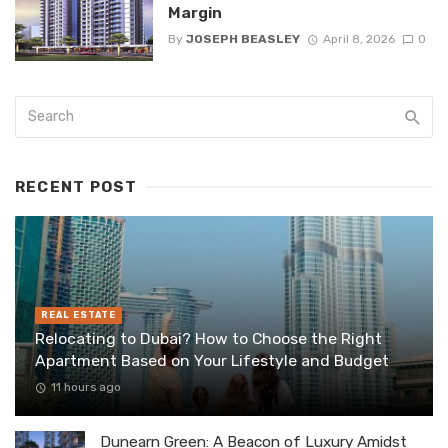
Margin
By
JOSEPH BEASLEY
April 8, 2026
0
RECENT POST
REAL ESTATE
Relocating to Dubai? How to Choose the Right
Apartment Based on Your Lifestyle and Budget
11 hours ago
Dunearn Green: A Beacon of Luxury Amidst