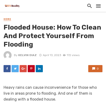
HOME
Flooded House: How To Clean
And Protect Yourself From
Flooding
By
KELVIN DIAZ
April 13, 2023
172 views
0
Heavy rains can cause inconvenience for those who
live in areas prone to flooding. And one of them is
dealing with a flooded house.