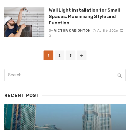
Wall Light Installation for Small
Spaces: Maximising Style and
Function
By
VICTOR CREIGHTON
April 6, 2026
0
Posts
1
2
3
navigation
RECENT POST