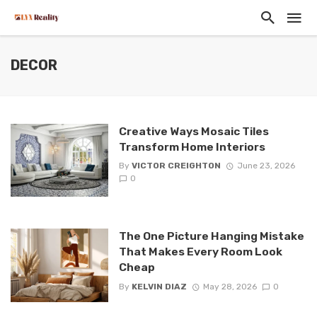
DECOR
Creative Ways Mosaic Tiles
Transform Home Interiors
By
VICTOR CREIGHTON
June 23, 2026
0
The One Picture Hanging Mistake
That Makes Every Room Look
Cheap
By
KELVIN DIAZ
May 28, 2026
0