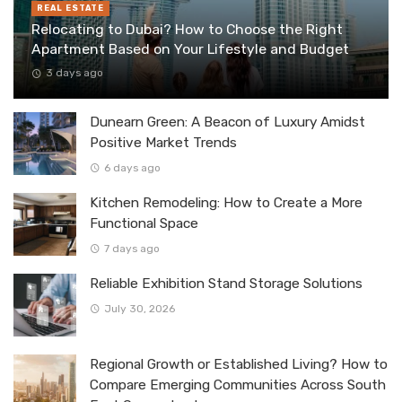
REAL ESTATE
Relocating to Dubai? How to Choose the Right
Apartment Based on Your Lifestyle and Budget
3 days ago
Dunearn Green: A Beacon of Luxury Amidst
Positive Market Trends
6 days ago
Kitchen Remodeling: How to Create a More
Functional Space
7 days ago
Reliable Exhibition Stand Storage Solutions
July 30, 2026
Regional Growth or Established Living? How to
Compare Emerging Communities Across South