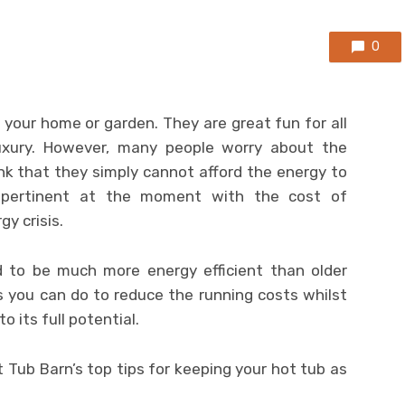
0
 your home or garden. They are great fun for all
uxury. However, many people worry about the
nk that they simply cannot afford the energy to
y pertinent at the moment with the cost of
gy crisis.
 to be much more energy efficient than older
s you can do to reduce the running costs whilst
o its full potential.
 Tub Barn’s top tips for keeping your hot tub as