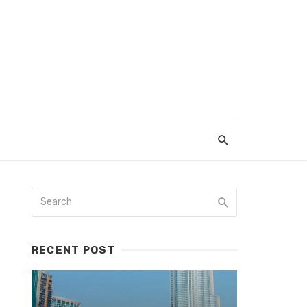
RECENT POST