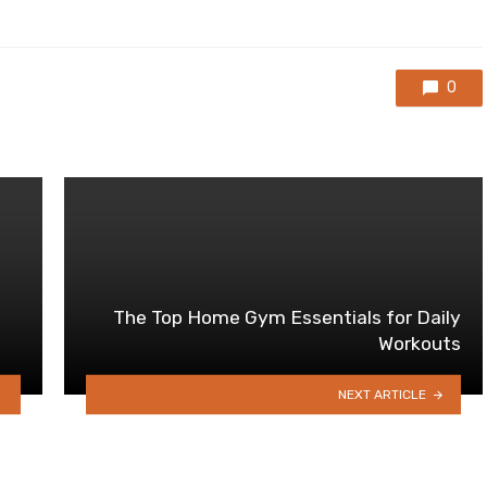
0
The Top Home Gym Essentials for Daily
Workouts
NEXT ARTICLE