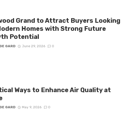
ood Grand to Attract Buyers Looking
Modern Homes with Strong Future
th Potential
GE GARD
June 29, 2026
0
ical Ways to Enhance Air Quality at
e
GE GARD
May 9, 2026
0