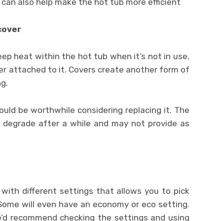
s can also help make the hot tub more efficient
cover
p heat within the hot tub when it’s not in use,
ver attached to it. Covers create another form of
g.
 could be worthwhile considering replacing it. The
o degrade after a while and may not provide as
ith different settings that allows you to pick
Some will even have an economy or eco setting.
we’d recommend checking the settings and using