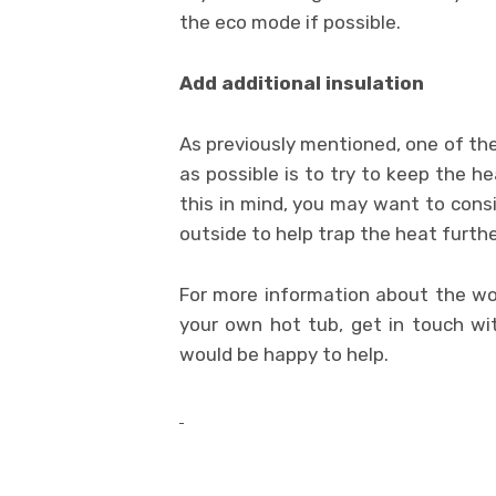
the eco mode if possible.
Add additional insulation
As previously mentioned, one of the
as possible is to try to keep the h
this in mind, you may want to consi
outside to help trap the heat furthe
For more information about the worl
your own hot tub, get in touch w
would be happy to help.