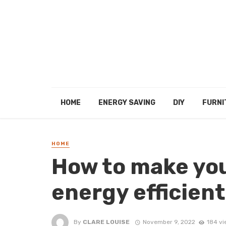
HOME
ENERGY SAVING
DIY
FURNI
HOME
How to make you
energy efficient
By
CLARE LOUISE
November 9, 2022
184 vi