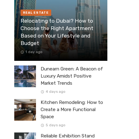
REAL ESTATE
Relocating to Dubai? How to
Choose the Right Apartment
Based on Your Lifestyle and
Budget
1 day ago
Dunearn Green: A Beacon of
Luxury Amidst Positive
Market Trends
4 days ago
Kitchen Remodeling: How to
Create a More Functional
Space
5 days ago
Reliable Exhibition Stand