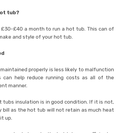
hot tub?
d £30-£40 a month to run a hot tub. This can of
make and style of your hot tub.
ed
maintained properly is less likely to malfunction
s can help reduce running costs as all of the
ient manner.
ubs insulation is in good condition. If it is not,
y bill as the hot tub will not retain as much heat
it up.