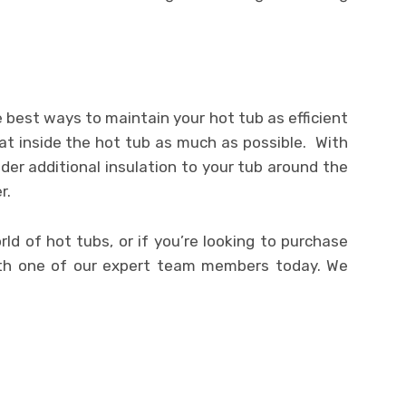
 best ways to maintain your hot tub as efficient
eat inside the hot tub as much as possible. With
der additional insulation to your tub around the
r.
d of hot tubs, or if you’re looking to purchase
ith one of our expert team members today. We