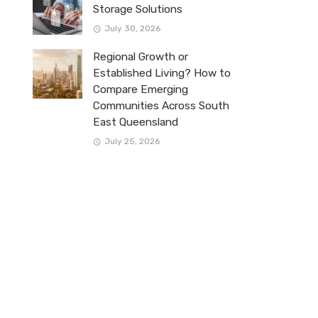
Storage Solutions
July 30, 2026
Regional Growth or
Established Living? How to
Compare Emerging
Communities Across South
East Queensland
July 25, 2026