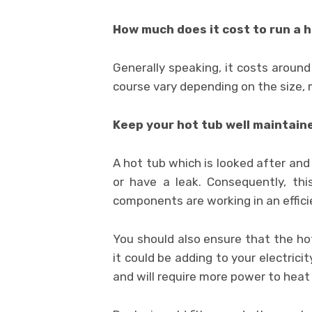
How much does it cost to run a 
Generally speaking, it costs aroun
course vary depending on the size, 
Keep your hot tub well maintain
A hot tub which is looked after and 
or have a leak. Consequently, thi
components are working in an effic
You should also ensure that the hot t
it could be adding to your electricit
and will require more power to heat 