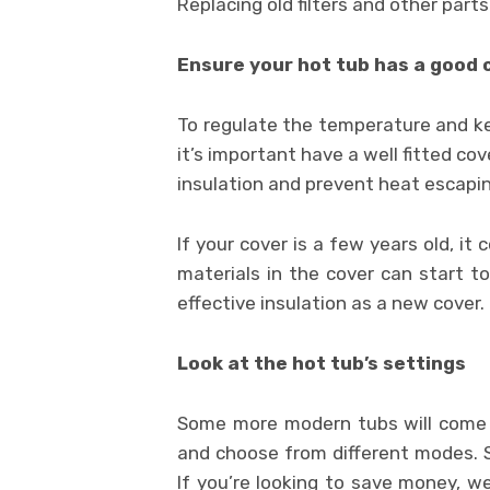
Replacing old filters and other part
Ensure your hot tub has a good 
To regulate the temperature and kee
it’s important have a well fitted co
insulation and prevent heat escapin
If your cover is a few years old, it
materials in the cover can start t
effective insulation as a new cover.
Look at the hot tub’s settings
Some more modern tubs will come w
and choose from different modes. 
If you’re looking to save money, 