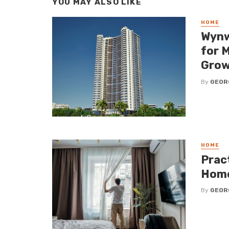
YOU MAY ALSO LIKE
HOME
Wynw
for 
Grow
By
GEOR
HOME
Pract
Hom
By
GEOR