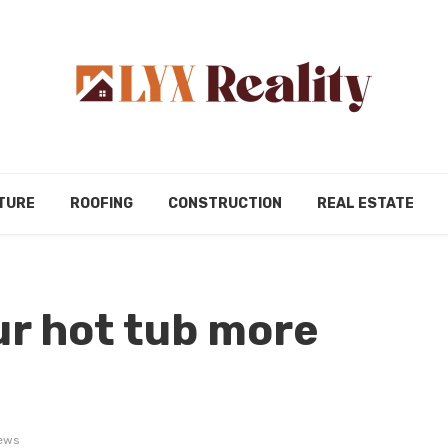
TURE
ROOFING
CONSTRUCTION
REAL ESTATE
r hot tub more
ews