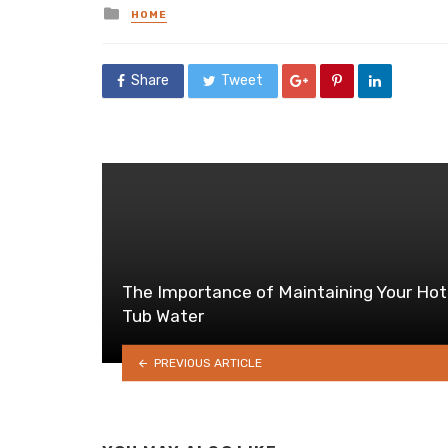
Posted
HOME
in
Share
Tweet
The Importance of Maintaining Your Hot
Tub Water
PREVIOUS ARTICLE