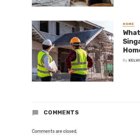
HOME
What
Sing
Hom
By
KELVI
COMMENTS
Comments are closed.