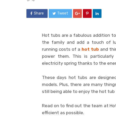
Share
Tweet
Hot tubs are a fabulous addition to
the family and add a touch of l
running costs of a
hot tub
and thi
power them. This is particularl
electricity spring thanks to the ener
These days hot tubs are designed
models. Plus, there are many thing
still being able to enjoy the hot tub t
Read on to find out the team at Hot
efficient as possible.