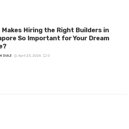
 Makes Hiring the Right Builders in
apore So Important for Your Dream
e?
N DIAZ
April 23, 2026
0