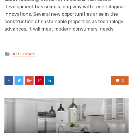
development has come a long way with technological
innovations. Several new opportunities arise in the
construction of sustainable properties as technology
advances. It will meet modern consumers’ needs.
Posted
REAL ESTATE
in
0