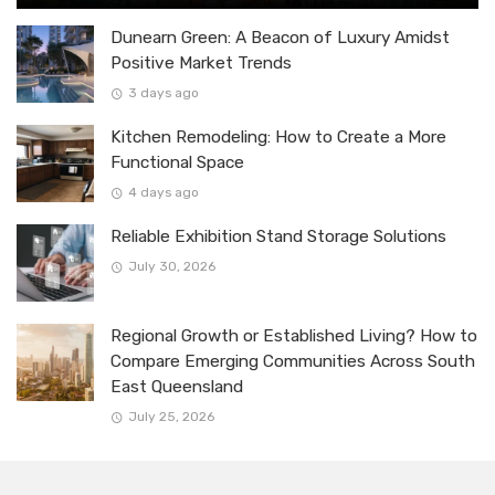
Dunearn Green: A Beacon of Luxury Amidst
Positive Market Trends
3 days ago
Kitchen Remodeling: How to Create a More
Functional Space
4 days ago
Reliable Exhibition Stand Storage Solutions
July 30, 2026
Regional Growth or Established Living? How to
Compare Emerging Communities Across South
East Queensland
July 25, 2026