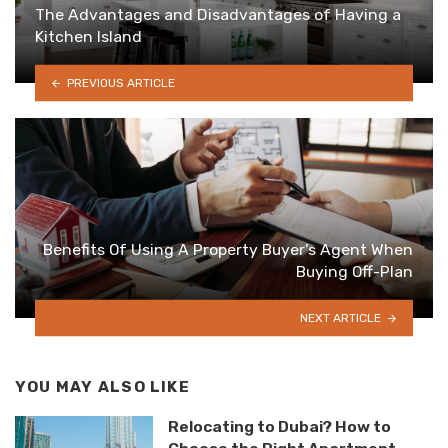
The Advantages and Disadvantages of Having a
Kitchen Island
PREVIOUS ARTICLE
Benefits Of Using A Property Buyer’s Agent When
Buying Off-Plan
NEXT ARTICLE
YOU MAY ALSO LIKE
Relocating to Dubai? How to