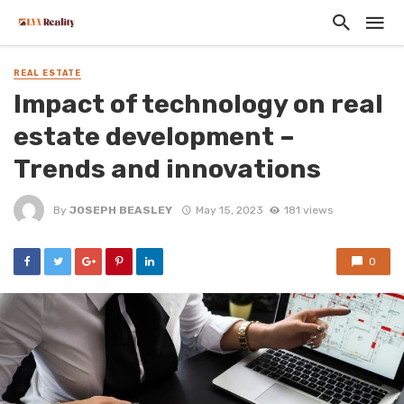
REAL ESTATE
Impact of technology on real
estate development –
Trends and innovations
By
JOSEPH BEASLEY
May 15, 2023
181 views
0