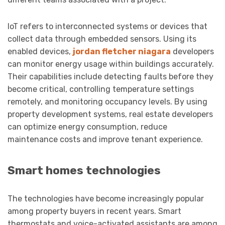
IoT refers to interconnected systems or devices that
collect data through embedded sensors. Using its
enabled devices,
jordan fletcher niagara
developers
can monitor energy usage within buildings accurately.
Their capabilities include detecting faults before they
become critical, controlling temperature settings
remotely, and monitoring occupancy levels. By using
property development systems, real estate developers
can optimize energy consumption, reduce
maintenance costs and improve tenant experience.
Smart homes technologies
The technologies have become increasingly popular
among property buyers in recent years. Smart
thermostats and voice-activated assistants are among