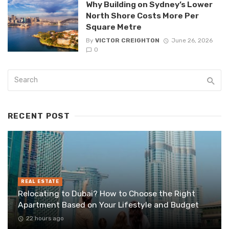
Why Building on Sydney’s Lower
North Shore Costs More Per
Square Metre
By
VICTOR CREIGHTON
June 26, 2026
0
RECENT POST
REAL ESTATE
Relocating to Dubai? How to Choose the Right
Apartment Based on Your Lifestyle and Budget
22 hours ago