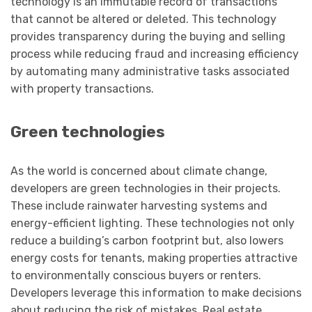
technology is an immutable record of transactions
that cannot be altered or deleted. This technology
provides transparency during the buying and selling
process while reducing fraud and increasing efficiency
by automating many administrative tasks associated
with property transactions.
Green technologies
As the world is concerned about climate change,
developers are green technologies in their projects.
These include rainwater harvesting systems and
energy-efficient lighting. These technologies not only
reduce a building’s carbon footprint but, also lowers
energy costs for tenants, making properties attractive
to environmentally conscious buyers or renters.
Developers leverage this information to make decisions
about reducing the risk of mistakes. Real estate