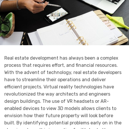
Real estate development has always been a complex
process that requires effort, and financial resources.
With the advent of technology, real estate developers
have to streamline their operations and deliver
efficient projects. Virtual reality technologies have
revolutionized the way architects and engineers
design buildings. The use of VR headsets or AR-
enabled devices to view 3D models allows clients to
envision how their future property will look before
built. By identifying potential problems early on in the