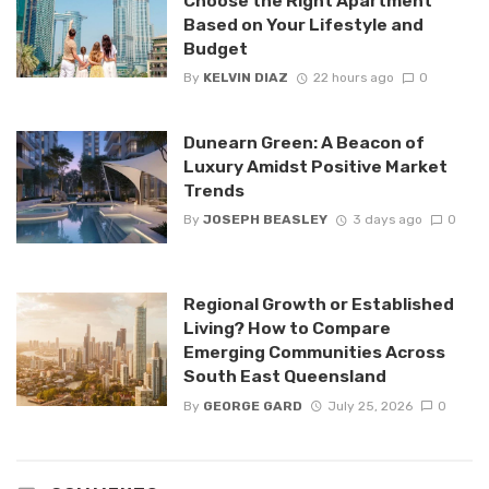
Choose the Right Apartment
Based on Your Lifestyle and
Budget
By
KELVIN DIAZ
22 hours ago
0
Dunearn Green: A Beacon of
Luxury Amidst Positive Market
Trends
By
JOSEPH BEASLEY
3 days ago
0
Regional Growth or Established
Living? How to Compare
Emerging Communities Across
South East Queensland
By
GEORGE GARD
July 25, 2026
0