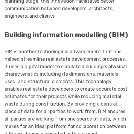
planning stage, this innovation facilitates better
communication between developers, architects,
engineers, and clients.
Building information modelling (BIM)
BIM is another technological advancement that has
helped streamline real estate development processes.
It uses a digital model to simulate a building’s physical
characteristics including its dimensions, materials
used, and structural elements. This technology
enables real estate developers to create accurate cost
estimates for their projects while reducing material
waste during construction. By providing a central
piece of data for all parties to work from, BIM ensures
all parties are working from one source of data, which
makes for an ideal platform for collaboration between
different teams associated with a project.