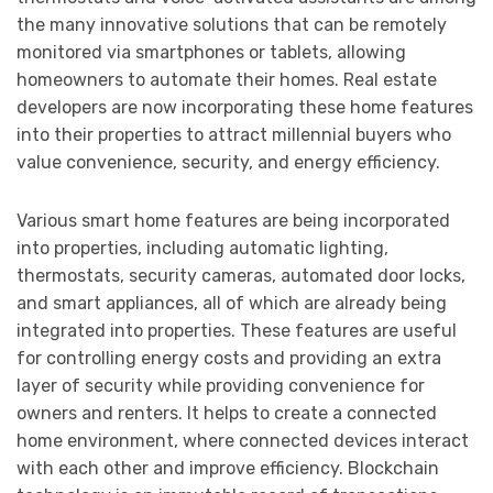
the many innovative solutions that can be remotely
monitored via smartphones or tablets, allowing
homeowners to automate their homes. Real estate
developers are now incorporating these home features
into their properties to attract millennial buyers who
value convenience, security, and energy efficiency.
Various smart home features are being incorporated
into properties, including automatic lighting,
thermostats, security cameras, automated door locks,
and smart appliances, all of which are already being
integrated into properties. These features are useful
for controlling energy costs and providing an extra
layer of security while providing convenience for
owners and renters. It helps to create a connected
home environment, where connected devices interact
with each other and improve efficiency. Blockchain