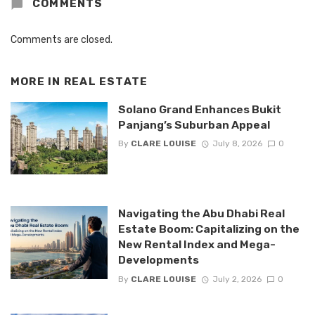
COMMENTS
Comments are closed.
MORE IN
REAL ESTATE
Solano Grand Enhances Bukit
Panjang’s Suburban Appeal
By
CLARE LOUISE
July 8, 2026
0
Navigating the Abu Dhabi Real
Estate Boom: Capitalizing on the
New Rental Index and Mega-
Developments
By
CLARE LOUISE
July 2, 2026
0