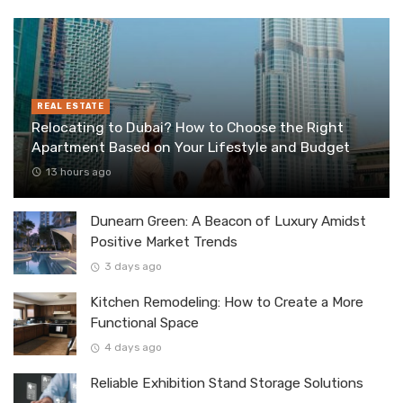
REAL ESTATE
Relocating to Dubai? How to Choose the Right
Apartment Based on Your Lifestyle and Budget
13 hours ago
Dunearn Green: A Beacon of Luxury Amidst
Positive Market Trends
3 days ago
Kitchen Remodeling: How to Create a More
Functional Space
4 days ago
Reliable Exhibition Stand Storage Solutions