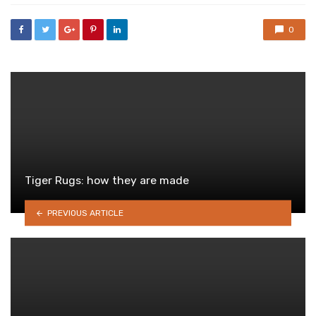
0
Tiger Rugs: how they are made
PREVIOUS ARTICLE