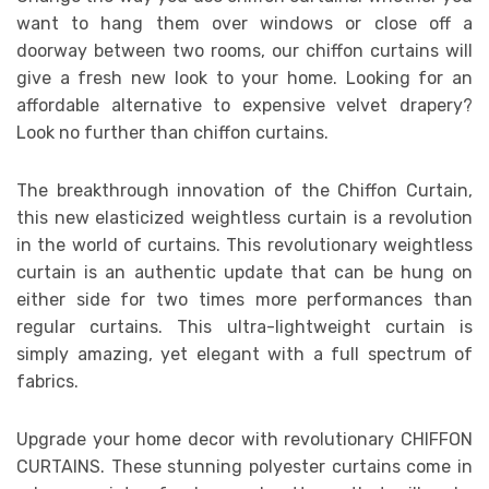
want to hang them over windows or close off a
doorway between two rooms, our chiffon curtains will
give a fresh new look to your home. Looking for an
affordable alternative to expensive velvet drapery?
Look no further than chiffon curtains.
The breakthrough innovation of the Chiffon Curtain,
this new elasticized weightless curtain is a revolution
in the world of curtains. This revolutionary weightless
curtain is an authentic update that can be hung on
either side for two times more performances than
regular curtains. This ultra-lightweight curtain is
simply amazing, yet elegant with a full spectrum of
fabrics.
Upgrade your home decor with revolutionary CHIFFON
CURTAINS. These stunning polyester curtains come in