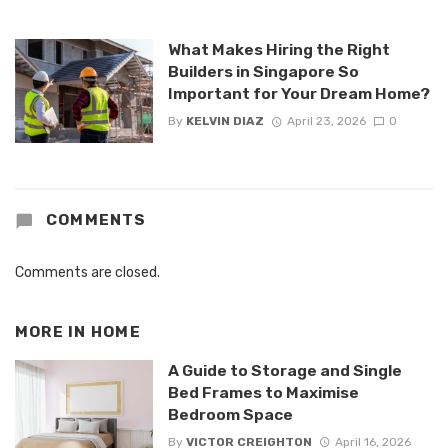
What Makes Hiring the Right
Builders in Singapore So
Important for Your Dream Home?
By
KELVIN DIAZ
April 23, 2026
0
COMMENTS
Comments are closed.
MORE IN
HOME
A Guide to Storage and Single
Bed Frames to Maximise
Bedroom Space
By
VICTOR CREIGHTON
April 16, 2026