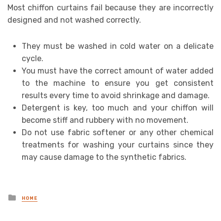
Most chiffon curtains fail because they are incorrectly
designed and not washed correctly.
They must be washed in cold water on a delicate
cycle.
You must have the correct amount of water added
to the machine to ensure you get consistent
results every time to avoid shrinkage and damage.
Detergent is key, too much and your chiffon will
become stiff and rubbery with no movement.
Do not use fabric softener or any other chemical
treatments for washing your curtains since they
may cause damage to the synthetic fabrics.
Posted
HOME
in