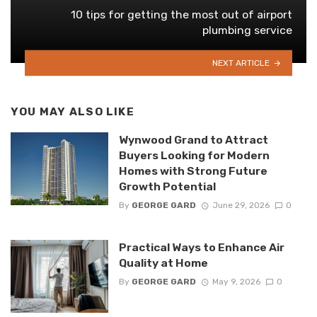
10 tips for getting the most out of airport
plumbing service
NEXT ARTICLE
YOU MAY ALSO LIKE
Wynwood Grand to Attract
Buyers Looking for Modern
Homes with Strong Future
Growth Potential
By
GEORGE GARD
June 29, 2026
0
Practical Ways to Enhance Air
Quality at Home
By
GEORGE GARD
May 9, 2026
0