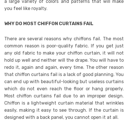
a large variety of colors and patterns that will make
you feel like royalty.
WHY DO MOST CHIFFON CURTAINS FAIL
There are several reasons why chiffons fail. The most
common reason is poor-quality fabric. If you get just
any old fabric to make your chiffon curtain, it will not
hold up well and neither will the drape. You will have to
redo it, again and again, every time. The other reason
that chiffon curtains fail is a lack of good planning. You
can end up with beautiful-looking but useless curtains
which do not even reach the floor or hang properly.
Most chiffon curtains fail due to an improper design.
Chiffon is a lightweight curtain material that wrinkles
easily, making it easy to see through. If the curtain is
designed with a back panel, you cannot open it at all.