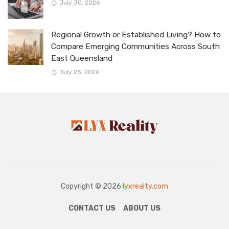
July 30, 2026
Regional Growth or Established Living? How to
Compare Emerging Communities Across South
East Queensland
July 25, 2026
Copyright © 2026
lyxrealty.com
CONTACT US
ABOUT US