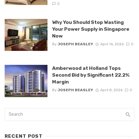
0
Why You Should Stop Wasting
Your Power Supply in Singapore
Now
By
JOSEPH BEASLEY
April 16, 2026
0
Amberwood at Holland Tops
Second Bid by Significant 22.2%
Margin
By
JOSEPH BEASLEY
April 8, 2026
0
RECENT POST