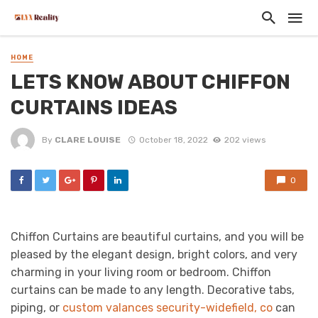
HOME
LETS KNOW ABOUT CHIFFON
CURTAINS IDEAS
By
CLARE LOUISE
October 18, 2022
202 views
0
Chiffon Curtains are beautiful curtains, and you will be
pleased by the elegant design, bright colors, and very
charming in your living room or bedroom. Chiffon
curtains can be made to any length. Decorative tabs,
piping, or
custom valances security-widefield, co
can