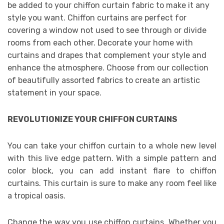
be added to your chiffon curtain fabric to make it any
style you want. Chiffon curtains are perfect for
covering a window not used to see through or divide
rooms from each other. Decorate your home with
curtains and drapes that complement your style and
enhance the atmosphere. Choose from our collection
of beautifully assorted fabrics to create an artistic
statement in your space.
REVOLUTIONIZE YOUR CHIFFON CURTAINS
You can take your chiffon curtain to a whole new level
with this live edge pattern. With a simple pattern and
color block, you can add instant flare to chiffon
curtains. This curtain is sure to make any room feel like
a tropical oasis.
Change the way you use chiffon curtains. Whether you