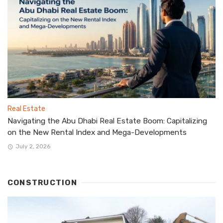
Real Estate
Navigating the Abu Dhabi Real Estate Boom: Capitalizing
on the New Rental Index and Mega-Developments
July 2, 2026
CONSTRUCTION