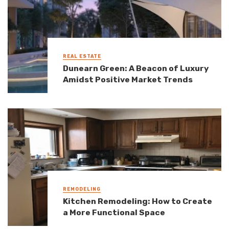
REAL ESTATE
Dunearn Green: A Beacon of Luxury
Amidst Positive Market Trends
REMODELING
Kitchen Remodeling: How to Create
a More Functional Space