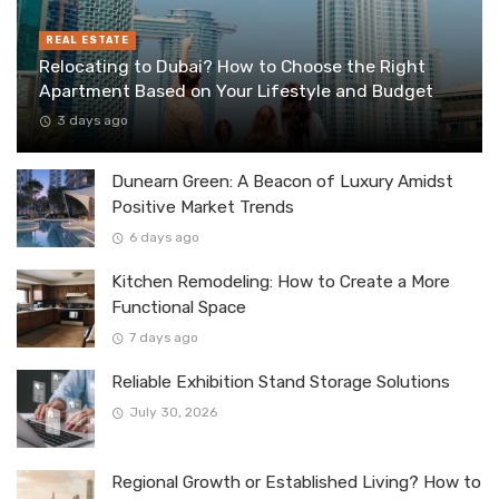
REAL ESTATE
Relocating to Dubai? How to Choose the Right
Apartment Based on Your Lifestyle and Budget
3 days ago
Dunearn Green: A Beacon of Luxury Amidst
Positive Market Trends
6 days ago
Kitchen Remodeling: How to Create a More
Functional Space
7 days ago
Reliable Exhibition Stand Storage Solutions
July 30, 2026
Regional Growth or Established Living? How to