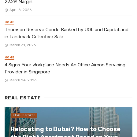
22.2% Margin
April 8, 2026
HOME
Thomson Reserve Condo Backed by UOL and CapitaLand
in Landmark Collective Sale
March 31, 2026
HOME
4 Signs Your Workplace Needs An Office Aircon Servicing
Provider in Singapore
March 24, 2026
REAL ESTATE
REAL ESTATE
Relocating to Dubai? How to Choose