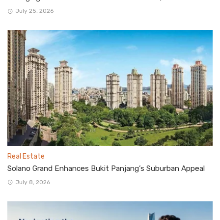
July 25, 2026
Real Estate
Solano Grand Enhances Bukit Panjang’s Suburban Appeal
July 8, 2026