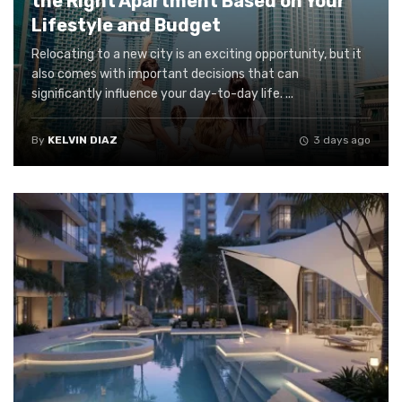
the Right Apartment Based on Your
Lifestyle and Budget
Relocating to a new city is an exciting opportunity, but it
also comes with important decisions that can
significantly influence your day-to-day life. ...
By
KELVIN DIAZ
3 days ago