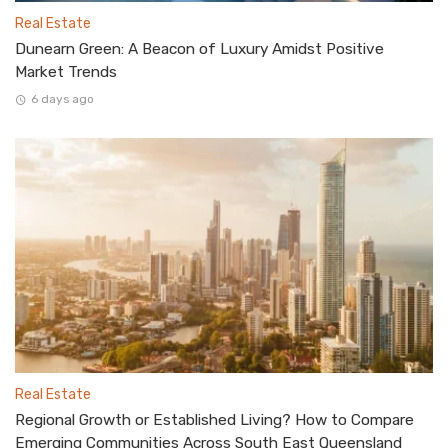
Real Estate
Dunearn Green: A Beacon of Luxury Amidst Positive
Market Trends
6 days ago
Real Estate
Regional Growth or Established Living? How to Compare
Emerging Communities Across South East Queensland