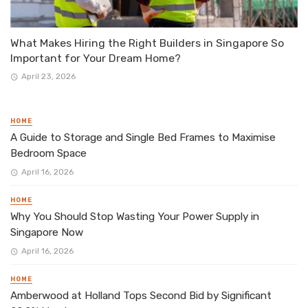
What Makes Hiring the Right Builders in Singapore So
Important for Your Dream Home?
April 23, 2026
HOME
A Guide to Storage and Single Bed Frames to Maximise
Bedroom Space
April 16, 2026
HOME
Why You Should Stop Wasting Your Power Supply in
Singapore Now
April 16, 2026
HOME
Amberwood at Holland Tops Second Bid by Significant