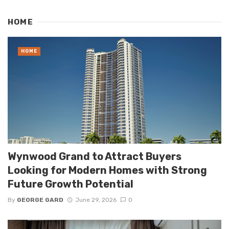
HOME
HOME
Wynwood Grand to Attract Buyers
Looking for Modern Homes with Strong
Future Growth Potential
By
GEORGE GARD
June 29, 2026
0