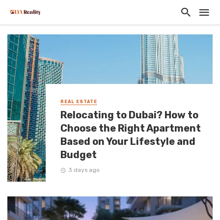
REAL ESTATE
Relocating to Dubai? How to
Choose the Right Apartment
Based on Your Lifestyle and
Budget
3 days ago