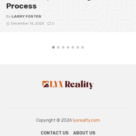
Process
By
LARRY FOSTER
December 16, 2025
0
Copyright © 2026
lyxrealty.com
CONTACT US
ABOUT US