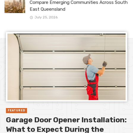
Compare Emerging Communities Across South
East Queensland
July 25, 2026
FEATURED
Garage Door Opener Installation:
What to Expect During the