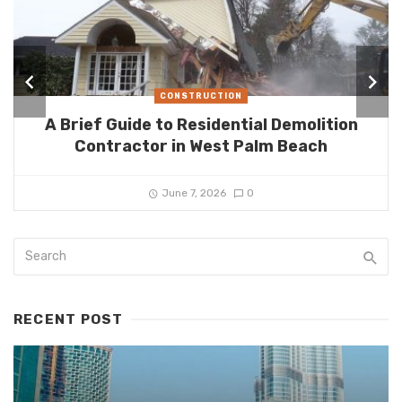
CONSTRUCTION
A Brief Guide to Residential Demolition
Contractor in West Palm Beach
June 7, 2026
0
RECENT POST