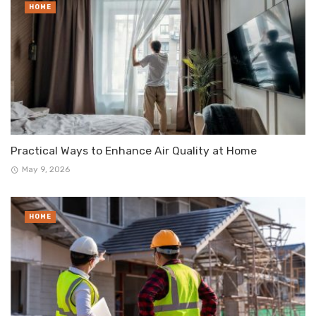
HOME
Practical Ways to Enhance Air Quality at Home
May 9, 2026
HOME