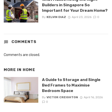
Builders in Singapore So
Important for Your Dream Home?
By
KELVIN DIAZ
April 23, 2026
0
COMMENTS
Comments are closed.
MORE IN
HOME
A Guide to Storage and Single
Bed Frames to Maximise
Bedroom Space
By
VICTOR CREIGHTON
April 16, 2026
0