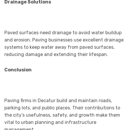
Drainage Solutions
Paved surfaces need drainage to avoid water buildup
and erosion. Paving businesses use excellent drainage
systems to keep water away from paved surfaces,
reducing damage and extending their lifespan.
Conclusion
Paving firms in Decatur build and maintain roads,
parking lots, and public places. Their contributions to
the city’s usefulness, safety, and growth make them
vital to urban planning and infrastructure
management.