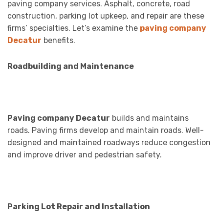
paving company services. Asphalt, concrete, road
construction, parking lot upkeep, and repair are these
firms’ specialties. Let’s examine the
paving company
Decatur
benefits.
Roadbuilding and Maintenance
Paving company Decatur
builds and maintains
roads. Paving firms develop and maintain roads. Well-
designed and maintained roadways reduce congestion
and improve driver and pedestrian safety.
Parking Lot Repair and Installation