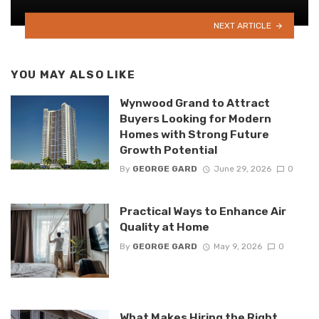
NEXT ARTICLE
YOU MAY ALSO LIKE
Wynwood Grand to Attract
Buyers Looking for Modern
Homes with Strong Future
Growth Potential
By
GEORGE GARD
June 29, 2026
0
Practical Ways to Enhance Air
Quality at Home
By
GEORGE GARD
May 9, 2026
0
What Makes Hiring the Right