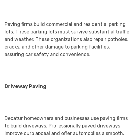
Paving firms build commercial and residential parking
lots. These parking lots must survive substantial traffic
and weather. These organizations also repair potholes,
cracks, and other damage to parking facilities,
assuring car safety and convenience.
Driveway Paving
Decatur homeowners and businesses use paving firms
to build driveways. Professionally paved driveways
improve curb appeal and offer automobiles a smooth,