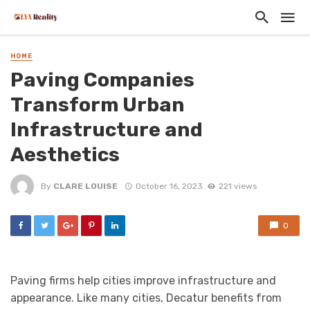
HOME
Paving Companies
Transform Urban
Infrastructure and
Aesthetics
By
CLARE LOUISE
October 16, 2023
221 views
0
Paving firms help cities improve infrastructure and
appearance. Like many cities, Decatur benefits from