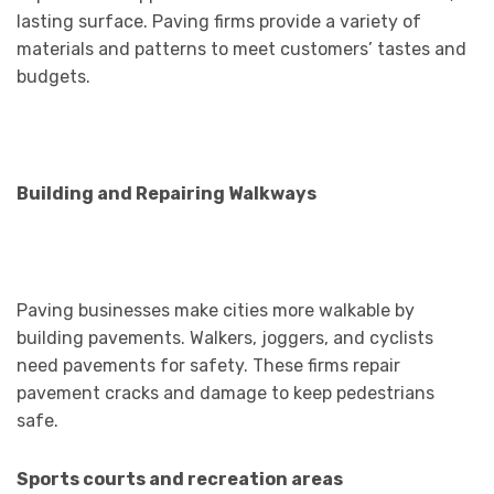
lasting surface. Paving firms provide a variety of
materials and patterns to meet customers’ tastes and
budgets.
Building and Repairing Walkways
Paving businesses make cities more walkable by
building pavements. Walkers, joggers, and cyclists
need pavements for safety. These firms repair
pavement cracks and damage to keep pedestrians
safe.
Sports courts and recreation areas