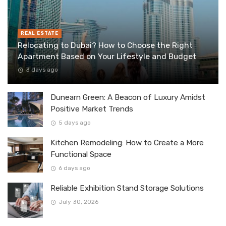
REAL ESTATE
Relocating to Dubai? How to Choose the Right
Apartment Based on Your Lifestyle and Budget
3 days ago
Dunearn Green: A Beacon of Luxury Amidst
Positive Market Trends
5 days ago
Kitchen Remodeling: How to Create a More
Functional Space
6 days ago
Reliable Exhibition Stand Storage Solutions
July 30, 2026