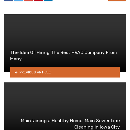
The Idea Of Hiring The Best HVAC Company From
Many
PREVIOUS ARTICLE
Maintaining a Healthy Home: Main Sewer Line
Cleaning in Iowa City