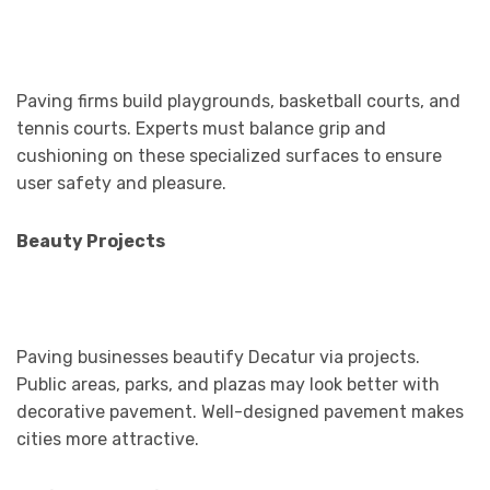
Paving firms build playgrounds, basketball courts, and
tennis courts. Experts must balance grip and
cushioning on these specialized surfaces to ensure
user safety and pleasure.
Beauty Projects
Paving businesses beautify Decatur via projects.
Public areas, parks, and plazas may look better with
decorative pavement. Well-designed pavement makes
cities more attractive.