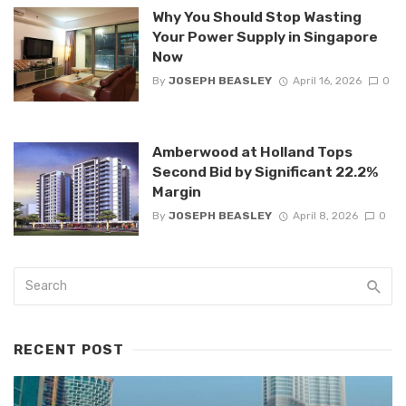
Why You Should Stop Wasting
Your Power Supply in Singapore
Now
By
JOSEPH BEASLEY
April 16, 2026
0
Amberwood at Holland Tops
Second Bid by Significant 22.2%
Margin
By
JOSEPH BEASLEY
April 8, 2026
0
RECENT POST