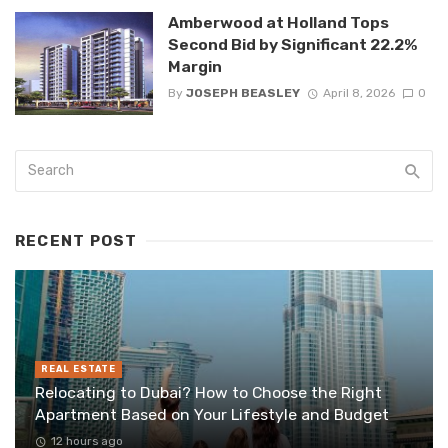
Amberwood at Holland Tops
Second Bid by Significant 22.2%
Margin
By
JOSEPH BEASLEY
April 8, 2026
0
RECENT POST
REAL ESTATE
Relocating to Dubai? How to Choose the Right
Apartment Based on Your Lifestyle and Budget
12 hours ago