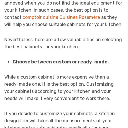
annoyed when you do not find the ideal equipment for
your kitchen. In such cases, the best option is to
contact
comptoir cuisine Cuisines Rosemère
as they
will help you choose suitable cabinets for your kitchen.
Nevertheless, here are a few valuable tips on selecting
the best cabinets for your kitchen.
Choose between custom or ready-made.
While a custom cabinet is more expensive than a
ready-made one, it is the best option. Customizing
your cabinets according to your kitchen and your
needs will make it very convenient to work there.
If you decide to customize your cabinets, a kitchen
design firm will take all the measurements of your
kitchen and curate cabinets specifically for your