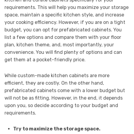
requirements. This will help you maximize your storage
space, maintain a specific kitchen style, and increase
your cooking efficiency. However, if you are on a tight
budget, you can opt for prefabricated cabinets. You
list a few options and compare them with your floor
plan, kitchen theme, and, most importantly, your
convenience. You will find plenty of options and can
get them at a pocket-friendly price.
While custom-made kitchen cabinets are more
efficient, they are costly. On the other hand,
prefabricated cabinets come with a lower budget but
will not be as fitting. However, in the end, it depends
upon you, so decide according to your budget and
requirements.
Try to maximize the storage space.