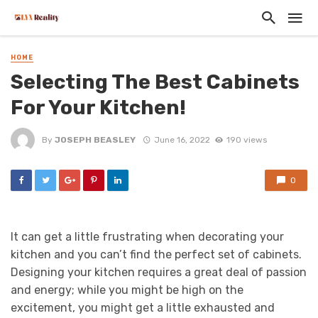
HOME
Selecting The Best Cabinets
For Your Kitchen!
By
JOSEPH BEASLEY
June 16, 2022
190 views
0
It can get a little frustrating when decorating your
kitchen and you can’t find the perfect set of cabinets.
Designing your kitchen requires a great deal of passion
and energy; while you might be high on the
excitement, you might get a little exhausted and