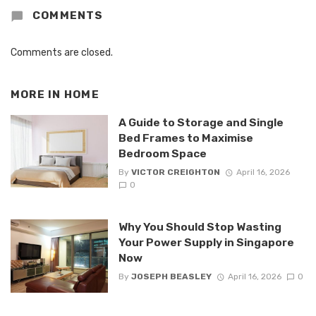
COMMENTS
Comments are closed.
MORE IN
HOME
A Guide to Storage and Single
Bed Frames to Maximise
Bedroom Space
By
VICTOR CREIGHTON
April 16, 2026
0
Why You Should Stop Wasting
Your Power Supply in Singapore
Now
By
JOSEPH BEASLEY
April 16, 2026
0