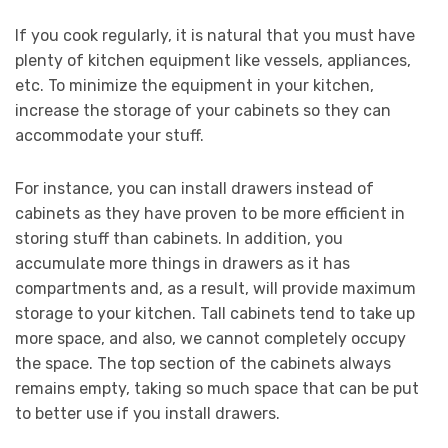
If you cook regularly, it is natural that you must have
plenty of kitchen equipment like vessels, appliances,
etc. To minimize the equipment in your kitchen,
increase the storage of your cabinets so they can
accommodate your stuff.
For instance, you can install drawers instead of
cabinets as they have proven to be more efficient in
storing stuff than cabinets. In addition, you
accumulate more things in drawers as it has
compartments and, as a result, will provide maximum
storage to your kitchen. Tall cabinets tend to take up
more space, and also, we cannot completely occupy
the space. The top section of the cabinets always
remains empty, taking so much space that can be put
to better use if you install drawers.