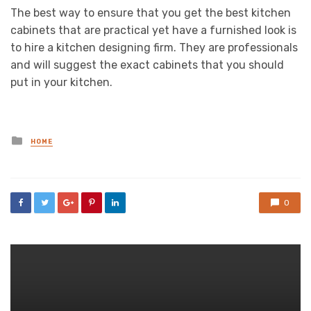
The best way to ensure that you get the best kitchen
cabinets that are practical yet have a furnished look is
to hire a kitchen designing firm. They are professionals
and will suggest the exact cabinets that you should
put in your kitchen.
Posted
HOME
in
0