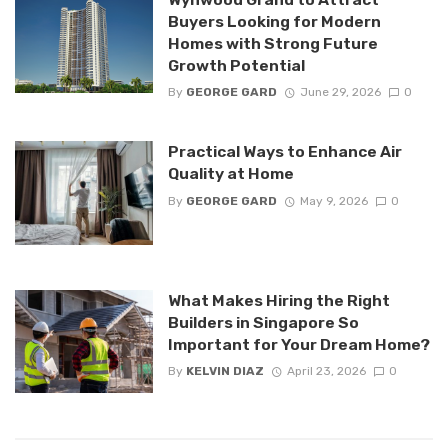
Buyers Looking for Modern
Homes with Strong Future
Growth Potential
By
GEORGE GARD
June 29, 2026
0
Practical Ways to Enhance Air
Quality at Home
By
GEORGE GARD
May 9, 2026
0
What Makes Hiring the Right
Builders in Singapore So
Important for Your Dream Home?
By
KELVIN DIAZ
April 23, 2026
0