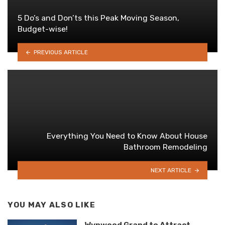
5 Do’s and Don’ts this Peak Moving Season,
Budget-wise!
PREVIOUS ARTICLE
Everything You Need to Know About House
Bathroom Remodeling
NEXT ARTICLE
YOU MAY ALSO LIKE
Wynwood Grand to Attract