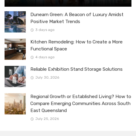
Dunearn Green: A Beacon of Luxury Amidst
Positive Market Trends
3 days ago
Kitchen Remodeling: How to Create a More
Functional Space
4 days ago
Reliable Exhibition Stand Storage Solutions
July 30, 2026
Regional Growth or Established Living? How to
Compare Emerging Communities Across South
East Queensland
July 25, 2026