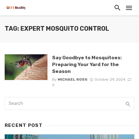
TAG: EXPERT MOSQUITO CONTROL
Say Goodbye to Mosquitoes:
Preparing Your Yard for the
Season
By
MICHAEL ROSS
October 29, 2024
0
RECENT POST