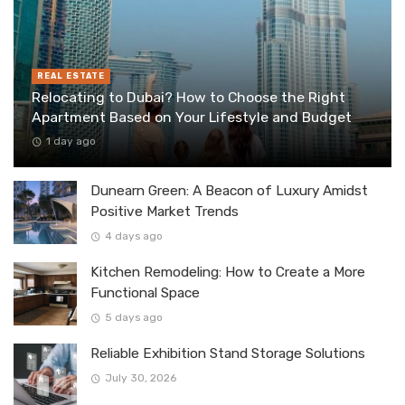
REAL ESTATE
Relocating to Dubai? How to Choose the Right
Apartment Based on Your Lifestyle and Budget
1 day ago
Dunearn Green: A Beacon of Luxury Amidst
Positive Market Trends
4 days ago
Kitchen Remodeling: How to Create a More
Functional Space
5 days ago
Reliable Exhibition Stand Storage Solutions
July 30, 2026