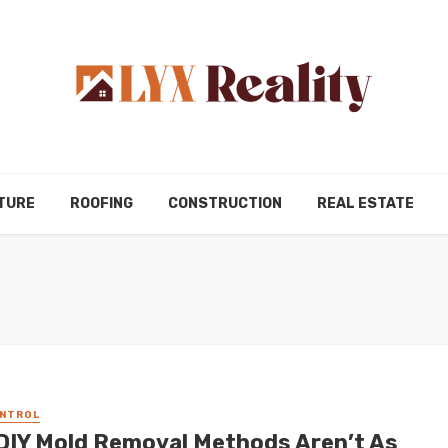
TURE
ROOFING
CONSTRUCTION
REAL ESTATE
ONTROL
DIY Mold Removal Methods Aren’t As