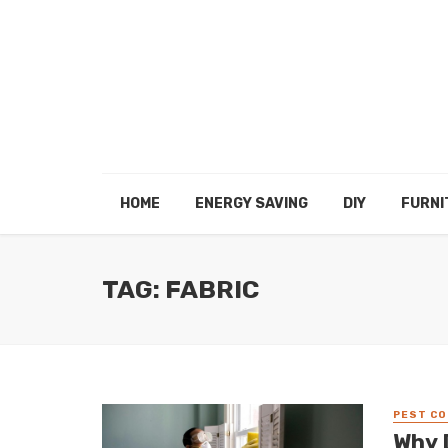
HOME
ENERGY SAVING
DIY
FURNI
TAG: FABRIC
PEST C
Why 