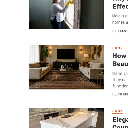
Effe
Mold is 
homes an
By
KELVI
HOME
How 
Beau
Small sp
they can
functiona
By
JOSE
HOME
Elega
Coun