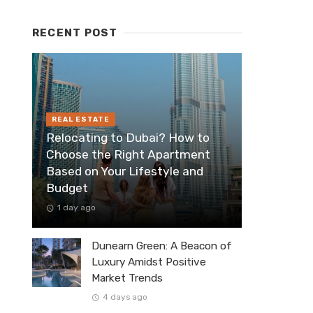
RECENT POST
REAL ESTATE
Relocating to Dubai? How to
Choose the Right Apartment
Based on Your Lifestyle and
Budget
1 day ago
Dunearn Green: A Beacon of
Luxury Amidst Positive
Market Trends
4 days ago