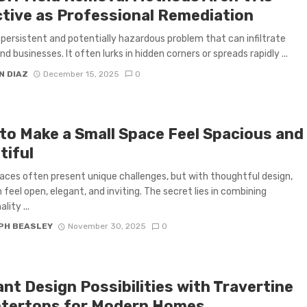
ctive as Professional Remediation
a persistent and potentially hazardous problem that can infiltrate
d businesses. It often lurks in hidden corners or spreads rapidly ...
N DIAZ
December 15, 2025
0
to Make a Small Space Feel Spacious and
tiful
aces often present unique challenges, but with thoughtful design,
 feel open, elegant, and inviting. The secret lies in combining
lity ...
PH BEASLEY
November 30, 2025
0
nt Design Possibilities with Travertine
tertops for Modern Homes