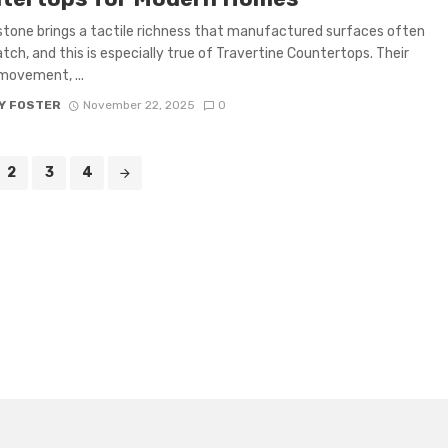
stone brings a tactile richness that manufactured surfaces often
tch, and this is especially true of Travertine Countertops. Their
movement, ...
Y FOSTER
November 22, 2025
0
2
3
4