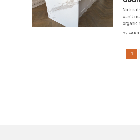
Natural 
can’t ma
organic 
By
LARR
Posts
1
navigation