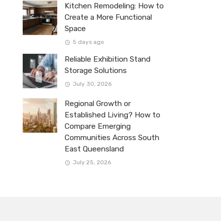
Kitchen Remodeling: How to
Create a More Functional
Space
5 days ago
Reliable Exhibition Stand
Storage Solutions
July 30, 2026
Regional Growth or
Established Living? How to
Compare Emerging
Communities Across South
East Queensland
July 25, 2026