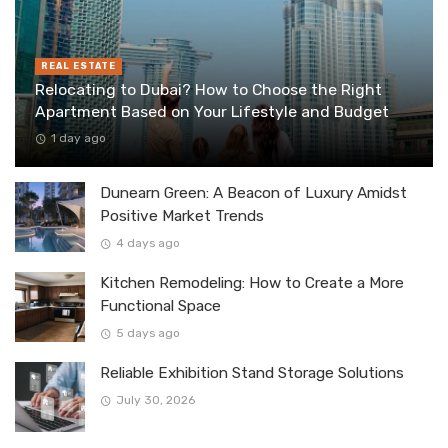
REAL ESTATE
Relocating to Dubai? How to Choose the Right
Apartment Based on Your Lifestyle and Budget
1 day ago
Dunearn Green: A Beacon of Luxury Amidst
Positive Market Trends
4 days ago
Kitchen Remodeling: How to Create a More
Functional Space
5 days ago
Reliable Exhibition Stand Storage Solutions
July 30, 2026