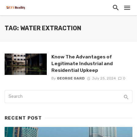
TAG: WATER EXTRACTION
Know The Advantages of
Legitimate Industrial and
Residential Upkeep
By
GEORGE GARD
July 25, 2024
0
RECENT POST