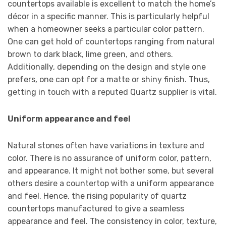
countertops available is excellent to match the home’s
décor in a specific manner. This is particularly helpful
when a homeowner seeks a particular color pattern.
One can get hold of countertops ranging from natural
brown to dark black, lime green, and others.
Additionally, depending on the design and style one
prefers, one can opt for a matte or shiny finish. Thus,
getting in touch with a reputed Quartz supplier is vital.
Uniform appearance and feel
Natural stones often have variations in texture and
color. There is no assurance of uniform color, pattern,
and appearance. It might not bother some, but several
others desire a countertop with a uniform appearance
and feel. Hence, the rising popularity of quartz
countertops manufactured to give a seamless
appearance and feel. The consistency in color, texture,