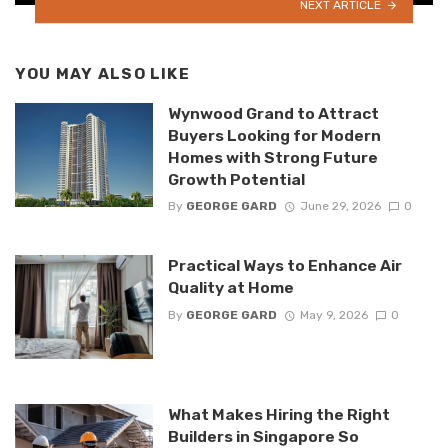
NEXT ARTICLE
YOU MAY ALSO LIKE
Wynwood Grand to Attract
Buyers Looking for Modern
Homes with Strong Future
Growth Potential
By
GEORGE GARD
June 29, 2026
0
Practical Ways to Enhance Air
Quality at Home
By
GEORGE GARD
May 9, 2026
0
What Makes Hiring the Right
Builders in Singapore So