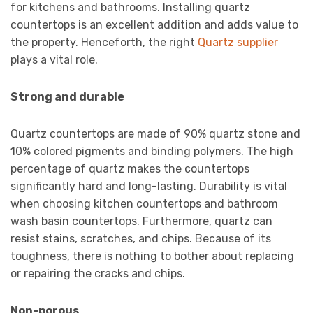
for kitchens and bathrooms. Installing quartz
countertops is an excellent addition and adds value to
the property. Henceforth, the right
Quartz supplier
plays a vital role.
Strong and durable
Quartz countertops are made of 90% quartz stone and
10% colored pigments and binding polymers. The high
percentage of quartz makes the countertops
significantly hard and long-lasting. Durability is vital
when choosing kitchen countertops and bathroom
wash basin countertops. Furthermore, quartz can
resist stains, scratches, and chips. Because of its
toughness, there is nothing to bother about replacing
or repairing the cracks and chips.
Non-porous