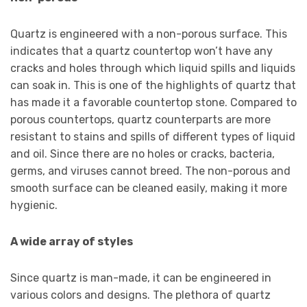
Quartz is engineered with a non-porous surface. This
indicates that a quartz countertop won’t have any
cracks and holes through which liquid spills and liquids
can soak in. This is one of the highlights of quartz that
has made it a favorable countertop stone. Compared to
porous countertops, quartz counterparts are more
resistant to stains and spills of different types of liquid
and oil. Since there are no holes or cracks, bacteria,
germs, and viruses cannot breed. The non-porous and
smooth surface can be cleaned easily, making it more
hygienic.
A wide array of styles
Since quartz is man-made, it can be engineered in
various colors and designs. The plethora of quartz