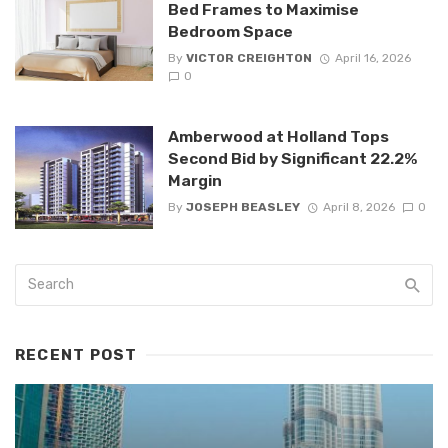
Bed Frames to Maximise
Bedroom Space
By
VICTOR CREIGHTON
April 16, 2026
0
Amberwood at Holland Tops
Second Bid by Significant 22.2%
Margin
By
JOSEPH BEASLEY
April 8, 2026
0
RECENT POST