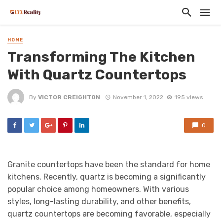
HOME
Transforming The Kitchen
With Quartz Countertops
By
VICTOR CREIGHTON
November 1, 2022
195 views
0
Granite countertops have been the standard for home
kitchens. Recently, quartz is becoming a significantly
popular choice among homeowners. With various
styles, long-lasting durability, and other benefits,
quartz countertops are becoming favorable, especially