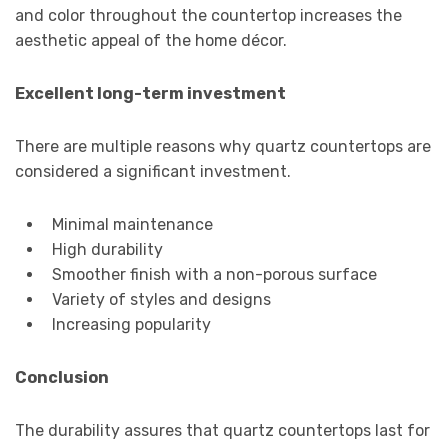
and color throughout the countertop increases the
aesthetic appeal of the home décor.
Excellent long-term investment
There are multiple reasons why quartz countertops are
considered a significant investment.
Minimal maintenance
High durability
Smoother finish with a non-porous surface
Variety of styles and designs
Increasing popularity
Conclusion
The durability assures that quartz countertops last for