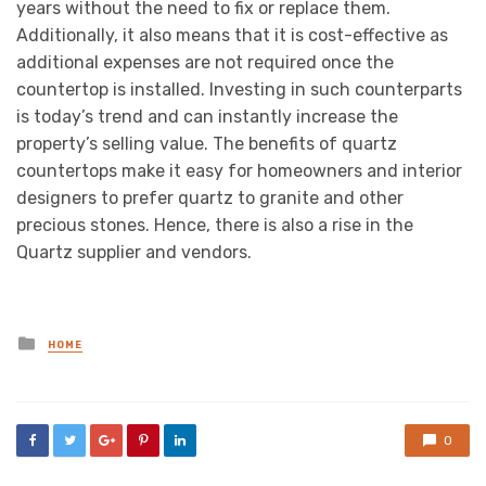
years without the need to fix or replace them.
Additionally, it also means that it is cost-effective as
additional expenses are not required once the
countertop is installed. Investing in such counterparts
is today’s trend and can instantly increase the
property’s selling value. The benefits of quartz
countertops make it easy for homeowners and interior
designers to prefer quartz to granite and other
precious stones. Hence, there is also a rise in the
Quartz supplier and vendors.
Posted
HOME
in
0