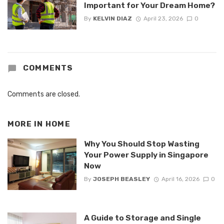
Important for Your Dream Home?
By
KELVIN DIAZ
April 23, 2026
0
COMMENTS
Comments are closed.
MORE IN
HOME
Why You Should Stop Wasting
Your Power Supply in Singapore
Now
By
JOSEPH BEASLEY
April 16, 2026
0
A Guide to Storage and Single