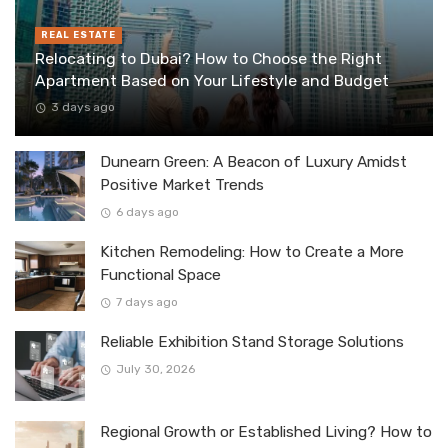
REAL ESTATE
Relocating to Dubai? How to Choose the Right
Apartment Based on Your Lifestyle and Budget
3 days ago
Dunearn Green: A Beacon of Luxury Amidst
Positive Market Trends
6 days ago
Kitchen Remodeling: How to Create a More
Functional Space
7 days ago
Reliable Exhibition Stand Storage Solutions
July 30, 2026
Regional Growth or Established Living? How to