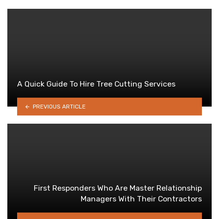
A Quick Guide To Hire Tree Cutting Services
PREVIOUS ARTICLE
First Responders Who Are Master Relationship
Managers With Their Contractors