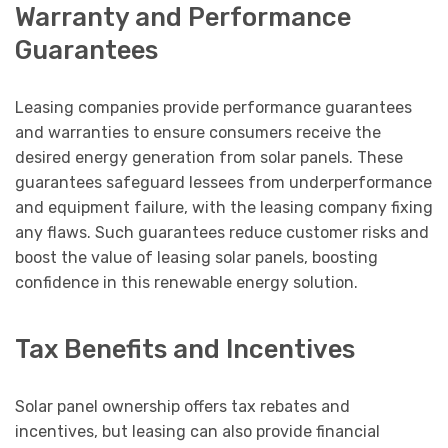
Warranty and Performance
Guarantees
Leasing companies provide performance guarantees
and warranties to ensure consumers receive the
desired energy generation from solar panels. These
guarantees safeguard lessees from underperformance
and equipment failure, with the leasing company fixing
any flaws. Such guarantees reduce customer risks and
boost the value of leasing solar panels, boosting
confidence in this renewable energy solution.
Tax Benefits and Incentives
Solar panel ownership offers tax rebates and
incentives, but leasing can also provide financial