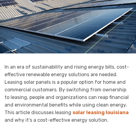
In an era of sustainability and rising energy bills, cost-
effective renewable energy solutions are needed.
Leasing solar panels is a popular option for home and
commercial customers. By switching from ownership
to leasing, people and organizations can reap financial
and environmental benefits while using clean energy.
This article discusses leasing
solar leasing louisiana
and why it’s a cost-effective energy solution.