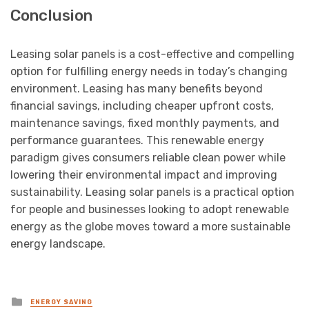
Conclusion
Leasing solar panels is a cost-effective and compelling
option for fulfilling energy needs in today’s changing
environment. Leasing has many benefits beyond
financial savings, including cheaper upfront costs,
maintenance savings, fixed monthly payments, and
performance guarantees. This renewable energy
paradigm gives consumers reliable clean power while
lowering their environmental impact and improving
sustainability. Leasing solar panels is a practical option
for people and businesses looking to adopt renewable
energy as the globe moves toward a more sustainable
energy landscape.
Posted
ENERGY SAVING