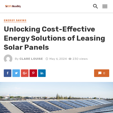
ENERGY SAVING
Unlocking Cost-Effective
Energy Solutions of Leasing
Solar Panels
By
CLARE LOUISE
May 6, 2024
230 views
0