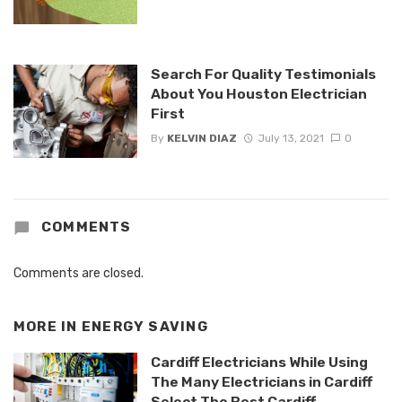
Search For Quality Testimonials
About You Houston Electrician
First
By
KELVIN DIAZ
July 13, 2021
0
COMMENTS
Comments are closed.
MORE IN
ENERGY SAVING
Cardiff Electricians While Using
The Many Electricians in Cardiff
Select The Best Cardiff