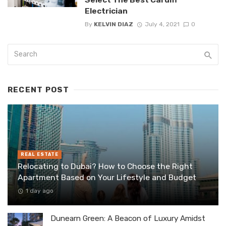
Electrician
By
KELVIN DIAZ
July 4, 2021
0
RECENT POST
REAL ESTATE
Relocating to Dubai? How to Choose the Right
Apartment Based on Your Lifestyle and Budget
1 day ago
Dunearn Green: A Beacon of Luxury Amidst