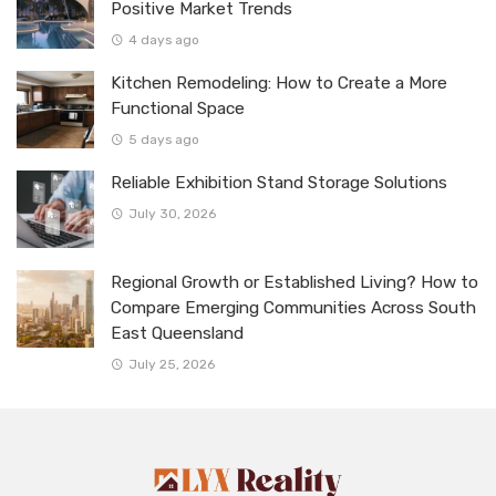
Positive Market Trends
4 days ago
Kitchen Remodeling: How to Create a More
Functional Space
5 days ago
Reliable Exhibition Stand Storage Solutions
July 30, 2026
Regional Growth or Established Living? How to
Compare Emerging Communities Across South
East Queensland
July 25, 2026