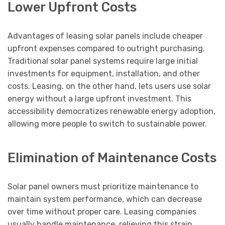
Lower Upfront Costs
Advantages of leasing solar panels include cheaper
upfront expenses compared to outright purchasing.
Traditional solar panel systems require large initial
investments for equipment, installation, and other
costs. Leasing, on the other hand, lets users use solar
energy without a large upfront investment. This
accessibility democratizes renewable energy adoption,
allowing more people to switch to sustainable power.
Elimination of Maintenance Costs
Solar panel owners must prioritize maintenance to
maintain system performance, which can decrease
over time without proper care. Leasing companies
usually handle maintenance, relieving this strain.