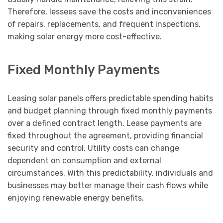
Therefore, lessees save the costs and inconveniences
of repairs, replacements, and frequent inspections,
making solar energy more cost-effective.
Fixed Monthly Payments
Leasing solar panels offers predictable spending habits
and budget planning through fixed monthly payments
over a defined contract length. Lease payments are
fixed throughout the agreement, providing financial
security and control. Utility costs can change
dependent on consumption and external
circumstances. With this predictability, individuals and
businesses may better manage their cash flows while
enjoying renewable energy benefits.