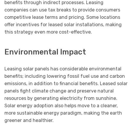
benefits through indirect processes. Leasing
companies can use tax breaks to provide consumers
competitive lease terms and pricing. Some locations
offer incentives for leased solar installations, making
this strategy even more cost-effective.
Environmental Impact
Leasing solar panels has considerable environmental
benefits; including lowering fossil fuel use and carbon
emissions, in addition to financial benefits. Leased solar
panels fight climate change and preserve natural
resources by generating electricity from sunshine.
Solar energy adoption also helps move to a cleaner,
more sustainable energy paradigm, making the earth
greener and healthier.