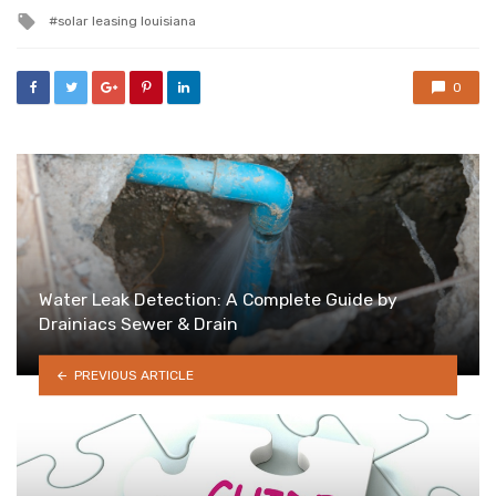
in
Tagged
solar leasing louisiana
with
0
Water Leak Detection: A Complete Guide by
Drainiacs Sewer & Drain
PREVIOUS ARTICLE