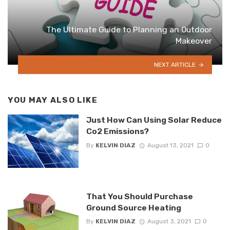
The Ultimate Guide to Planning an Outdoor
Makeover
NEXT ARTICLE
YOU MAY ALSO LIKE
Just How Can Using Solar Reduce
Co2 Emissions?
By
KELVIN DIAZ
August 13, 2021
0
That You Should Purchase
Ground Source Heating
By
KELVIN DIAZ
August 3, 2021
0