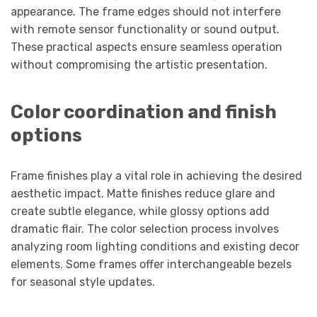
appearance. The frame edges should not interfere
with remote sensor functionality or sound output.
These practical aspects ensure seamless operation
without compromising the artistic presentation.
Color coordination and finish
options
Frame finishes play a vital role in achieving the desired
aesthetic impact. Matte finishes reduce glare and
create subtle elegance, while glossy options add
dramatic flair. The color selection process involves
analyzing room lighting conditions and existing decor
elements. Some frames offer interchangeable bezels
for seasonal style updates.