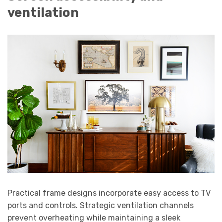
ventilation
Practical frame designs incorporate easy access to TV
ports and controls. Strategic ventilation channels
prevent overheating while maintaining a sleek