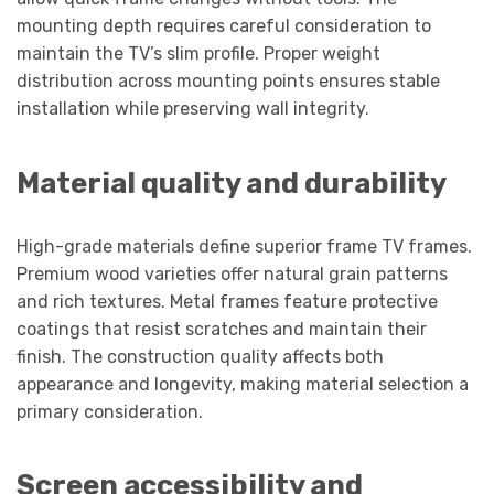
mounting depth requires careful consideration to
maintain the TV’s slim profile. Proper weight
distribution across mounting points ensures stable
installation while preserving wall integrity.
Material quality and durability
High-grade materials define superior frame TV frames.
Premium wood varieties offer natural grain patterns
and rich textures. Metal frames feature protective
coatings that resist scratches and maintain their
finish. The construction quality affects both
appearance and longevity, making material selection a
primary consideration.
Screen accessibility and