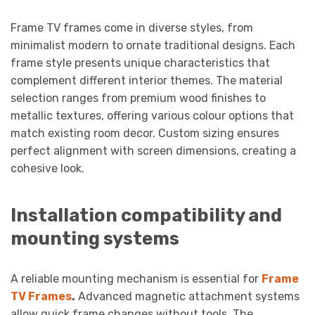
Frame TV frames come in diverse styles, from
minimalist modern to ornate traditional designs. Each
frame style presents unique characteristics that
complement different interior themes. The material
selection ranges from premium wood finishes to
metallic textures, offering various colour options that
match existing room decor. Custom sizing ensures
perfect alignment with screen dimensions, creating a
cohesive look.
Installation compatibility and
mounting systems
A reliable mounting mechanism is essential for
Frame
TV Frames
.
Advanced magnetic attachment systems
allow quick frame changes without tools. The