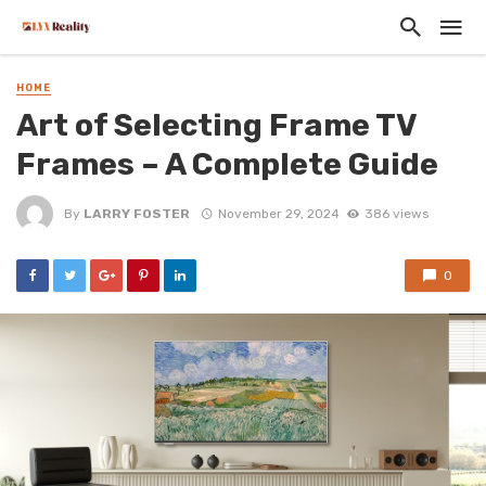
HOME
Art of Selecting Frame TV
Frames – A Complete Guide
By
LARRY FOSTER
November 29, 2024
386 views
0