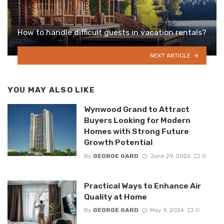
How to handle difficult guests in vacation rentals?
NEXT ARTICLE
YOU MAY ALSO LIKE
Wynwood Grand to Attract
Buyers Looking for Modern
Homes with Strong Future
Growth Potential
By
GEORGE GARD
June 29, 2026
0
Practical Ways to Enhance Air
Quality at Home
By
GEORGE GARD
May 9, 2026
0