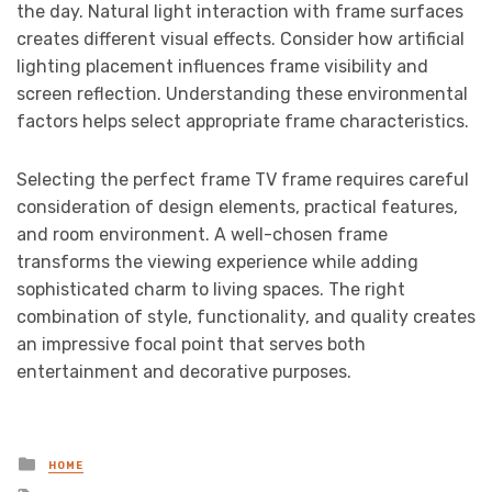
the day. Natural light interaction with frame surfaces
creates different visual effects. Consider how artificial
lighting placement influences frame visibility and
screen reflection. Understanding these environmental
factors helps select appropriate frame characteristics.
Selecting the perfect frame TV frame requires careful
consideration of design elements, practical features,
and room environment. A well-chosen frame
transforms the viewing experience while adding
sophisticated charm to living spaces. The right
combination of style, functionality, and quality creates
an impressive focal point that serves both
entertainment and decorative purposes.
Posted
HOME
in