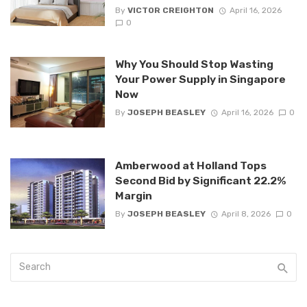
By
VICTOR CREIGHTON
April 16, 2026
0
Why You Should Stop Wasting
Your Power Supply in Singapore
Now
By
JOSEPH BEASLEY
April 16, 2026
0
Amberwood at Holland Tops
Second Bid by Significant 22.2%
Margin
By
JOSEPH BEASLEY
April 8, 2026
0