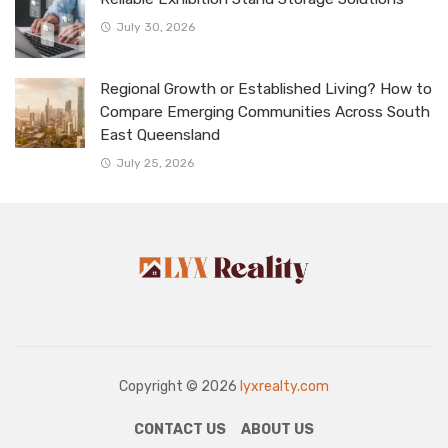
July 30, 2026
Regional Growth or Established Living? How to
Compare Emerging Communities Across South
East Queensland
July 25, 2026
Copyright © 2026
lyxrealty.com
CONTACT US
ABOUT US