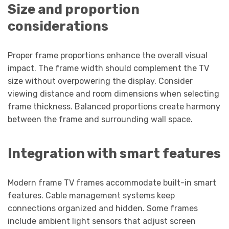
Size and proportion
considerations
Proper frame proportions enhance the overall visual
impact. The frame width should complement the TV
size without overpowering the display. Consider
viewing distance and room dimensions when selecting
frame thickness. Balanced proportions create harmony
between the frame and surrounding wall space.
Integration with smart features
Modern frame TV frames accommodate built-in smart
features. Cable management systems keep
connections organized and hidden. Some frames
include ambient light sensors that adjust screen