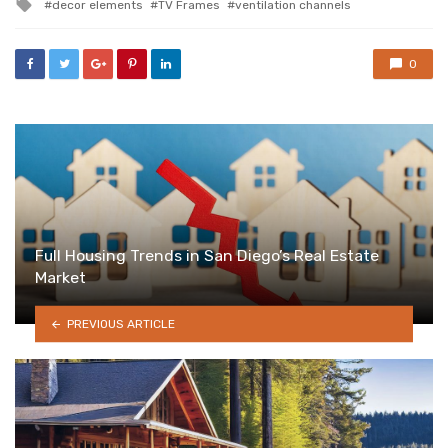
Tagged
decor elements
TV Frames
ventilation channels
with
0
Full Housing Trends in San Diego’s Real Estate
Market
PREVIOUS ARTICLE