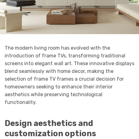
The modern living room has evolved with the
introduction of frame TVs, transforming traditional
screens into elegant wall art. These innovative displays
blend seamlessly with home decor, making the
selection of frame TV frames a crucial decision for
homeowners seeking to enhance their interior
aesthetics while preserving technological
functionality.
Design aesthetics and
customization options