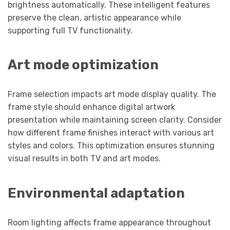
brightness automatically. These intelligent features
preserve the clean, artistic appearance while
supporting full TV functionality.
Art mode optimization
Frame selection impacts art mode display quality. The
frame style should enhance digital artwork
presentation while maintaining screen clarity. Consider
how different frame finishes interact with various art
styles and colors. This optimization ensures stunning
visual results in both TV and art modes.
Environmental adaptation
Room lighting affects frame appearance throughout