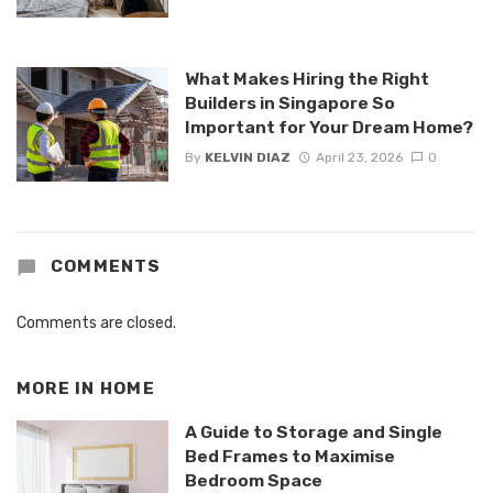
What Makes Hiring the Right
Builders in Singapore So
Important for Your Dream Home?
By
KELVIN DIAZ
April 23, 2026
0
COMMENTS
Comments are closed.
MORE IN
HOME
A Guide to Storage and Single
Bed Frames to Maximise
Bedroom Space