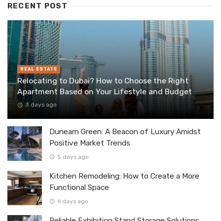
RECENT POST
REAL ESTATE
Relocating to Dubai? How to Choose the Right
Apartment Based on Your Lifestyle and Budget
3 days ago
Dunearn Green: A Beacon of Luxury Amidst
Positive Market Trends
5 days ago
Kitchen Remodeling: How to Create a More
Functional Space
6 days ago
Reliable Exhibition Stand Storage Solutions