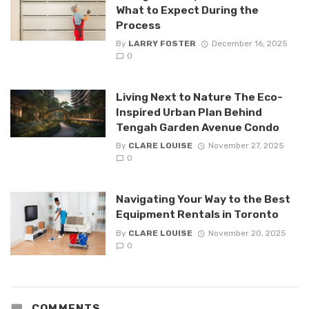
What to Expect During the
Process
By
LARRY FOSTER
December 16, 2025
0
Living Next to Nature The Eco-
Inspired Urban Plan Behind
Tengah Garden Avenue Condo
By
CLARE LOUISE
November 27, 2025
0
Navigating Your Way to the Best
Equipment Rentals in Toronto
By
CLARE LOUISE
November 20, 2025
0
COMMENTS