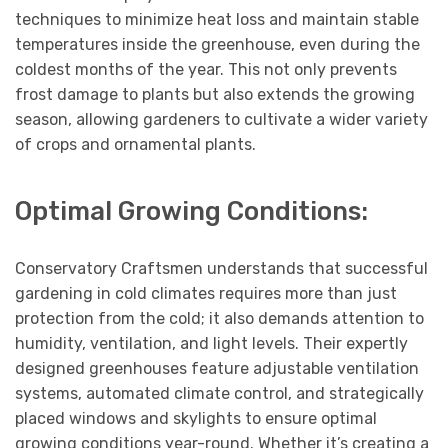
techniques to minimize heat loss and maintain stable
temperatures inside the greenhouse, even during the
coldest months of the year. This not only prevents
frost damage to plants but also extends the growing
season, allowing gardeners to cultivate a wider variety
of crops and ornamental plants.
Optimal Growing Conditions:
Conservatory Craftsmen understands that successful
gardening in cold climates requires more than just
protection from the cold; it also demands attention to
humidity, ventilation, and light levels. Their expertly
designed greenhouses feature adjustable ventilation
systems, automated climate control, and strategically
placed windows and skylights to ensure optimal
growing conditions year-round. Whether it’s creating a