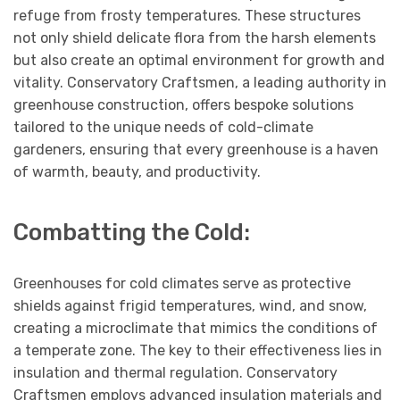
refuge from frosty temperatures. These structures
not only shield delicate flora from the harsh elements
but also create an optimal environment for growth and
vitality. Conservatory Craftsmen, a leading authority in
greenhouse construction, offers bespoke solutions
tailored to the unique needs of cold-climate
gardeners, ensuring that every greenhouse is a haven
of warmth, beauty, and productivity.
Combatting the Cold:
Greenhouses for cold climates serve as protective
shields against frigid temperatures, wind, and snow,
creating a microclimate that mimics the conditions of
a temperate zone. The key to their effectiveness lies in
insulation and thermal regulation. Conservatory
Craftsmen employs advanced insulation materials and