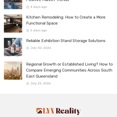
4 days ago
Kitchen Remodeling: How to Create a More
Functional Space
5 days ago
Reliable Exhibition Stand Storage Solutions
July 30, 2026
Regional Growth or Established Living? How to
Compare Emerging Communities Across South
East Queensland
July 25, 2026