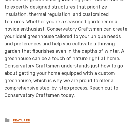
to expertly designed structures that prioritize
insulation, thermal regulation, and customized
features. Whether you’re a seasoned gardener or a
novice enthusiast, Conservatory Craftsmen can create
your ideal greenhouse tailored to your unique needs
and preferences and help you cultivate a thriving
garden that flourishes even in the depths of winter. A
greenhouse can be a touch of nature right at home.
Conservatory Craftsmen understands just how to go
about getting your home equipped with a custom
greenhouse, which is why we are proud to offer a
comprehensive step-by-step process. Reach out to
Conservatory Craftsmen today.
Posted
FEATURED
in