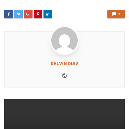
0
KELVIN DIAZ
Website