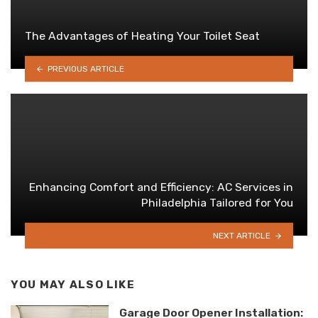
The Advantages of Heating Your Toilet Seat
PREVIOUS ARTICLE
Enhancing Comfort and Efficiency: AC Services in
Philadelphia Tailored for You
NEXT ARTICLE
YOU MAY ALSO LIKE
Garage Door Opener Installation: