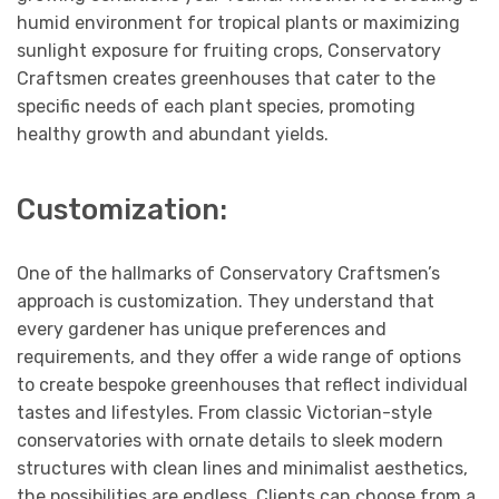
humid environment for tropical plants or maximizing
sunlight exposure for fruiting crops, Conservatory
Craftsmen creates greenhouses that cater to the
specific needs of each plant species, promoting
healthy growth and abundant yields.
Customization:
One of the hallmarks of Conservatory Craftsmen’s
approach is customization. They understand that
every gardener has unique preferences and
requirements, and they offer a wide range of options
to create bespoke greenhouses that reflect individual
tastes and lifestyles. From classic Victorian-style
conservatories with ornate details to sleek modern
structures with clean lines and minimalist aesthetics,
the possibilities are endless. Clients can choose from a