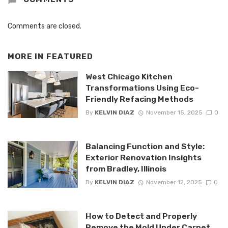
Comments are closed.
MORE IN
FEATURED
West Chicago Kitchen
Transformations Using Eco-
Friendly Refacing Methods
By
KELVIN DIAZ
November 15, 2025
0
Balancing Function and Style:
Exterior Renovation Insights
from Bradley, Illinois
By
KELVIN DIAZ
November 12, 2025
0
How to Detect and Properly
Remove the Mold Under Carpet