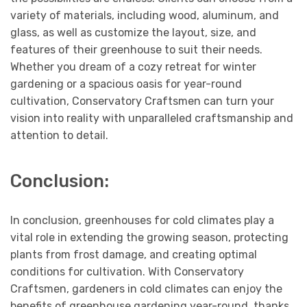
variety of materials, including wood, aluminum, and
glass, as well as customize the layout, size, and
features of their greenhouse to suit their needs.
Whether you dream of a cozy retreat for winter
gardening or a spacious oasis for year-round
cultivation, Conservatory Craftsmen can turn your
vision into reality with unparalleled craftsmanship and
attention to detail.
Conclusion:
In conclusion, greenhouses for cold climates play a
vital role in extending the growing season, protecting
plants from frost damage, and creating optimal
conditions for cultivation. With Conservatory
Craftsmen, gardeners in cold climates can enjoy the
benefits of greenhouse gardening year-round, thanks