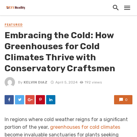
FEATURED
Embracing the Cold: How
Greenhouses for Cold
Climates Thrive with
Conservatory Craftsmen
By
KELVIN DIAZ
April 5, 2024
192 views
0
In regions where cold weather reigns for a significant
portion of the year,
greenhouses for cold climates
become invaluable sanctuaries for plants seeking