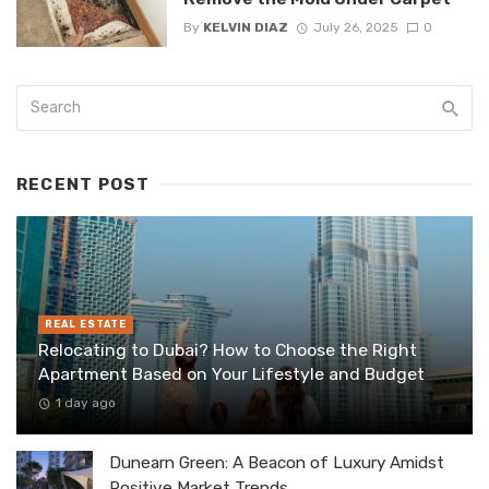
By
KELVIN DIAZ
July 26, 2025
0
RECENT POST
REAL ESTATE
Relocating to Dubai? How to Choose the Right
Apartment Based on Your Lifestyle and Budget
1 day ago
Dunearn Green: A Beacon of Luxury Amidst
Positive Market Trends