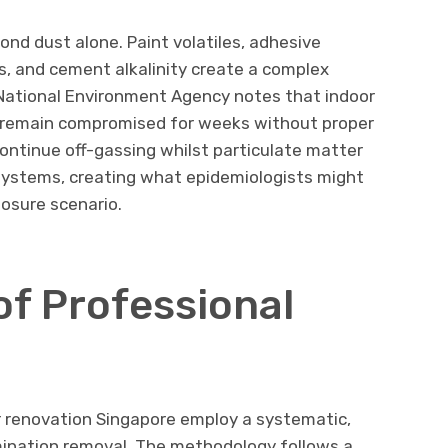
nd dust alone. Paint volatiles, adhesive
s, and cement alkalinity create a complex
National Environment Agency notes that indoor
an remain compromised for weeks without proper
ntinue off-gassing whilst particulate matter
 systems, creating what epidemiologists might
posure scenario.
f Professional
r renovation Singapore employ a systematic,
ination removal. The methodology follows a