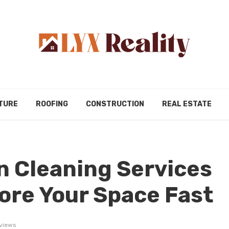
TURE
ROOFING
CONSTRUCTION
REAL ESTATE
 Cleaning Services
ore Your Space Fast
views