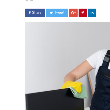
Share
Tweet