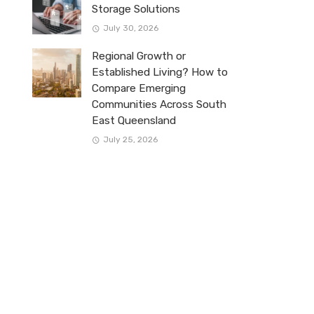
Storage Solutions
July 30, 2026
Regional Growth or
Established Living? How to
Compare Emerging
Communities Across South
East Queensland
July 25, 2026