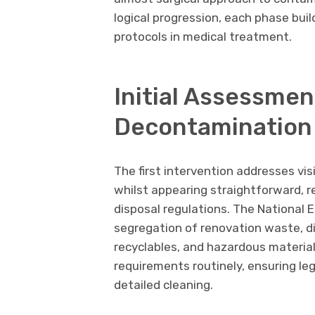
logical progression, each phase bui
protocols in medical treatment.
Initial Assessmen
Decontamination
The first intervention addresses vis
whilst appearing straightforward, 
disposal regulations. The Nationa
segregation of renovation waste, d
recyclables, and hazardous material
requirements routinely, ensuring le
detailed cleaning.