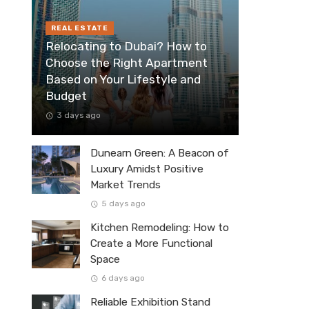
REAL ESTATE
Relocating to Dubai? How to
Choose the Right Apartment
Based on Your Lifestyle and
Budget
3 days ago
Dunearn Green: A Beacon of
Luxury Amidst Positive
Market Trends
5 days ago
Kitchen Remodeling: How to
Create a More Functional
Space
6 days ago
Reliable Exhibition Stand