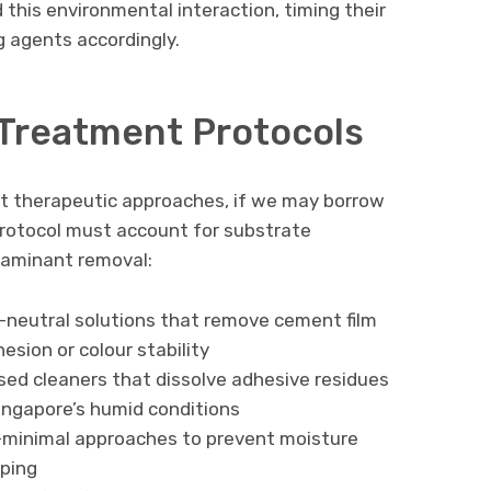
this environmental interaction, timing their
g agents accordingly.
 Treatment Protocols
nt therapeutic approaches, if we may borrow
protocol must account for substrate
ntaminant removal:
H-neutral solutions that remove cement film
sion or colour stability
sed cleaners that dissolve adhesive residues
Singapore’s humid conditions
-minimal approaches to prevent moisture
ping