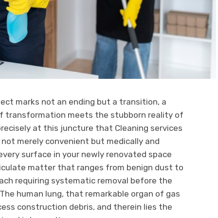
ect marks not an ending but a transition, a
 transformation meets the stubborn reality of
precisely at this juncture that Cleaning services
not merely convenient but medically and
: every surface in your newly renovated space
ticulate matter that ranges from benign dust to
 each requiring systematic removal before the
. The human lung, that remarkable organ of gas
ss construction debris, and therein lies the