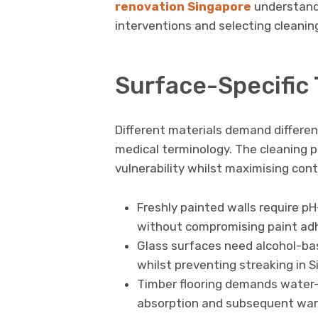
renovation Singapore
understand 
interventions and selecting cleanin
Surface-Specific
Different materials demand differe
medical terminology. The cleaning 
vulnerability whilst maximising co
Freshly painted walls require p
without compromising paint adhe
Glass surfaces need alcohol-ba
whilst preventing streaking in 
Timber flooring demands water
absorption and subsequent war