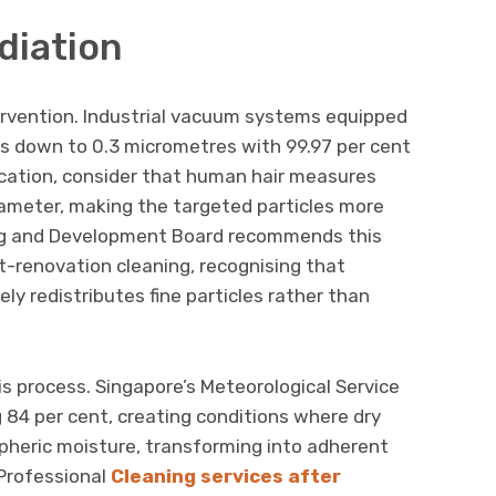
diation
ervention. Industrial vacuum systems equipped
les down to 0.3 micrometres with 99.97 per cent
fication, consider that human hair measures
ameter, making the targeted particles more
ng and Development Board recommends this
post-renovation cleaning, recognising that
 redistributes fine particles rather than
is process. Singapore’s Meteorological Service
 84 per cent, creating conditions where dry
heric moisture, transforming into adherent
 Professional
Cleaning services after