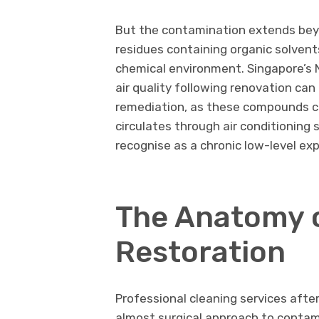
But the contamination extends beyo
residues containing organic solvent
chemical environment. Singapore’s 
air quality following renovation c
remediation, as these compounds co
circulates through air conditioning
recognise as a chronic low-level ex
The Anatomy o
Restoration
Professional cleaning services afte
almost surgical approach to contam