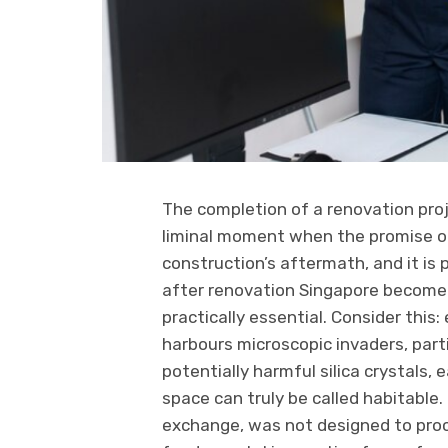
The completion of a renovation proj
liminal moment when the promise of
construction’s aftermath, and it is 
after renovation Singapore become 
practically essential. Consider this
harbours microscopic invaders, par
potentially harmful silica crystals,
space can truly be called habitable
exchange, was not designed to proce