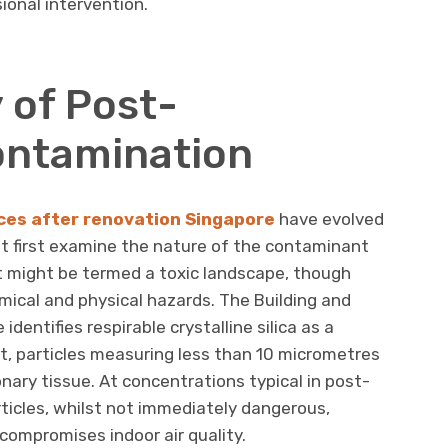
ional intervention.
 of Post-
ontamination
ces after renovation Singapore
have evolved
ust first examine the nature of the contaminant
 might be termed a toxic landscape, though
ical and physical hazards. The Building and
dentifies respirable crystalline silica as a
t, particles measuring less than 10 micrometres
ary tissue. At concentrations typical in post-
ticles, whilst not immediately dangerous,
 compromises indoor air quality.