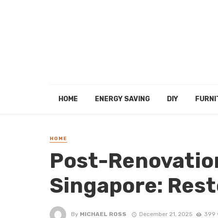
HOME
ENERGY SAVING
DIY
FURNI
HOME
Post-Renovation
Singapore: Rest
By
MICHAEL ROSS
December 21, 2025
399 