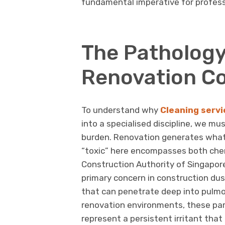
fundamental imperative for profess
The Pathology
Renovation C
To understand why
Cleaning servi
into a specialised discipline, we m
burden. Renovation generates what
“toxic” here encompasses both chem
Construction Authority of Singapore i
primary concern in construction dus
that can penetrate deep into pulmon
renovation environments, these par
represent a persistent irritant that