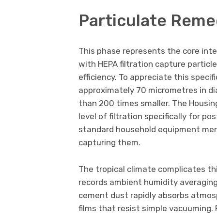
Particulate Reme
This phase represents the core int
with HEPA filtration capture partic
efficiency. To appreciate this speci
approximately 70 micrometres in di
than 200 times smaller. The Housi
level of filtration specifically for 
standard household equipment merely
capturing them.
The tropical climate complicates th
records ambient humidity averaging
cement dust rapidly absorbs atmosp
films that resist simple vacuuming.