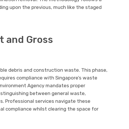
lding upon the previous, much like the staged
t and Gross
ible debris and construction waste. This phase,
requires compliance with Singapore’s waste
l Environment Agency mandates proper
istinguishing between general waste,
s. Professional services navigate these
gal compliance whilst clearing the space for