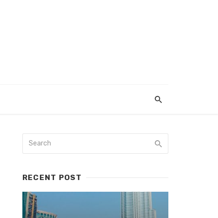
RECENT POST