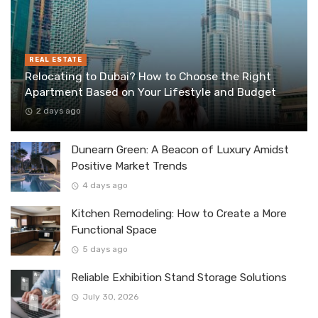
REAL ESTATE
Relocating to Dubai? How to Choose the Right
Apartment Based on Your Lifestyle and Budget
2 days ago
Dunearn Green: A Beacon of Luxury Amidst
Positive Market Trends
4 days ago
Kitchen Remodeling: How to Create a More
Functional Space
5 days ago
Reliable Exhibition Stand Storage Solutions
July 30, 2026