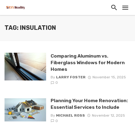
TAG: INSULATION
Comparing Aluminum vs.
Fiberglass Windows for Modern
Homes
By
LARRY FOSTER
November 15, 2025
0
Planning Your Home Renovation:
Essential Services to Include
By
MICHAEL ROSS
November 12, 2025
0