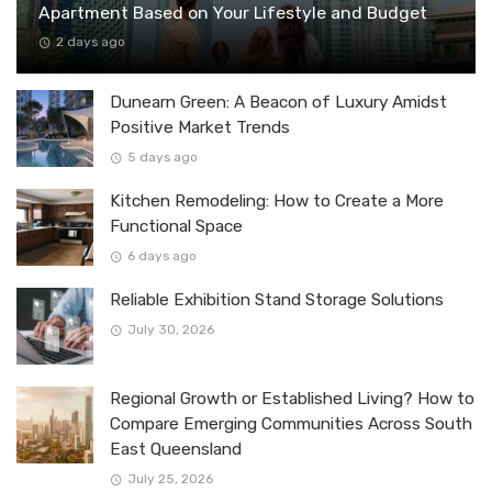
Apartment Based on Your Lifestyle and Budget
2 days ago
Dunearn Green: A Beacon of Luxury Amidst
Positive Market Trends
5 days ago
Kitchen Remodeling: How to Create a More
Functional Space
6 days ago
Reliable Exhibition Stand Storage Solutions
July 30, 2026
Regional Growth or Established Living? How to
Compare Emerging Communities Across South
East Queensland
July 25, 2026