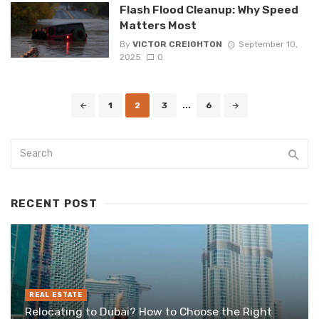
Flash Flood Cleanup: Why Speed
Matters Most
By
VICTOR CREIGHTON
September 10,
2025
0
Posts
1
2
3
...
6
navigation
RECENT POST
REAL ESTATE
Relocating to Dubai? How to Choose the Right