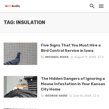
TAG: INSULATION
Five Signs That You Must Hire a
Bird Control Service in Iowa
By
MICHAEL ROSS
August 11, 2025
0
The Hidden Dangers of Ignoring a
Mouse Infestation in Your Kansas
City Home
By
GEORGE GARD
July 16, 2025
0