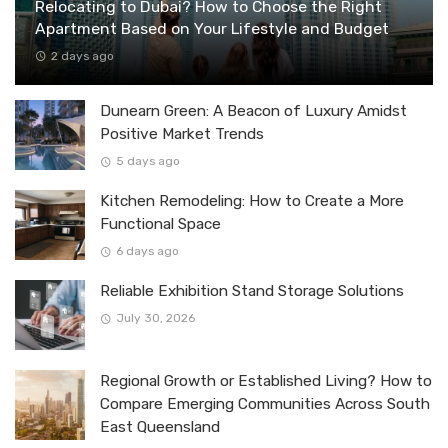
Relocating to Dubai? How to Choose the Right
Apartment Based on Your Lifestyle and Budget
2 days ago
Dunearn Green: A Beacon of Luxury Amidst
Positive Market Trends
5 days ago
Kitchen Remodeling: How to Create a More
Functional Space
6 days ago
Reliable Exhibition Stand Storage Solutions
July 30, 2026
Regional Growth or Established Living? How to
Compare Emerging Communities Across South
East Queensland