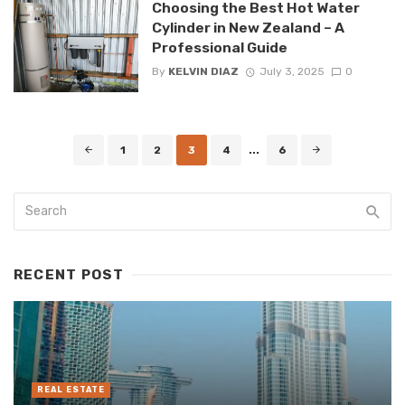
Choosing the Best Hot Water
Cylinder in New Zealand – A
Professional Guide
By
KELVIN DIAZ
July 3, 2025
0
Posts
1
2
3
4
...
6
navigation
RECENT POST
REAL ESTATE