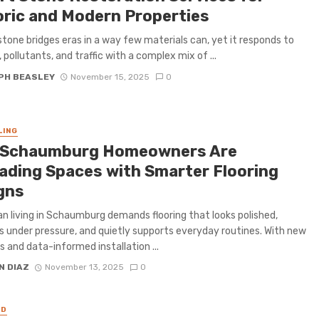
oric and Modern Properties
stone bridges eras in a way few materials can, yet it responds to
 pollutants, and traffic with a complex mix of ...
PH BEASLEY
November 15, 2025
0
LING
Schaumburg Homeowners Are
ading Spaces with Smarter Flooring
gns
n living in Schaumburg demands flooring that looks polished,
 under pressure, and quietly supports everyday routines. With new
s and data-informed installation ...
N DIAZ
November 13, 2025
0
ED