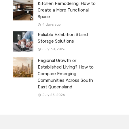
Kitchen Remodeling: How to
Create a More Functional
Space
4 days ago
Reliable Exhibition Stand
Storage Solutions
July 30, 2026
Regional Growth or
Established Living? How to
Compare Emerging
Communities Across South
East Queensland
July 25, 2026