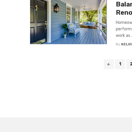
Bala
Renov
Homeowne
performa
work as .
By
KELVI
Posts
1
navigation