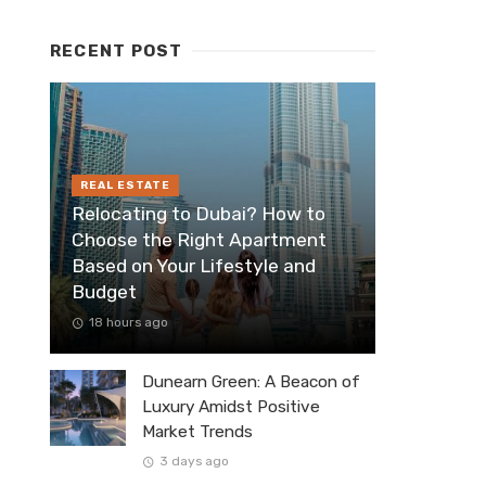
RECENT POST
REAL ESTATE
Relocating to Dubai? How to
Choose the Right Apartment
Based on Your Lifestyle and
Budget
18 hours ago
Dunearn Green: A Beacon of
Luxury Amidst Positive
Market Trends
3 days ago