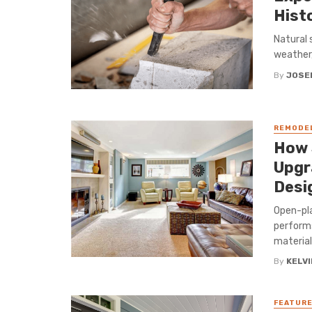
Hist
Natural 
weather,
By
JOSE
REMODE
How 
Upgr
Desi
Open-pla
performs
material
By
KELVI
FEATUR