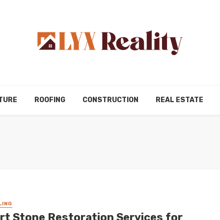
TURE
ROOFING
CONSTRUCTION
REAL ESTATE
LING
rt Stone Restoration Services for