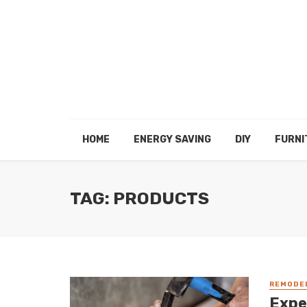
HOME
ENERGY SAVING
DIY
FURNI
TAG: PRODUCTS
REMODE
Expe