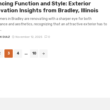
ncing Function and Style: Exterior
ation Insights from Bradley, Illinois
rs in Bradley are renovating with a sharper eye for both
nce and aesthetics, recognizing that an attractive exterior has to
..
N DIAZ
November 12, 2025
0
2
3
4
...
10