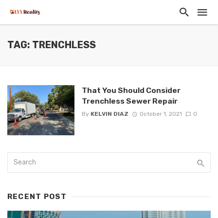
TAG: TRENCHLESS
That You Should Consider
Trenchless Sewer Repair
By
KELVIN DIAZ
October 1, 2021
0
RECENT POST