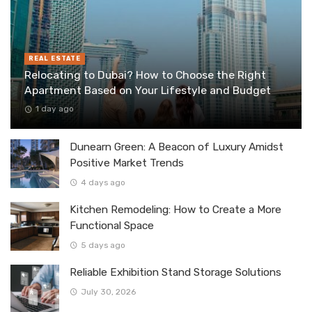
REAL ESTATE
Relocating to Dubai? How to Choose the Right
Apartment Based on Your Lifestyle and Budget
1 day ago
Dunearn Green: A Beacon of Luxury Amidst
Positive Market Trends
4 days ago
Kitchen Remodeling: How to Create a More
Functional Space
5 days ago
Reliable Exhibition Stand Storage Solutions
July 30, 2026