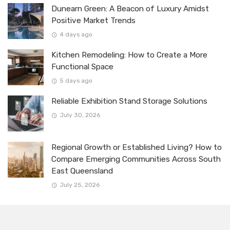
Dunearn Green: A Beacon of Luxury Amidst
Positive Market Trends
4 days ago
Kitchen Remodeling: How to Create a More
Functional Space
5 days ago
Reliable Exhibition Stand Storage Solutions
July 30, 2026
Regional Growth or Established Living? How to
Compare Emerging Communities Across South
East Queensland
July 25, 2026