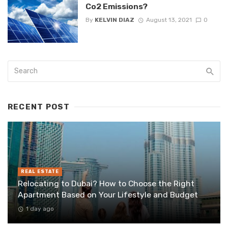
Co2 Emissions?
By
KELVIN DIAZ
August 13, 2021
0
RECENT POST
REAL ESTATE
Relocating to Dubai? How to Choose the Right
Apartment Based on Your Lifestyle and Budget
1 day ago