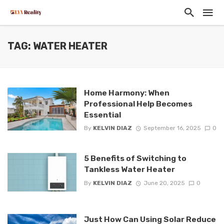
TAG: WATER HEATER
Home Harmony: When
Professional Help Becomes
Essential
By
KELVIN DIAZ
September 16, 2025
0
5 Benefits of Switching to
Tankless Water Heater
By
KELVIN DIAZ
June 20, 2025
0
Just How Can Using Solar Reduce