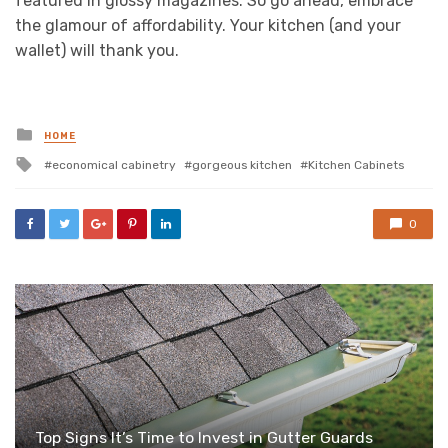
featured in glossy magazines. So go ahead, embrace
the glamour of affordability. Your kitchen (and your
wallet) will thank you.
Posted
HOME
in
Tagged
economical cabinetry
gorgeous kitchen
Kitchen Cabinets
with
0
Top Signs It’s Time to Invest in Gutter Guards