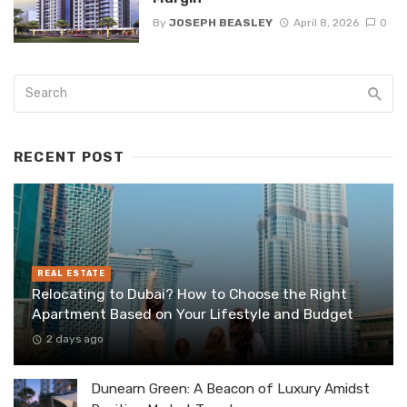
By
JOSEPH BEASLEY
April 8, 2026
0
RECENT POST
REAL ESTATE
Relocating to Dubai? How to Choose the Right
Apartment Based on Your Lifestyle and Budget
2 days ago
Dunearn Green: A Beacon of Luxury Amidst