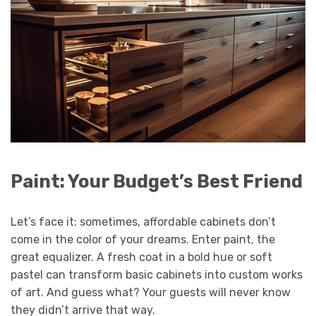
Paint: Your Budget’s Best Friend
Let’s face it: sometimes, affordable cabinets don’t
come in the color of your dreams. Enter paint, the
great equalizer. A fresh coat in a bold hue or soft
pastel can transform basic cabinets into custom works
of art. And guess what? Your guests will never know
they didn’t arrive that way.