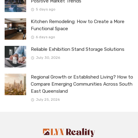
Positive Market Trends
5 days ago
Kitchen Remodeling: How to Create a More
Functional Space
6 days ago
Reliable Exhibition Stand Storage Solutions
July 30, 2026
Regional Growth or Established Living? How to
Compare Emerging Communities Across South
East Queensland
July 25, 2026