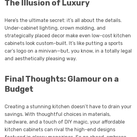
The Illusion of Luxury
Here’s the ultimate secret: it’s all about the details.
Under-cabinet lighting, crown molding, and
strategically placed decor make even low-cost kitchen
cabinets look custom-built. It’s like putting a sports
car’s logo on a minivan—but, you know, in a totally legal
and aesthetically pleasing way.
Final Thoughts: Glamour on a
Budget
Creating a stunning kitchen doesn’t have to drain your
savings. With thoughtful choices in materials,
hardware, and a touch of DIY magic, your affordable
kitchen cabinets can rival the high-end designs