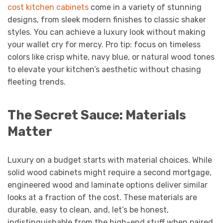
cost kitchen cabinets
come in a variety of stunning
designs, from sleek modern finishes to classic shaker
styles. You can achieve a luxury look without making
your wallet cry for mercy. Pro tip: focus on timeless
colors like crisp white, navy blue, or natural wood tones
to elevate your kitchen’s aesthetic without chasing
fleeting trends.
The Secret Sauce: Materials
Matter
Luxury on a budget starts with material choices. While
solid wood cabinets might require a second mortgage,
engineered wood and laminate options deliver similar
looks at a fraction of the cost. These materials are
durable, easy to clean, and, let’s be honest,
indistinguishable from the high-end stuff when paired