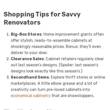
Shopping Tips for Savvy
Renovators
Big-Box Stores
: Home improvement giants often
offer stylish, ready-to-assemble cabinets at
shockingly reasonable prices. Bonus: they’ll even
deliver to your door.
Clearance Sales
: Cabinet retailers regularly clear
out last season’s designs. (Spoiler: last season’s
designs look exactly like this season’s.)
Secondhand Gems
: Explore thrift stores or online
marketplaces. A little elbow grease and a lot of
creativity can turn pre-loved cabinets into
economical cabinetry
that are showstoppers.