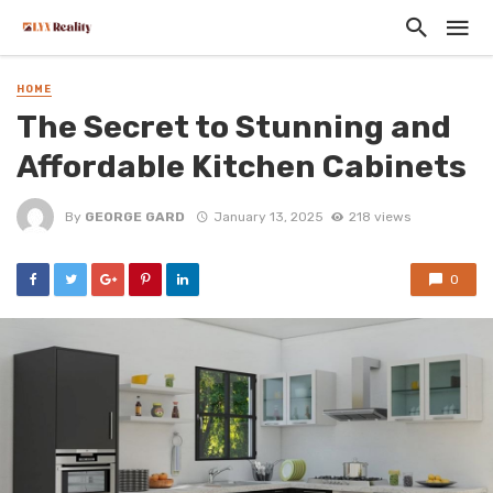
HOME
The Secret to Stunning and
Affordable Kitchen Cabinets
By
GEORGE GARD
January 13, 2025
218 views
0