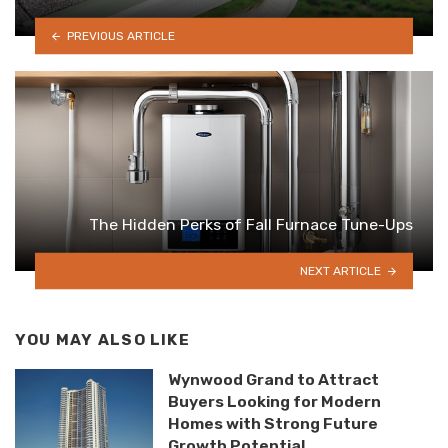
PREVIOUS ARTICLE
The Hidden Perks of Fall Furnace Tune-Ups
NEXT ARTICLE
YOU MAY ALSO LIKE
Wynwood Grand to Attract
Buyers Looking for Modern
Homes with Strong Future
Growth Potential