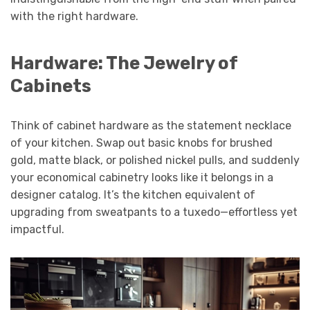
with the right hardware.
Hardware: The Jewelry of
Cabinets
Think of cabinet hardware as the statement necklace
of your kitchen. Swap out basic knobs for brushed
gold, matte black, or polished nickel pulls, and suddenly
your economical cabinetry looks like it belongs in a
designer catalog. It’s the kitchen equivalent of
upgrading from sweatpants to a tuxedo—effortless yet
impactful.