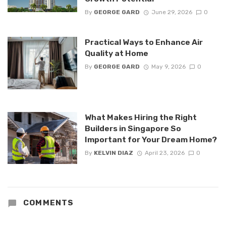
By
GEORGE GARD
June 29, 2026
0
Practical Ways to Enhance Air
Quality at Home
By
GEORGE GARD
May 9, 2026
0
What Makes Hiring the Right
Builders in Singapore So
Important for Your Dream Home?
By
KELVIN DIAZ
April 23, 2026
0
COMMENTS