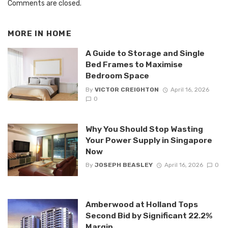
Comments are closed.
MORE IN
HOME
A Guide to Storage and Single
Bed Frames to Maximise
Bedroom Space
By
VICTOR CREIGHTON
April 16, 2026
0
Why You Should Stop Wasting
Your Power Supply in Singapore
Now
By
JOSEPH BEASLEY
April 16, 2026
0
Amberwood at Holland Tops
Second Bid by Significant 22.2%
Margin