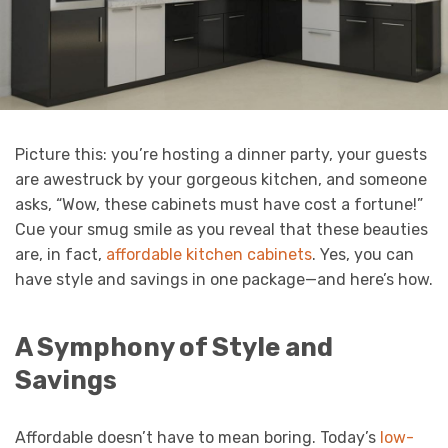
Picture this: you’re hosting a dinner party, your guests
are awestruck by your gorgeous kitchen, and someone
asks, “Wow, these cabinets must have cost a fortune!”
Cue your smug smile as you reveal that these beauties
are, in fact,
affordable kitchen cabinets
. Yes, you can
have style and savings in one package—and here’s how.
A Symphony of Style and
Savings
Affordable doesn’t have to mean boring. Today’s
low-