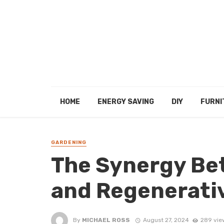
HOME
ENERGY SAVING
DIY
FURNI
GARDENING
The Synergy Be
and Regenerati
By
MICHAEL ROSS
August 27, 2024
289 vie