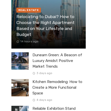
REAL ESTATE
Relocating to Dubai? How to
Choose the Right Apartment
Based on Your Lifestyle and
Budget
14 hours ago
Dunearn Green: A Beacon of
Luxury Amidst Positive
Market Trends
3 days ago
Kitchen Remodeling: How to
Create a More Functional
Space
4 days ago
Reliable Exhibition Stand