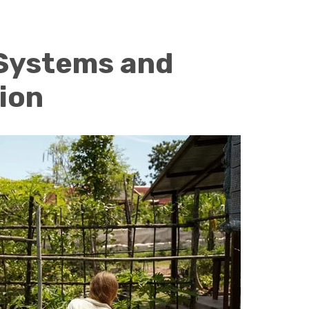
Systems and
ion