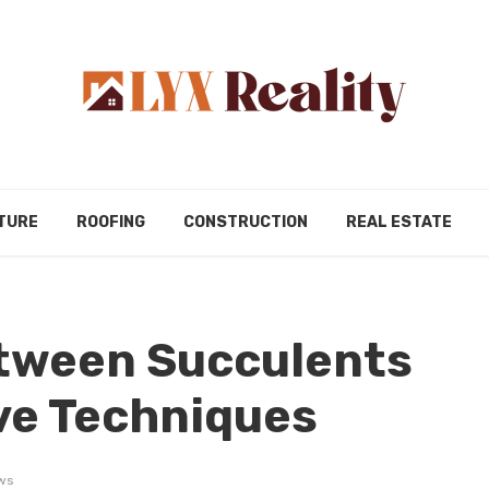
TURE
ROOFING
CONSTRUCTION
REAL ESTATE
tween Succulents
ve Techniques
ws