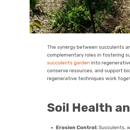
The synergy between succulents and
complementary roles in fostering su
succulents garden
into regenerative
conserve resources, and support bio
regenerative techniques work toget
Soil Health a
Erosion Control:
Succulents, wi