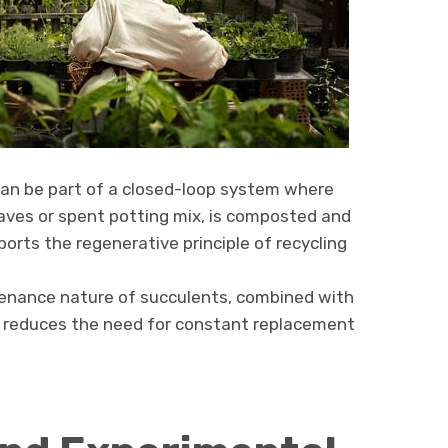
an be part of a closed-loop system where
eaves or spent potting mix, is composted and
ports the regenerative principle of recycling
nance nature of succulents, combined with
ly, reduces the need for constant replacement