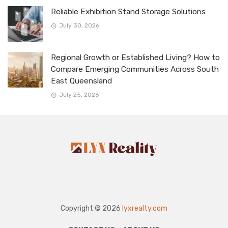
Reliable Exhibition Stand Storage Solutions
July 30, 2026
Regional Growth or Established Living? How to
Compare Emerging Communities Across South
East Queensland
July 25, 2026
Copyright © 2026
lyxrealty.com