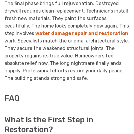
The final phase brings full rejuvenation. Destroyed
drywall requires clean replacement. Technicians install
fresh new materials. They paint the surfaces
beautifully. The home looks completely new again. This
step involves
water damage repair and restoration
work. Specialists match the original architectural style.
They secure the weakened structural joints. The
property regains its true value. Homeowners feel
absolute relief now. The long nightmare finally ends
happily. Professional efforts restore your daily peace.
The building stands strong and safe.
FAQ
What Is the First Step in
Restoration?