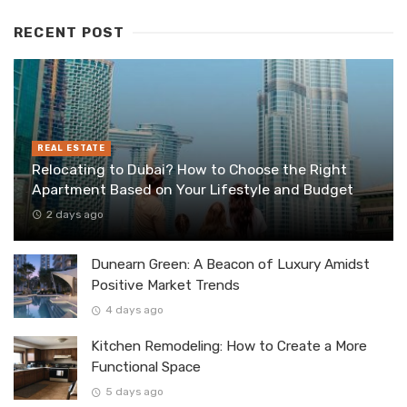
RECENT POST
REAL ESTATE
Relocating to Dubai? How to Choose the Right
Apartment Based on Your Lifestyle and Budget
2 days ago
Dunearn Green: A Beacon of Luxury Amidst
Positive Market Trends
4 days ago
Kitchen Remodeling: How to Create a More
Functional Space
5 days ago