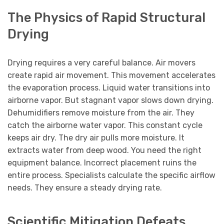
The Physics of Rapid Structural
Drying
Drying requires a very careful balance. Air movers
create rapid air movement. This movement accelerates
the evaporation process. Liquid water transitions into
airborne vapor. But stagnant vapor slows down drying.
Dehumidifiers remove moisture from the air. They
catch the airborne water vapor. This constant cycle
keeps air dry. The dry air pulls more moisture. It
extracts water from deep wood. You need the right
equipment balance. Incorrect placement ruins the
entire process. Specialists calculate the specific airflow
needs. They ensure a steady drying rate.
Scientific Mitigation Defeats