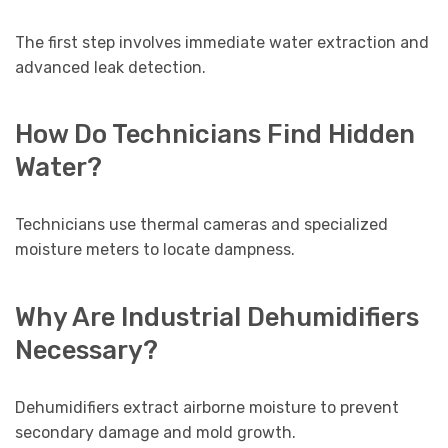
The first step involves immediate water extraction and
advanced leak detection.
How Do Technicians Find Hidden
Water?
Technicians use thermal cameras and specialized
moisture meters to locate dampness.
Why Are Industrial Dehumidifiers
Necessary?
Dehumidifiers extract airborne moisture to prevent
secondary damage and mold growth.