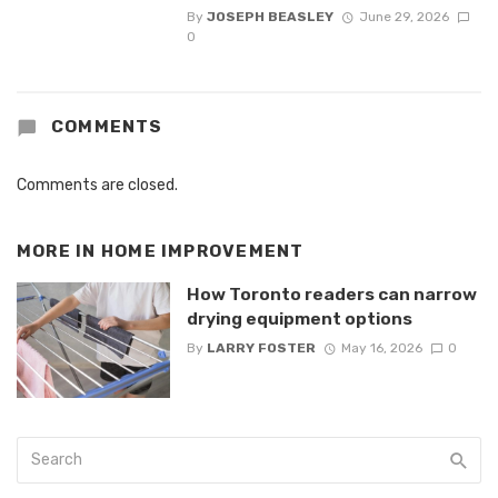
By
JOSEPH BEASLEY
June 29, 2026
0
COMMENTS
Comments are closed.
MORE IN
HOME IMPROVEMENT
How Toronto readers can narrow
drying equipment options
By
LARRY FOSTER
May 16, 2026
0