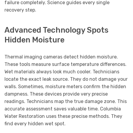
failure completely. Science guides every single
recovery step.
Advanced Technology Spots
Hidden Moisture
Thermal imaging cameras detect hidden moisture.
These tools measure surface temperature differences.
Wet materials always look much cooler. Technicians
locate the exact leak source. They do not damage your
walls. Sometimes, moisture meters confirm the hidden
dampness. These devices provide very precise
readings. Technicians map the true damage zone. This
accurate assessment saves valuable time. Columbia
Water Restoration uses these precise methods. They
find every hidden wet spot.