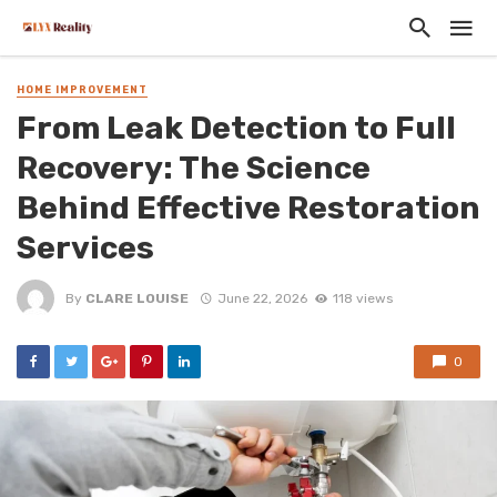
HOME IMPROVEMENT
From Leak Detection to Full
Recovery: The Science
Behind Effective Restoration
Services
By
CLARE LOUISE
June 22, 2026
118 views
0