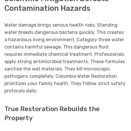
Contamination Hazards
Water damage brings serious health risks. Standing
water breeds dangerous bacteria quickly. This creates
a hazardous living environment. Category three water
contains harmful sewage. This dangerous fluid
requires immediate chemical treatment. Professionals
apply strong antimicrobial treatments. These formulas
sanitize the wet materials. They kill microscopic
pathogens completely. Columbia Water Restoration
prioritizes your family health. They follow strict safety
protocols daily.
True Restoration Rebuilds the
Property