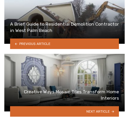
A Brief Guide to Residential Demolition Contractor
in West Palm Beach
PREVIOUS ARTICLE
Creative Ways Mosaic Tiles Transform Home
Interiors
NEXT ARTICLE