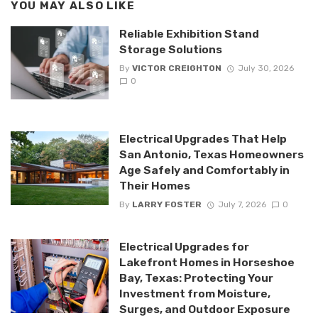
YOU MAY ALSO LIKE
Reliable Exhibition Stand
Storage Solutions
By
VICTOR CREIGHTON
July 30, 2026
0
Electrical Upgrades That Help
San Antonio, Texas Homeowners
Age Safely and Comfortably in
Their Homes
By
LARRY FOSTER
July 7, 2026
0
Electrical Upgrades for
Lakefront Homes in Horseshoe
Bay, Texas: Protecting Your
Investment from Moisture,
Surges, and Outdoor Exposure