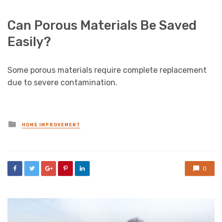
Can Porous Materials Be Saved
Easily?
Some porous materials require complete replacement
due to severe contamination.
Posted
HOME IMPROVEMENT
in
0