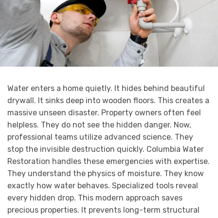
Water enters a home quietly. It hides behind beautiful
drywall. It sinks deep into wooden floors. This creates a
massive unseen disaster. Property owners often feel
helpless. They do not see the hidden danger. Now,
professional teams utilize advanced science. They
stop the invisible destruction quickly. Columbia Water
Restoration handles these emergencies with expertise.
They understand the physics of moisture. They know
exactly how water behaves. Specialized tools reveal
every hidden drop. This modern approach saves
precious properties. It prevents long-term structural