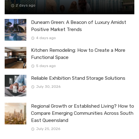
2 days ago
Dunearn Green: A Beacon of Luxury Amidst
Positive Market Trends
4 days ago
Kitchen Remodeling: How to Create a More
Functional Space
5 days ago
Reliable Exhibition Stand Storage Solutions
July 30, 2026
Regional Growth or Established Living? How to
Compare Emerging Communities Across South
East Queensland
July 25, 2026