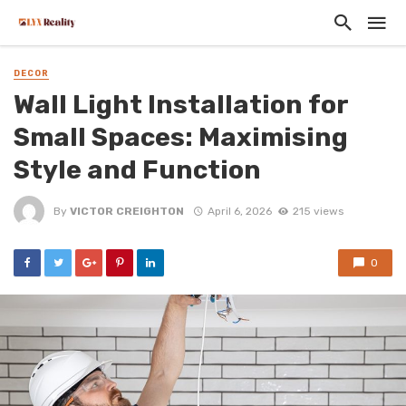
DECOR
Wall Light Installation for
Small Spaces: Maximising
Style and Function
By
VICTOR CREIGHTON
April 6, 2026
215 views
0