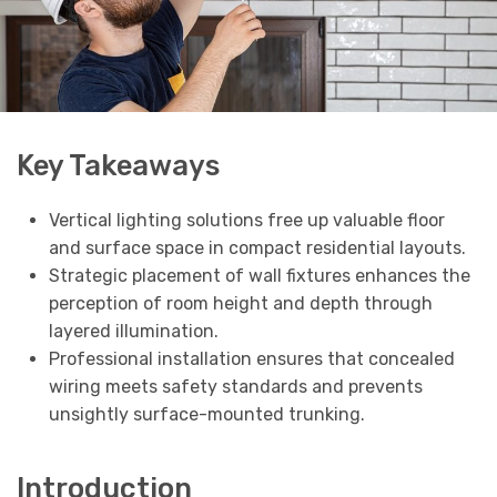
Key Takeaways
Vertical lighting solutions free up valuable floor
and surface space in compact residential layouts.
Strategic placement of wall fixtures enhances the
perception of room height and depth through
layered illumination.
Professional installation ensures that concealed
wiring meets safety standards and prevents
unsightly surface-mounted trunking.
Introduction