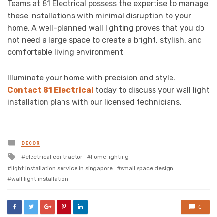
Teams at 81 Electrical possess the expertise to manage
these installations with minimal disruption to your
home. A well-planned wall lighting proves that you do
not need a large space to create a bright, stylish, and
comfortable living environment.
Illuminate your home with precision and style.
Contact 81 Electrical
today to discuss your wall light
installation plans with our licensed technicians.
Posted
DECOR
in
Tagged
electrical contractor
home lighting
with
light installation service in singapore
small space design
wall light installation
0