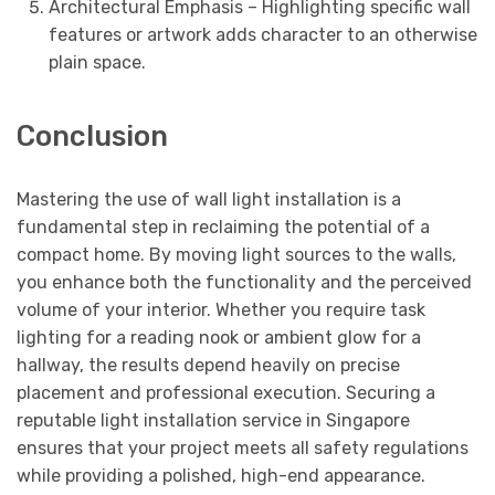
Architectural Emphasis – Highlighting specific wall
features or artwork adds character to an otherwise
plain space.
Conclusion
Mastering the use of wall light installation is a
fundamental step in reclaiming the potential of a
compact home. By moving light sources to the walls,
you enhance both the functionality and the perceived
volume of your interior. Whether you require task
lighting for a reading nook or ambient glow for a
hallway, the results depend heavily on precise
placement and professional execution. Securing a
reputable light installation service in Singapore
ensures that your project meets all safety regulations
while providing a polished, high-end appearance.