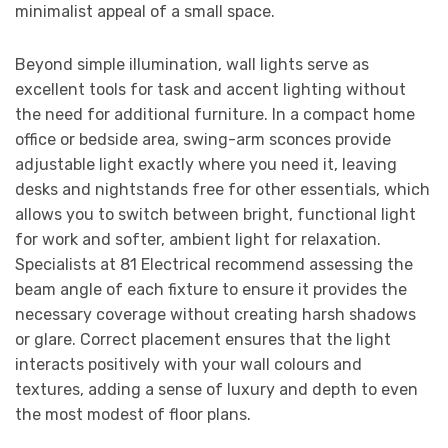
minimalist appeal of a small space.
Beyond simple illumination, wall lights serve as
excellent tools for task and accent lighting without
the need for additional furniture. In a compact home
office or bedside area, swing-arm sconces provide
adjustable light exactly where you need it, leaving
desks and nightstands free for other essentials, which
allows you to switch between bright, functional light
for work and softer, ambient light for relaxation.
Specialists at 81 Electrical recommend assessing the
beam angle of each fixture to ensure it provides the
necessary coverage without creating harsh shadows
or glare. Correct placement ensures that the light
interacts positively with your wall colours and
textures, adding a sense of luxury and depth to even
the most modest of floor plans.