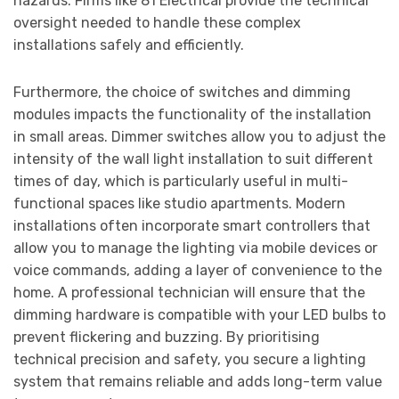
hazards. Firms like 81 Electrical provide the technical
oversight needed to handle these complex
installations safely and efficiently.
Furthermore, the choice of switches and dimming
modules impacts the functionality of the installation
in small areas. Dimmer switches allow you to adjust the
intensity of the wall light installation to suit different
times of day, which is particularly useful in multi-
functional spaces like studio apartments. Modern
installations often incorporate smart controllers that
allow you to manage the lighting via mobile devices or
voice commands, adding a layer of convenience to the
home. A professional technician will ensure that the
dimming hardware is compatible with your LED bulbs to
prevent flickering and buzzing. By prioritising
technical precision and safety, you secure a lighting
system that remains reliable and adds long-term value