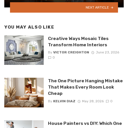
NEXT ARTICLE
YOU MAY ALSO LIKE
Creative Ways Mosaic Tiles
Transform Home Interiors
By
VICTOR CREIGHTON
June 23, 2026
0
The One Picture Hanging Mistake
That Makes Every Room Look
Cheap
By
KELVIN DIAZ
May 28, 2026
0
House Painters vs DIY: Which One