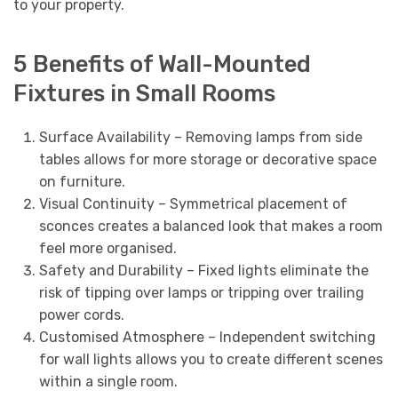
to your property.
5 Benefits of Wall-Mounted
Fixtures in Small Rooms
Surface Availability – Removing lamps from side
tables allows for more storage or decorative space
on furniture.
Visual Continuity – Symmetrical placement of
sconces creates a balanced look that makes a room
feel more organised.
Safety and Durability – Fixed lights eliminate the
risk of tipping over lamps or tripping over trailing
power cords.
Customised Atmosphere – Independent switching
for wall lights allows you to create different scenes
within a single room.