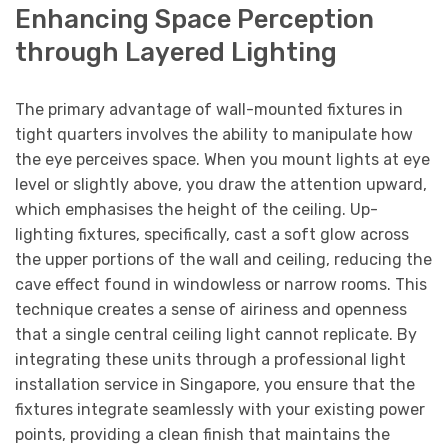
Enhancing Space Perception
through Layered Lighting
The primary advantage of wall-mounted fixtures in
tight quarters involves the ability to manipulate how
the eye perceives space. When you mount lights at eye
level or slightly above, you draw the attention upward,
which emphasises the height of the ceiling. Up-
lighting fixtures, specifically, cast a soft glow across
the upper portions of the wall and ceiling, reducing the
cave effect found in windowless or narrow rooms. This
technique creates a sense of airiness and openness
that a single central ceiling light cannot replicate. By
integrating these units through a professional light
installation service in Singapore, you ensure that the
fixtures integrate seamlessly with your existing power
points, providing a clean finish that maintains the