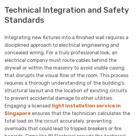
Technical Integration and Safety
Standards
Integrating new fixtures into a finished wall requires a
disciplined approach to electrical engineering and
concealed wiring. For a truly professional look, an
electrical company must route cables behind the
drywall or within the masonry to avoid visible casing
that disrupts the visual flow of the room. This process
requires a thorough understanding of the building’s
structural layout and the location of existing circuits
to prevent accidental damage to other utilities.
Engaging a licensed
light installation service in
Singapore
ensures that the technician calculates the
total load on the circuit accurately, preventing
overloads that could lead to tripped breakers or fire