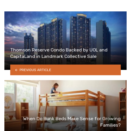
Thomson Reserve Condo Backed by UOL and
CapitaLand in Landmark Collective Sale
PREVIOUS ARTICLE
When Do Bunk Beds Make Sense for Growing
Families?