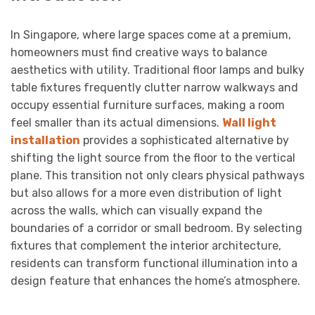
In Singapore, where large spaces come at a premium,
homeowners must find creative ways to balance
aesthetics with utility. Traditional floor lamps and bulky
table fixtures frequently clutter narrow walkways and
occupy essential furniture surfaces, making a room
feel smaller than its actual dimensions.
Wall light
installation
provides a sophisticated alternative by
shifting the light source from the floor to the vertical
plane. This transition not only clears physical pathways
but also allows for a more even distribution of light
across the walls, which can visually expand the
boundaries of a corridor or small bedroom. By selecting
fixtures that complement the interior architecture,
residents can transform functional illumination into a
design feature that enhances the home’s atmosphere.