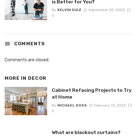
is Better for You?
By
KELVIN DIAZ
September 20, 2023
0
COMMENTS
Comments are closed.
MORE IN
DECOR
Cabinet Refacing Projects to Try
at Home
By
MICHAEL ROSS
February 13, 2023
0
What are blackout curtains?