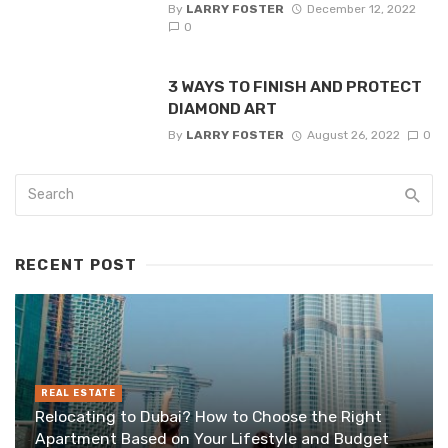
By
LARRY FOSTER
December 12, 2022
0
3 WAYS TO FINISH AND PROTECT
DIAMOND ART
By
LARRY FOSTER
August 26, 2022
0
RECENT POST
REAL ESTATE
Relocating to Dubai? How to Choose the Right
Apartment Based on Your Lifestyle and Budget