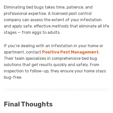
Eliminating bed bugs takes time, patience, and
professional expertise. A licensed pest control
company can assess the extent of your infestation
and apply safe, effective methods that eliminate all life
stages — from eggs to adults.
If you’re dealing with an infestation in your home or
apartment, contact
Positive Pest Management
.
Their team specializes in comprehensive bed bug
solutions that get results quickly and safely. From
inspection to follow-up, they ensure your home stays
bug-free.
Final Thoughts