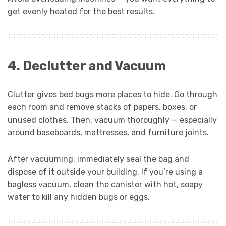
get evenly heated for the best results.
4. Declutter and Vacuum
Clutter gives bed bugs more places to hide. Go through
each room and remove stacks of papers, boxes, or
unused clothes. Then, vacuum thoroughly — especially
around baseboards, mattresses, and furniture joints.
After vacuuming, immediately seal the bag and
dispose of it outside your building. If you’re using a
bagless vacuum, clean the canister with hot, soapy
water to kill any hidden bugs or eggs.