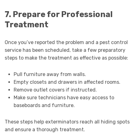
7. Prepare for Professional
Treatment
Once you’ve reported the problem and a pest control
service has been scheduled, take a few preparatory
steps to make the treatment as effective as possible:
Pull furniture away from walls.
Empty closets and drawers in affected rooms.
Remove outlet covers if instructed.
Make sure technicians have easy access to
baseboards and furniture.
These steps help exterminators reach all hiding spots
and ensure a thorough treatment.