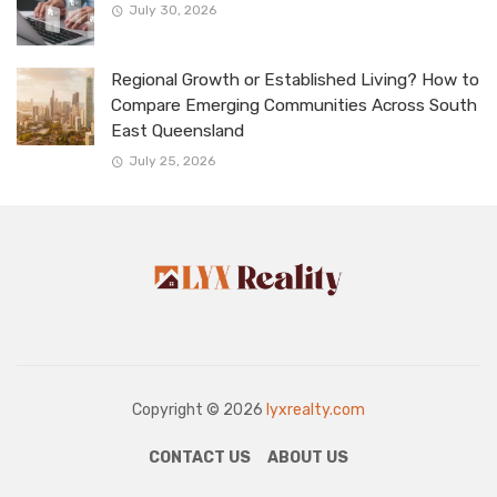
July 30, 2026
Regional Growth or Established Living? How to
Compare Emerging Communities Across South
East Queensland
July 25, 2026
Copyright © 2026
lyxrealty.com
CONTACT US
ABOUT US