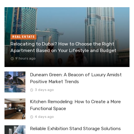
REAL ESTATE
Relocating to Dubai? How to Choose the Right
Apartment Based on Your Lifestyle and Budget
9 hours ago
Dunearn Green: A Beacon of Luxury Amidst
Positive Market Trends
3 days ago
Kitchen Remodeling: How to Create a More
Functional Space
4 days ago
Reliable Exhibition Stand Storage Solutions