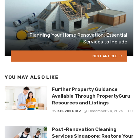
Planning Your Home Renovation: Essential
Services to Include
NEXT ARTICLE
YOU MAY ALSO LIKE
Further Property Guidance
Available Through PropertyGuru
Resources and Listings
By
KELVIN DIAZ
December 24, 2025
0
Post-Renovation Cleaning
Services Singapore: Restore Your