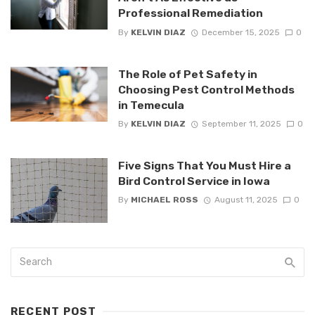
Professional Remediation
By
KELVIN DIAZ
December 15, 2025
0
The Role of Pet Safety in
Choosing Pest Control Methods
in Temecula
By
KELVIN DIAZ
September 11, 2025
0
Five Signs That You Must Hire a
Bird Control Service in Iowa
By
MICHAEL ROSS
August 11, 2025
0
RECENT POST