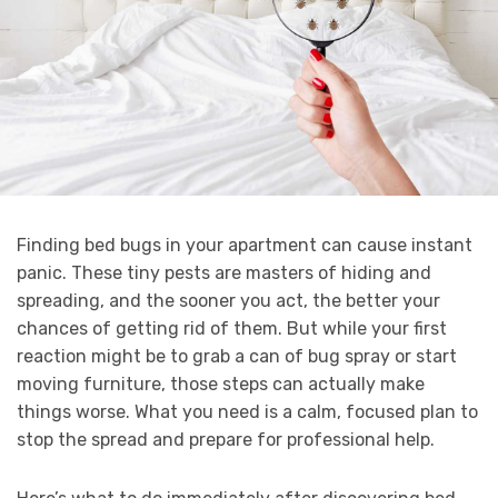
Finding bed bugs in your apartment can cause instant
panic. These tiny pests are masters of hiding and
spreading, and the sooner you act, the better your
chances of getting rid of them. But while your first
reaction might be to grab a can of bug spray or start
moving furniture, those steps can actually make
things worse. What you need is a calm, focused plan to
stop the spread and prepare for professional help.