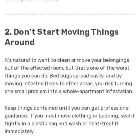
2. Don’t Start Moving Things
Around
It’s natural to want to clean or move your belongings
out of the affected room, but that’s one of the worst
things you can do. Bed bugs spread easily, and by
moving infested items to other areas, you risk turning
one small problem into a whole-apartment infestation.
Keep things contained until you can get professional
guidance. If you must move clothing or bedding, seal it
tightly in a plastic bag and wash or heat-treat it
immediately.