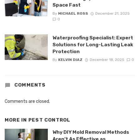
Space Fast
By
MICHAEL ROSS
December 21, 2025
0
Waterproofing Specialist: Expert
Solutions for Long-Lasting Leak
Protection
By
KELVIN DIAZ
December 18, 2025
0
COMMENTS
Comments are closed.
MORE IN
PEST CONTROL
Why DIY Mold Removal Methods
Aren’t As Effective as