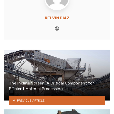
KELVIN DIAZ
Website
The Incline Screen: A Critical Component for
Efficient Material Processing
PREVIOUS ARTICLE