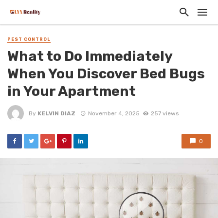
PEST CONTROL
What to Do Immediately
When You Discover Bed Bugs
in Your Apartment
By
KELVIN DIAZ
November 4, 2025
257 views
0