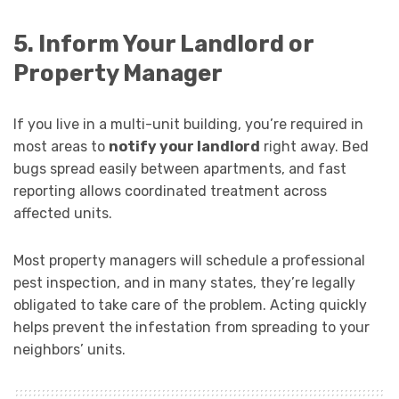
5. Inform Your Landlord or
Property Manager
If you live in a multi-unit building, you’re required in
most areas to
notify your landlord
right away. Bed
bugs spread easily between apartments, and fast
reporting allows coordinated treatment across
affected units.
Most property managers will schedule a professional
pest inspection, and in many states, they’re legally
obligated to take care of the problem. Acting quickly
helps prevent the infestation from spreading to your
neighbors’ units.