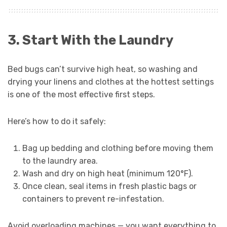
3. Start With the Laundry
Bed bugs can’t survive high heat, so washing and
drying your linens and clothes at the hottest settings
is one of the most effective first steps.
Here’s how to do it safely:
Bag up bedding and clothing before moving them
to the laundry area.
Wash and dry on high heat (minimum 120°F).
Once clean, seal items in fresh plastic bags or
containers to prevent re-infestation.
Avoid overloading machines — you want everything to