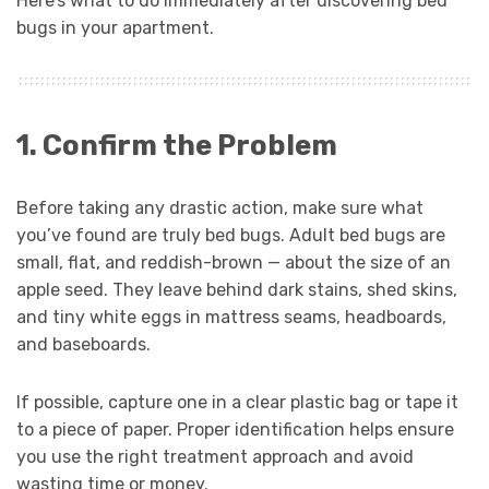
Here’s what to do immediately after discovering bed
bugs in your apartment.
1. Confirm the Problem
Before taking any drastic action, make sure what
you’ve found are truly bed bugs. Adult bed bugs are
small, flat, and reddish-brown — about the size of an
apple seed. They leave behind dark stains, shed skins,
and tiny white eggs in mattress seams, headboards,
and baseboards.
If possible, capture one in a clear plastic bag or tape it
to a piece of paper. Proper identification helps ensure
you use the right treatment approach and avoid
wasting time or money.