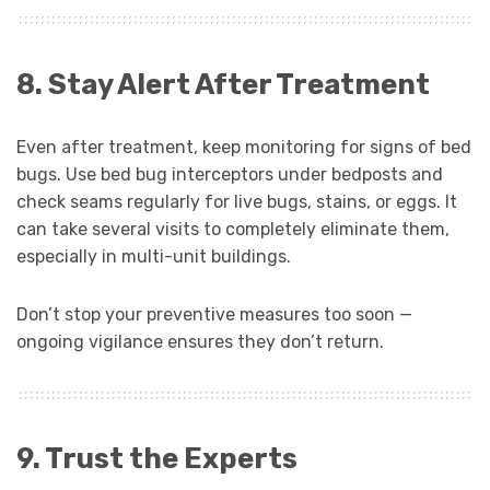
8. Stay Alert After Treatment
Even after treatment, keep monitoring for signs of bed
bugs. Use bed bug interceptors under bedposts and
check seams regularly for live bugs, stains, or eggs. It
can take several visits to completely eliminate them,
especially in multi-unit buildings.
Don’t stop your preventive measures too soon —
ongoing vigilance ensures they don’t return.
9. Trust the Experts