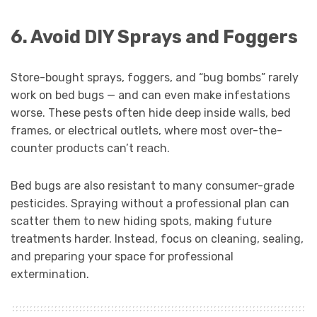
6. Avoid DIY Sprays and Foggers
Store-bought sprays, foggers, and “bug bombs” rarely
work on bed bugs — and can even make infestations
worse. These pests often hide deep inside walls, bed
frames, or electrical outlets, where most over-the-
counter products can’t reach.
Bed bugs are also resistant to many consumer-grade
pesticides. Spraying without a professional plan can
scatter them to new hiding spots, making future
treatments harder. Instead, focus on cleaning, sealing,
and preparing your space for professional
extermination.