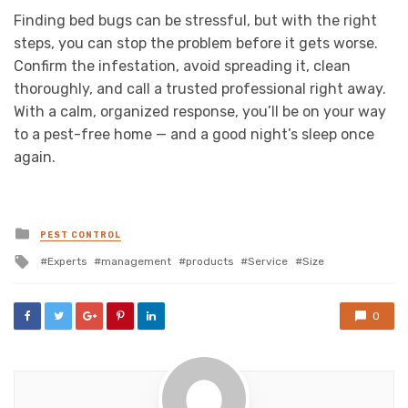
Finding bed bugs can be stressful, but with the right
steps, you can stop the problem before it gets worse.
Confirm the infestation, avoid spreading it, clean
thoroughly, and call a trusted professional right away.
With a calm, organized response, you’ll be on your way
to a pest-free home — and a good night’s sleep once
again.
Posted
PEST CONTROL
in
Tagged
Experts
management
products
Service
Size
with
0