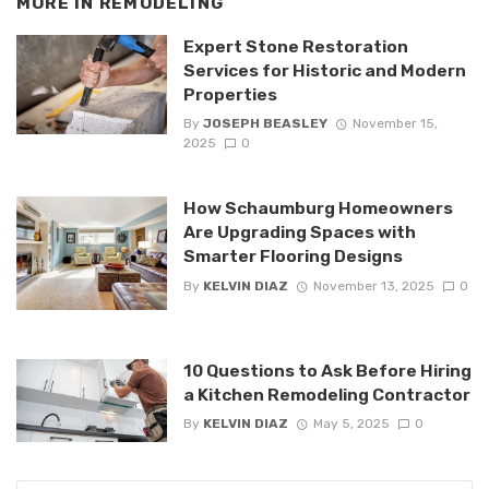
MORE IN
REMODELING
Expert Stone Restoration
Services for Historic and Modern
Properties
By
JOSEPH BEASLEY
November 15,
2025
0
How Schaumburg Homeowners
Are Upgrading Spaces with
Smarter Flooring Designs
By
KELVIN DIAZ
November 13, 2025
0
10 Questions to Ask Before Hiring
a Kitchen Remodeling Contractor
By
KELVIN DIAZ
May 5, 2025
0