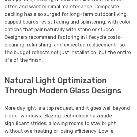
often and want minimal maintenance. Composite
decking has also surged for long-term outdoor living;
capped boards resist fading and splintering, with color
options that pair naturally with stone or stucco.
Designers recommend factoring in lifecycle costs—
cleaning, refinishing, and expected replacement—so
the budget reflects not just installation, but the entire
life of the finish.
Natural Light Optimization
Through Modern Glass Designs
More daylight is a top request, and it goes well beyond
bigger windows. Glazing technology has made
significant strides, allowing rooms to stay bright
without overheating or losing efficiency. Low-e