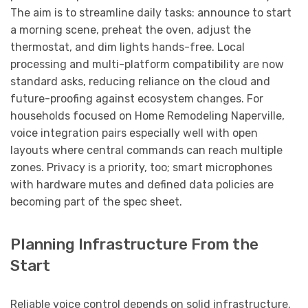
The aim is to streamline daily tasks: announce to start
a morning scene, preheat the oven, adjust the
thermostat, and dim lights hands-free. Local
processing and multi-platform compatibility are now
standard asks, reducing reliance on the cloud and
future-proofing against ecosystem changes. For
households focused on Home Remodeling Naperville,
voice integration pairs especially well with open
layouts where central commands can reach multiple
zones. Privacy is a priority, too; smart microphones
with hardware mutes and defined data policies are
becoming part of the spec sheet.
Planning Infrastructure From the
Start
Reliable voice control depends on solid infrastructure.