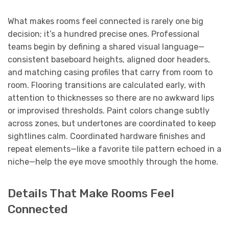
What makes rooms feel connected is rarely one big
decision; it’s a hundred precise ones. Professional
teams begin by defining a shared visual language—
consistent baseboard heights, aligned door headers,
and matching casing profiles that carry from room to
room. Flooring transitions are calculated early, with
attention to thicknesses so there are no awkward lips
or improvised thresholds. Paint colors change subtly
across zones, but undertones are coordinated to keep
sightlines calm. Coordinated hardware finishes and
repeat elements—like a favorite tile pattern echoed in a
niche—help the eye move smoothly through the home.
Details That Make Rooms Feel
Connected