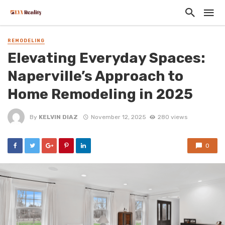
REMODELING
Elevating Everyday Spaces:
Naperville’s Approach to
Home Remodeling in 2025
By
KELVIN DIAZ
November 12, 2025
280 views
0