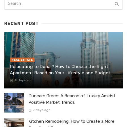
RECENT POST
REAL ESTATE
Relocating to Dubai? How to Choose the Right
Apartment Based on Your Lifestyle and Budget
4 days ago
Dunearn Green: A Beacon of Luxury Amidst
Positive Market Trends
7 days ago
Kitchen Remodeling: How to Create a More