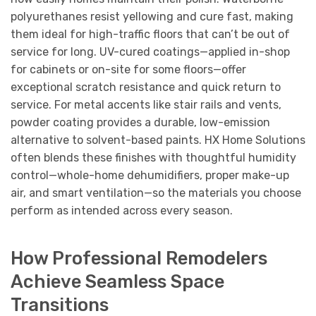
polyurethanes resist yellowing and cure fast, making
them ideal for high-traffic floors that can’t be out of
service for long. UV-cured coatings—applied in-shop
for cabinets or on-site for some floors—offer
exceptional scratch resistance and quick return to
service. For metal accents like stair rails and vents,
powder coating provides a durable, low-emission
alternative to solvent-based paints. HX Home Solutions
often blends these finishes with thoughtful humidity
control—whole-home dehumidifiers, proper make-up
air, and smart ventilation—so the materials you choose
perform as intended across every season.
How Professional Remodelers
Achieve Seamless Space
Transitions