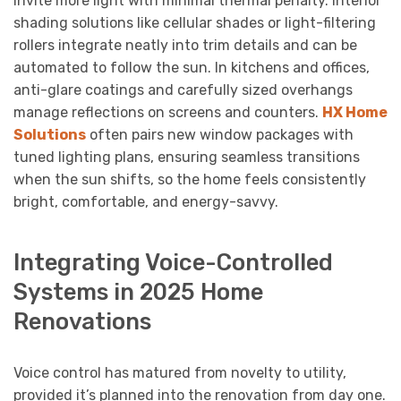
invite more light with minimal thermal penalty. Interior
shading solutions like cellular shades or light-filtering
rollers integrate neatly into trim details and can be
automated to follow the sun. In kitchens and offices,
anti-glare coatings and carefully sized overhangs
manage reflections on screens and counters.
HX Home
Solutions
often pairs new window packages with
tuned lighting plans, ensuring seamless transitions
when the sun shifts, so the home feels consistently
bright, comfortable, and energy-savvy.
Integrating Voice-Controlled
Systems in 2025 Home
Renovations
Voice control has matured from novelty to utility,
provided it’s planned into the renovation from day one.