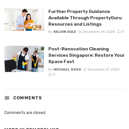
Further Property Guidance
Available Through PropertyGuru
Resources and Listings
By
KELVIN DIAZ
December 24, 2025
0
Post-Renovation Cleaning
Services Singapore: Restore Your
Space Fast
By
MICHAEL ROSS
December 21, 2025
0
COMMENTS
Comments are closed.