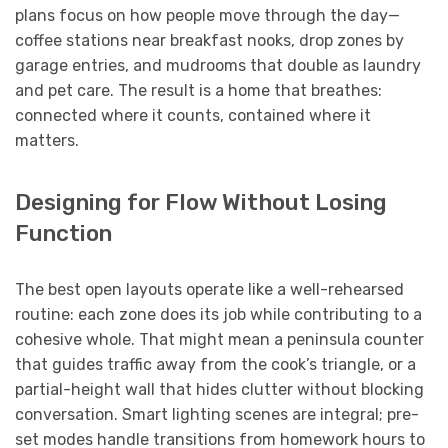
plans focus on how people move through the day—
coffee stations near breakfast nooks, drop zones by
garage entries, and mudrooms that double as laundry
and pet care. The result is a home that breathes:
connected where it counts, contained where it
matters.
Designing for Flow Without Losing
Function
The best open layouts operate like a well-rehearsed
routine: each zone does its job while contributing to a
cohesive whole. That might mean a peninsula counter
that guides traffic away from the cook’s triangle, or a
partial-height wall that hides clutter without blocking
conversation. Smart lighting scenes are integral; pre-
set modes handle transitions from homework hours to