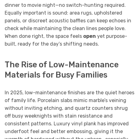
dinner to movie night—no switch-hunting required.
Equally important is sound: area rugs, upholstered
panels, or discreet acoustic baffles can keep echoes in
check while maintaining the clean lines people love.
When done right, the space feels
open
yet purpose-
built, ready for the day’s shifting needs.
The Rise of Low-Maintenance
Materials for Busy Families
In 2025, low-maintenance finishes are the quiet heroes
of family life. Porcelain slabs mimic marble’s veining
without inviting etching, and quartz counters shrug
off busy weeknights with stain resistance and
consistent patterns. Luxury vinyl plank has improved
underfoot feel and better embossing, giving it the