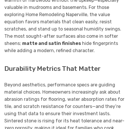
warmth of hardwood without the upkeep—especially
valuable in mudrooms and basements. For those
exploring Home Remodeling Naperville, the value
equation favors materials that clean easily, resist
scratches, and stand up to seasonal humidity swings.
The most sought-after surfaces also come in softer
sheens;
matte and satin finishes
hide fingerprints
while adding a modern, refined character.
Durability Metrics That Matter
Beyond aesthetics, performance specs are guiding
material choices. Homeowners increasingly ask about
abrasion ratings for flooring, water absorption rates for
tile, and scratch resistance for counters—and they’re
using that data to ensure their investment lasts.
Sintered stone is rising for its heat tolerance and near-
zero porosity, making it ideal for families who cook