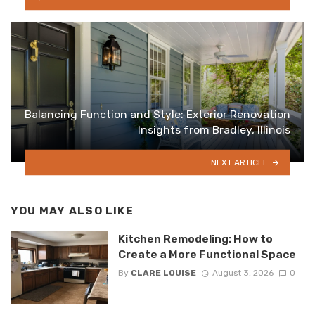
Balancing Function and Style: Exterior Renovation
Insights from Bradley, Illinois
NEXT ARTICLE
YOU MAY ALSO LIKE
Kitchen Remodeling: How to
Create a More Functional Space
By
CLARE LOUISE
August 3, 2026
0