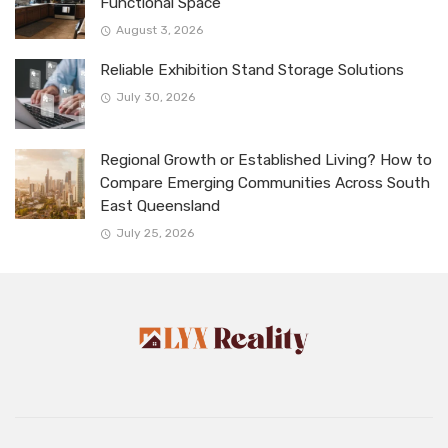
Functional Space
August 3, 2026
Reliable Exhibition Stand Storage Solutions
July 30, 2026
Regional Growth or Established Living? How to
Compare Emerging Communities Across South
East Queensland
July 25, 2026