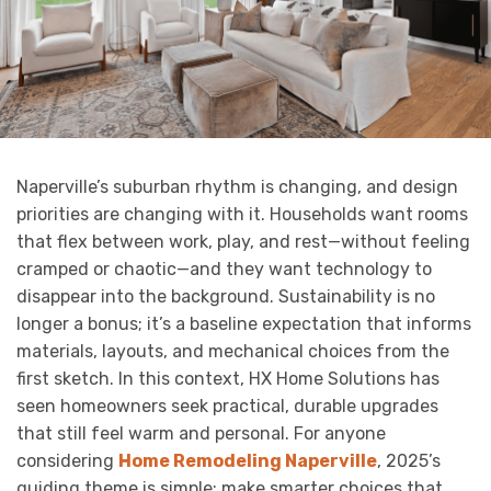
Naperville’s suburban rhythm is changing, and design
priorities are changing with it. Households want rooms
that flex between work, play, and rest—without feeling
cramped or chaotic—and they want technology to
disappear into the background. Sustainability is no
longer a bonus; it’s a baseline expectation that informs
materials, layouts, and mechanical choices from the
first sketch. In this context, HX Home Solutions has
seen homeowners seek practical, durable upgrades
that still feel warm and personal. For anyone
considering
Home Remodeling Naperville
, 2025’s
guiding theme is simple: make smarter choices that