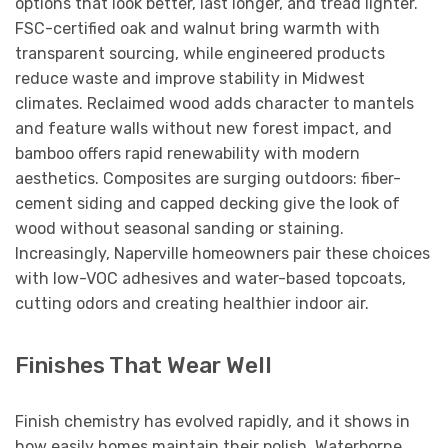
options that look better, last longer, and tread lighter.
FSC-certified oak and walnut bring warmth with
transparent sourcing, while engineered products
reduce waste and improve stability in Midwest
climates. Reclaimed wood adds character to mantels
and feature walls without new forest impact, and
bamboo offers rapid renewability with modern
aesthetics. Composites are surging outdoors: fiber-
cement siding and capped decking give the look of
wood without seasonal sanding or staining.
Increasingly, Naperville homeowners pair these choices
with low-VOC adhesives and water-based topcoats,
cutting odors and creating healthier indoor air.
Finishes That Wear Well
Finish chemistry has evolved rapidly, and it shows in
how easily homes maintain their polish. Waterborne