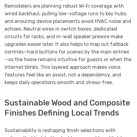
Remodelers are planning robust Wi‑Fi coverage with
wired backhaul, pulling low-voltage runs to key hubs,
and ensuring device placements avoid HVAC noise and
echoes. Neutral wires in switch boxes, dedicated
circuits for racks, and in-wall speaker prewire make
upgrades easier later. It also helps to map out fallback
controls—hard buttons for scenes by the main entries
—so the home remains intuitive for guests or when the
internet blinks. This layered approach makes voice
features feel like an assist, not a dependency, and
keeps daily operations smooth and stress-free.
Sustainable Wood and Composite
Finishes Defining Local Trends
Sustainability is reshaping finish selections with