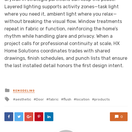
Layered lighting supports activity zones—task light
where you need it, ambient light where you relax—
without breaking the visual flow. Window treatments
repeat in fabric or function, reinforcing the home’s
rhythm while handling glare and privacy. When a
project calls for professional continuity at scale, HX
Home Solutions coordinates trades with shared
drawings, finish schedules, and punch lists that ensure
the last installed detail honors the first design intent.
Posted
REMODELING
in
Tagged
aesthetic
Door
fabric
flush
location
products
with
0