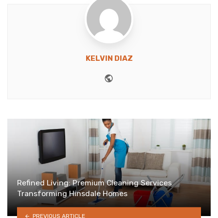
KELVIN DIAZ
Website
Refined Living: Premium Cleaning Services
Transforming Hinsdale Homes
PREVIOUS ARTICLE