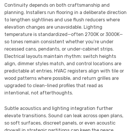
Continuity depends on both craftsmanship and
planning. Installers run flooring in a deliberate direction
to lengthen sightlines and use flush reducers where
elevation changes are unavoidable. Lighting
temperature is standardized—often 2700K or 3000K—
so tones remain consistent whether you’re under
recessed cans, pendants, or under-cabinet strips.
Electrical layouts maintain rhythm: switch heights
align, dimmer styles match, and control locations are
predictable at entries. HVAC registers align with tile or
wood patterns where possible, and return grilles are
upgraded to clean-lined profiles that read as
intentional, not afterthoughts.
Subtle acoustics and lighting integration further
elevate transitions. Sound can leak across open plans,
so soft surfaces, discreet panels, or even acoustic
drywall in strategic partitions can keep the peace.