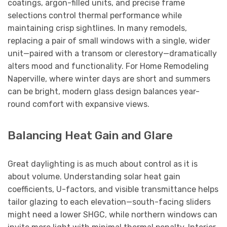
coatings, argon-filled units, and precise frame
selections control thermal performance while
maintaining crisp sightlines. In many remodels,
replacing a pair of small windows with a single, wider
unit—paired with a transom or clerestory—dramatically
alters mood and functionality. For Home Remodeling
Naperville, where winter days are short and summers
can be bright, modern glass design balances year-
round comfort with expansive views.
Balancing Heat Gain and Glare
Great daylighting is as much about control as it is
about volume. Understanding solar heat gain
coefficients, U-factors, and visible transmittance helps
tailor glazing to each elevation—south-facing sliders
might need a lower SHGC, while northern windows can