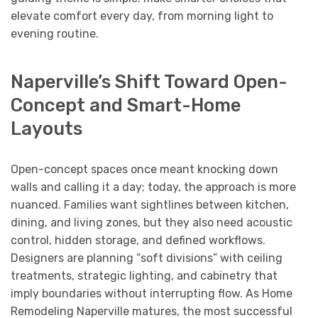
elevate comfort every day, from morning light to
evening routine.
Naperville’s Shift Toward Open-
Concept and Smart-Home
Layouts
Open-concept spaces once meant knocking down
walls and calling it a day; today, the approach is more
nuanced. Families want sightlines between kitchen,
dining, and living zones, but they also need acoustic
control, hidden storage, and defined workflows.
Designers are planning “soft divisions” with ceiling
treatments, strategic lighting, and cabinetry that
imply boundaries without interrupting flow. As Home
Remodeling Naperville matures, the most successful