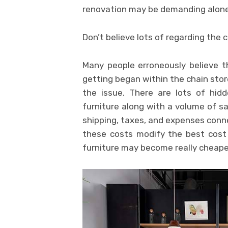
renovation may be demanding alone 
Don’t believe lots of regarding the 
Many people erroneously believe t
getting began within the chain sto
the issue. There are lots of hidd
furniture along with a volume of sal
shipping, taxes, and expenses conne
these costs modify the best cost
furniture may become really cheape