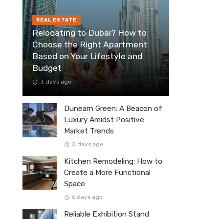
REAL ESTATE
Relocating to Dubai? How to
Choose the Right Apartment
Based on Your Lifestyle and
Budget
3 days ago
Dunearn Green: A Beacon of
Luxury Amidst Positive
Market Trends
5 days ago
Kitchen Remodeling: How to
Create a More Functional
Space
6 days ago
Reliable Exhibition Stand