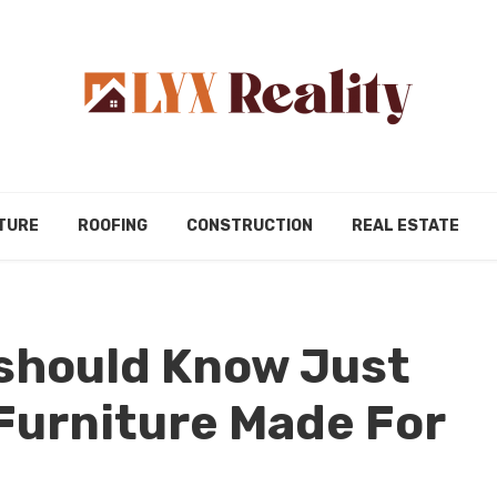
TURE
ROOFING
CONSTRUCTION
REAL ESTATE
 should Know Just
Furniture Made For