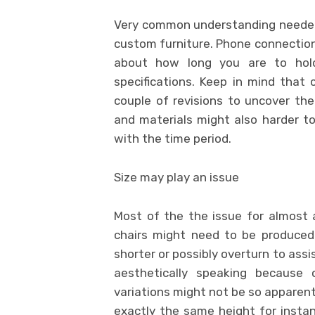
Very common understanding needed 
custom furniture. Phone connection,
about how long you are to hold
specifications. Keep in mind that
couple of revisions to uncover the
and materials might also harder to
with the time period.
Size may play an issue
Most of the the issue for almost a
chairs might need to be produced
shorter or possibly overturn to assis
aesthetically speaking because 
variations might not be so apparent
exactly the same height for insta