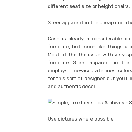
different seat size or height chairs.
Steer apparent in the cheap imitat
Cash is clearly a considerable c
furniture, but much like things ar
Most of the the issue with very s
furniture. Steer apparent in th
employs time-accurate lines, color
for this sort of designer, but you’l
and authentic decor.
Use pictures where possible