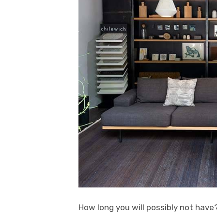
How long you will possibly not have