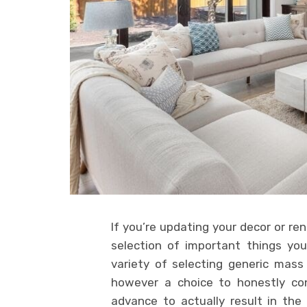
If you’re updating your decor or re
selection of important things you
variety of selecting generic mass
however a choice to honestly con
advance to actually result in th