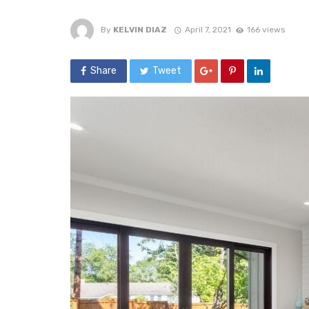
By
KELVIN DIAZ
April 7, 2021
166 views
Share
Tweet