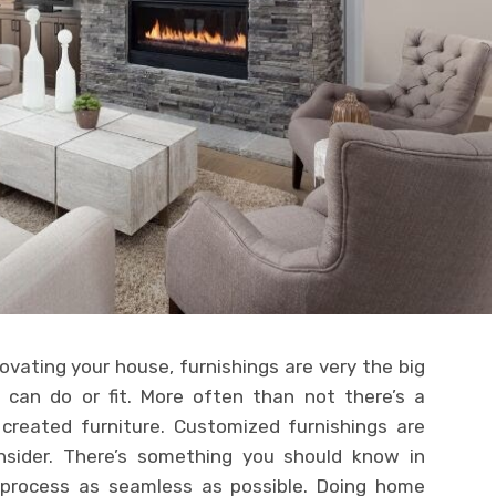
novating your house, furnishings are very the big
 can do or fit. More often than not there’s a
 created furniture. Customized furnishings are
sider. There’s something you should know in
e process as seamless as possible. Doing home