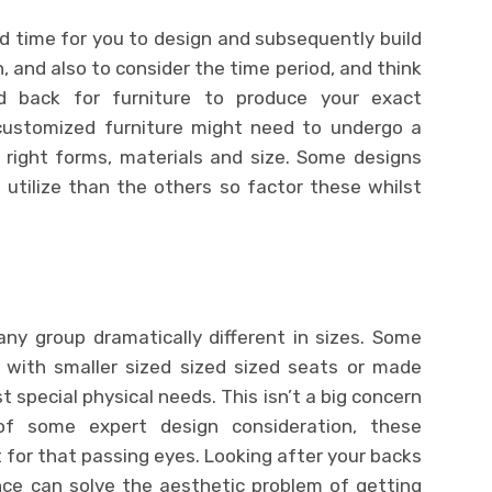
time for you to design and subsequently build
 and also to consider the time period, and think
 back for furniture to produce your exact
 customized furniture might need to undergo a
 right forms, materials and size. Some designs
 utilize than the others so factor these whilst
ny group dramatically different in sizes. Some
 with smaller sized sized sized seats or made
t special physical needs. This isn’t a big concern
of some expert design consideration, these
 for that passing eyes. Looking after your backs
nce can solve the aesthetic problem of getting