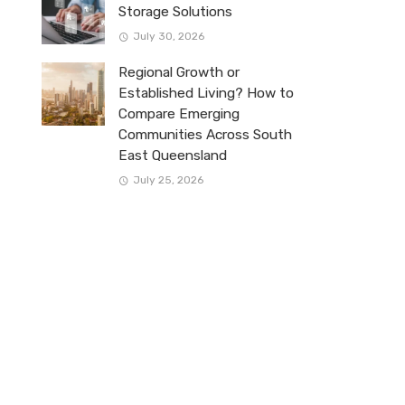
Storage Solutions
July 30, 2026
Regional Growth or
Established Living? How to
Compare Emerging
Communities Across South
East Queensland
July 25, 2026