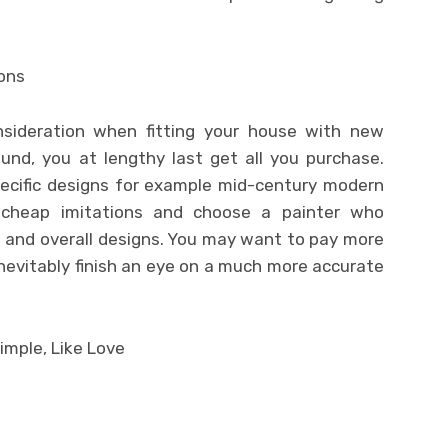
ions
onsideration when fitting your house with new
ound, you at lengthy last get all you purchase.
pecific designs for example mid-century modern
e cheap imitations and choose a painter who
s and overall designs. You may want to pay more
l inevitably finish an eye on a much more accurate