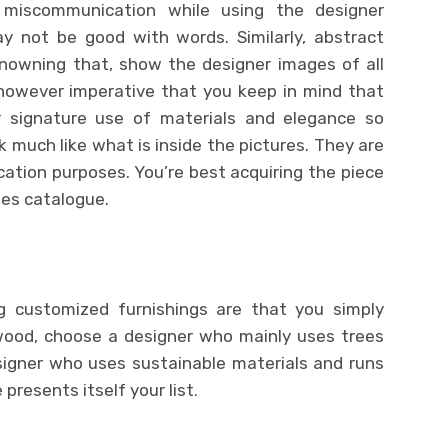
 miscommunication while using the designer
may not be good with words. Similarly, abstract
Knowning that, show the designer images of all
s however imperative that you keep in mind that
ar signature use of materials and elegance so
ok much like what is inside the pictures. They are
ation purposes. You’re best acquiring the piece
es catalogue.
 customized furnishings are that you simply
wood, choose a designer who mainly uses trees
signer who uses sustainable materials and runs
resents itself your list.