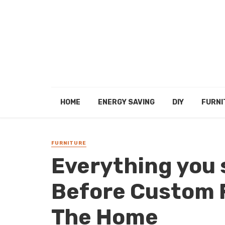
HOME
ENERGY SAVING
DIY
FURNI
FURNITURE
Everything you
Before Custom 
The Home