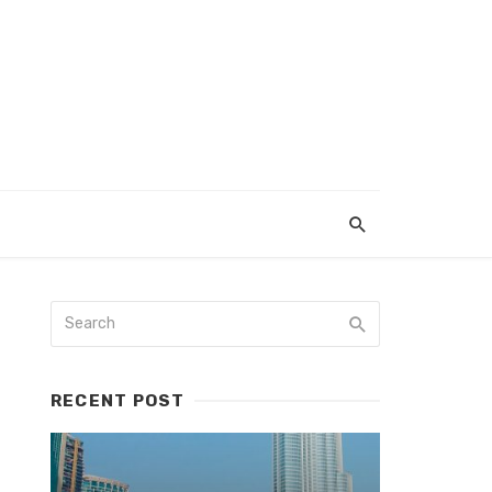
RECENT POST