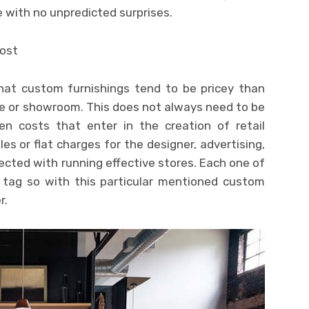
with no unpredicted surprises.
cost
hat custom furnishings tend to be pricey than
re or showroom. This does not always need to be
en costs that enter in the creation of retail
es or flat charges for the designer, advertising,
cted with running effective stores. Each one of
 tag so with this particular mentioned custom
r.