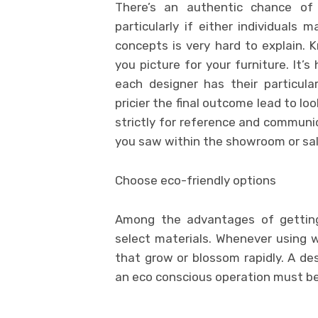
There’s an authentic chance of
particularly if either individuals 
concepts is very hard to explain. 
you picture for your furniture. It’
each designer has their particul
pricier the final outcome lead to lo
strictly for reference and communic
you saw within the showroom or sal
Choose eco-friendly options
Among the advantages of getting
select materials. Whenever using 
that grow or blossom rapidly. A de
an eco conscious operation must be p