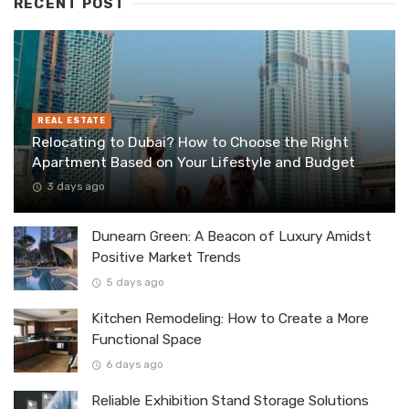
RECENT POST
REAL ESTATE
Relocating to Dubai? How to Choose the Right
Apartment Based on Your Lifestyle and Budget
3 days ago
Dunearn Green: A Beacon of Luxury Amidst
Positive Market Trends
5 days ago
Kitchen Remodeling: How to Create a More
Functional Space
6 days ago
Reliable Exhibition Stand Storage Solutions