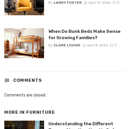
By
LARRY FOSTER
April 13, 2026
0
When Do Bunk Beds Make Sense
for Growing Families?
By
CLARE LOUISE
April 8, 2026
0
COMMENTS
Comments are closed.
MORE IN
FURNITURE
Understanding the Different