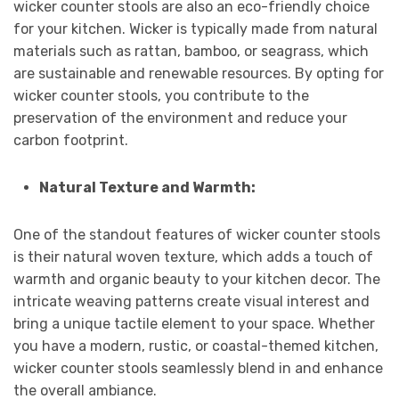
wicker counter stools are also an eco-friendly choice
for your kitchen. Wicker is typically made from natural
materials such as rattan, bamboo, or seagrass, which
are sustainable and renewable resources. By opting for
wicker counter stools, you contribute to the
preservation of the environment and reduce your
carbon footprint.
Natural Texture and Warmth:
One of the standout features of wicker counter stools
is their natural woven texture, which adds a touch of
warmth and organic beauty to your kitchen decor. The
intricate weaving patterns create visual interest and
bring a unique tactile element to your space. Whether
you have a modern, rustic, or coastal-themed kitchen,
wicker counter stools seamlessly blend in and enhance
the overall ambiance.