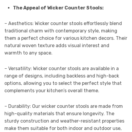
The Appeal of Wicker Counter Stools:
– Aesthetics: Wicker counter stools effortlessly blend
traditional charm with contemporary style, making
them a perfect choice for various kitchen decors. Their
natural woven texture adds visual interest and
warmth to any space.
– Versatility: Wicker counter stools are available in a
range of designs, including backless and high-back
options, allowing you to select the perfect style that
complements your kitchen’s overall theme.
– Durability: Our wicker counter stools are made from
high-quality materials that ensure longevity. The
sturdy construction and weather-resistant properties
make them suitable for both indoor and outdoor use,