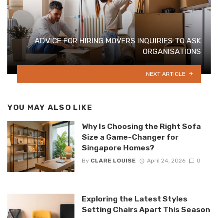
ADVICE FOR HIRING MOVERS INQUIRIES TO ASK
ORGANISATIONS
NEXT ARTICLE
YOU MAY ALSO LIKE
Why Is Choosing the Right Sofa
Size a Game-Changer for
Singapore Homes?
By
CLARE LOUISE
April 24, 2026
0
Exploring the Latest Styles
Setting Chairs Apart This Season