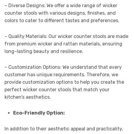
– Diverse Designs: We offer a wide range of wicker
counter stools with various designs, finishes, and
colors to cater to different tastes and preferences.
– Quality Materials: Our wicker counter stools are made
from premium wicker and rattan materials, ensuring
long-lasting beauty and resilience.
– Customization Options: We understand that every
customer has unique requirements. Therefore, we
provide customization options to help you create the
perfect wicker counter stools that match your
kitchen’s aesthetics.
Eco-Friendly Option:
In addition to their aesthetic appeal and practicality,