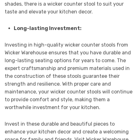
shades, there is a wicker counter stool to suit your
taste and elevate your kitchen decor.
Long-lasting Investment:
Investing in high-quality wicker counter stools from
Wicker Warehouse ensures that you have durable and
long-lasting seating options for years to come. The
expert craftsmanship and premium materials used in
the construction of these stools guarantee their
strength and resilience. With proper care and
maintenance, your wicker counter stools will continue
to provide comfort and style, making them a
worthwhile investment for your kitchen.
Invest in these durable and beautiful pieces to
enhance your kitchen decor and create a welcoming
space for family and friends. Visit Wicker Warehouse