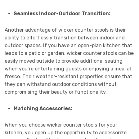
Seamless Indoor-Outdoor Transition:
Another advantage of wicker counter stools is their
ability to effortlessly transition between indoor and
outdoor spaces. If you have an open-plan kitchen that
leads to a patio or garden, wicker counter stools can be
easily moved outside to provide additional seating
when you’re entertaining guests or enjoying a meal al
fresco. Their weather-resistant properties ensure that
they can withstand outdoor conditions without
compromising their beauty or functionality.
Matching Accessories:
When you choose wicker counter stools for your
kitchen, you open up the opportunity to accessorize