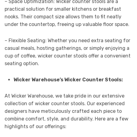
– Space Optimization: Wicker counter stools are a
practical solution for smaller kitchens or breakfast
nooks. Their compact size allows them to fit neatly
under the countertop, freeing up valuable floor space.
– Flexible Seating: Whether you need extra seating for
casual meals, hosting gatherings, or simply enjoying a
cup of coffee, wicker counter stools offer a convenient
seating option.
Wicker Warehouse’s Wicker Counter Stools:
At Wicker Warehouse, we take pride in our extensive
collection of wicker counter stools. Our experienced
designers have meticulously crafted each piece to
combine comfort, style, and durability. Here are a few
highlights of our offerings: