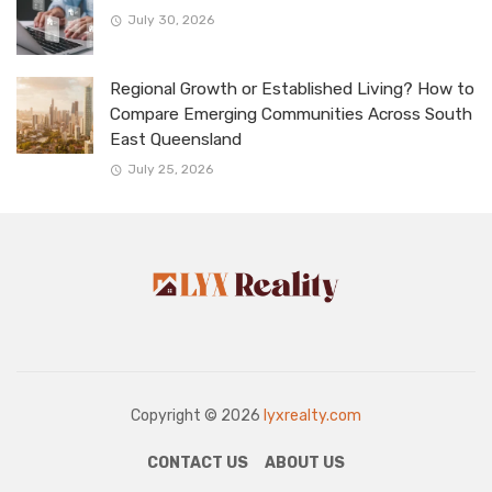
July 30, 2026
Regional Growth or Established Living? How to
Compare Emerging Communities Across South
East Queensland
July 25, 2026
Copyright © 2026
lyxrealty.com
CONTACT US
ABOUT US