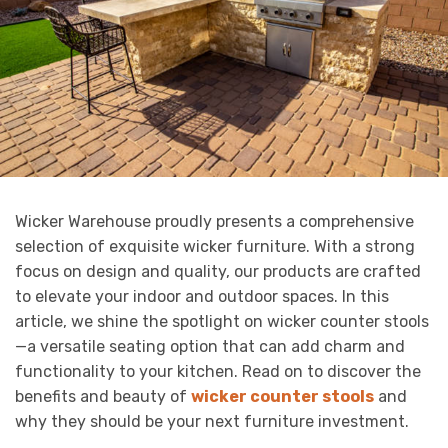
Wicker Warehouse proudly presents a comprehensive
selection of exquisite wicker furniture. With a strong
focus on design and quality, our products are crafted
to elevate your indoor and outdoor spaces. In this
article, we shine the spotlight on wicker counter stools
—a versatile seating option that can add charm and
functionality to your kitchen. Read on to discover the
benefits and beauty of
wicker counter stools
and
why they should be your next furniture investment.