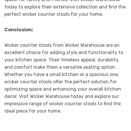
today to explore their extensive collection and find the
perfect wicker counter stools for your home.
Conclusion:
Wicker counter stools from Wicker Warehouse are an
excellent choice for adding style and functionality to
your kitchen space. Their timeless appeal, durability,
and comfort make them a versatile seating option.
Whether you have a small kitchen or a spacious one,
wicker counter stools offer the perfect solution for
optimizing space and enhancing your overall kitchen
decor. Visit Wicker Warehouse today and explore our
impressive range of wicker counter stools to find the
ideal piece for your home.