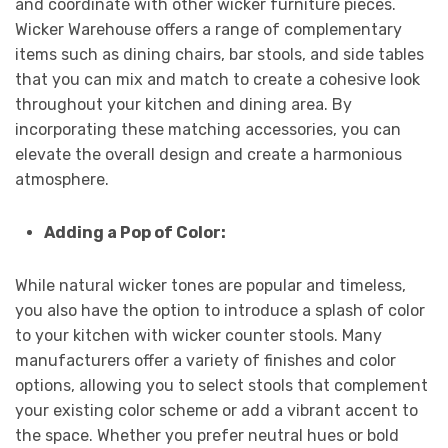
and coordinate with other wicker furniture pieces.
Wicker Warehouse offers a range of complementary
items such as dining chairs, bar stools, and side tables
that you can mix and match to create a cohesive look
throughout your kitchen and dining area. By
incorporating these matching accessories, you can
elevate the overall design and create a harmonious
atmosphere.
Adding a Pop of Color:
While natural wicker tones are popular and timeless,
you also have the option to introduce a splash of color
to your kitchen with wicker counter stools. Many
manufacturers offer a variety of finishes and color
options, allowing you to select stools that complement
your existing color scheme or add a vibrant accent to
the space. Whether you prefer neutral hues or bold