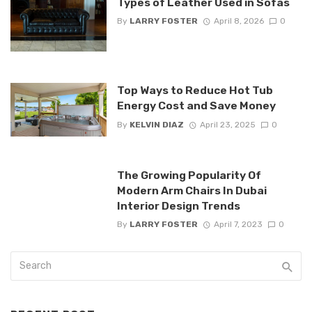
Types of Leather Used in Sofas
By
LARRY FOSTER
April 8, 2026
0
Top Ways to Reduce Hot Tub
Energy Cost and Save Money
By
KELVIN DIAZ
April 23, 2025
0
The Growing Popularity Of
Modern Arm Chairs In Dubai
Interior Design Trends
By
LARRY FOSTER
April 7, 2023
0