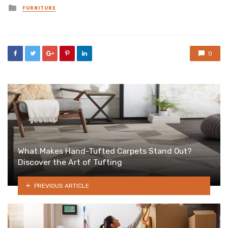
Posted
FURNITURE
in
0
What Makes Hand-Tufted Carpets Stand Out?
Discover the Art of Tufting
PREVIOUS ARTICLE