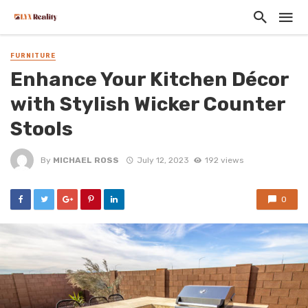
FURNITURE
Enhance Your Kitchen Décor
with Stylish Wicker Counter
Stools
By
MICHAEL ROSS
July 12, 2023
192 views
0