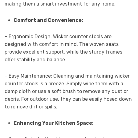
making them a smart investment for any home.
Comfort and Convenience:
– Ergonomic Design: Wicker counter stools are
designed with comfort in mind. The woven seats
provide excellent support, while the sturdy frames
offer stability and balance.
– Easy Maintenance: Cleaning and maintaining wicker
counter stools is a breeze. Simply wipe them with a
damp cloth or use a soft brush to remove any dust or
debris. For outdoor use, they can be easily hosed down
to remove dirt or spills.
Enhancing Your Kitchen Space: